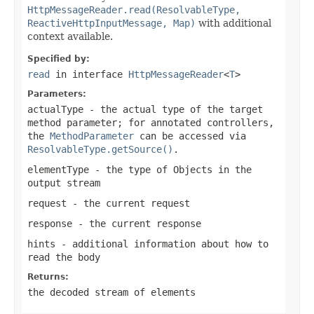
HttpMessageReader.read(ResolvableType,
ReactiveHttpInputMessage, Map)
with additional
context available.
Specified by:
read
in interface
HttpMessageReader
<
T
>
Parameters:
actualType
- the actual type of the target
method parameter; for annotated controllers,
the
MethodParameter
can be accessed via
ResolvableType.getSource()
.
elementType
- the type of Objects in the
output stream
request
- the current request
response
- the current response
hints
- additional information about how to
read the body
Returns:
the decoded stream of elements