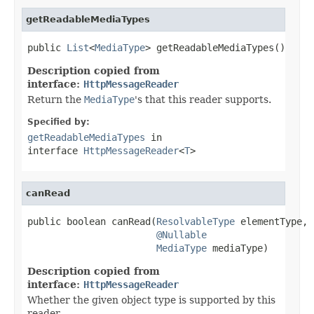
getReadableMediaTypes
public 
List
<
MediaType
> getReadableMediaTypes()
Description copied from
interface:
HttpMessageReader
Return the
MediaType
's that this reader supports.
Specified by:
getReadableMediaTypes
in
interface
HttpMessageReader
<
T
>
canRead
public boolean canRead(
ResolvableType
 elementType,

@Nullable
MediaType
 mediaType)
Description copied from
interface:
HttpMessageReader
Whether the given object type is supported by this
reader.