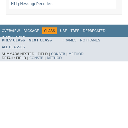
HttpMessageDecoder
.
OVERVIEW
PACKAGE
CLASS
USE
TREE
DEPRECATED
INDEX
HELP
PREV CLASS
NEXT CLASS
FRAMES
NO FRAMES
Spring Framework
ALL CLASSES
SUMMARY:
NESTED |
FIELD |
CONSTR
|
METHOD
DETAIL:
FIELD |
CONSTR
|
METHOD