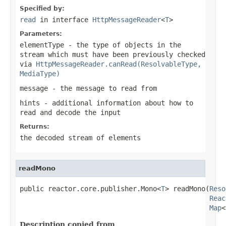
Specified by:
read
in interface
HttpMessageReader
<
T
>
Parameters:
elementType
- the type of objects in the
stream which must have been previously checked
via
HttpMessageReader.canRead(ResolvableType,
MediaType)
message
- the message to read from
hints
- additional information about how to
read and decode the input
Returns:
the decoded stream of elements
readMono
public reactor.core.publisher.Mono<
T
> readMono(
Reso
Reac
Map
<
Description copied from