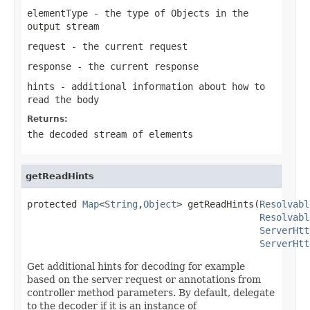
elementType
- the type of Objects in the
output stream
request
- the current request
response
- the current response
hints
- additional information about how to
read the body
Returns:
the decoded stream of elements
getReadHints
protected 
Map
<
String
,
Object
> getReadHints(
Resolvabl
Resolvabl
ServerHtt
ServerHtt
Get additional hints for decoding for example
based on the server request or annotations from
controller method parameters. By default, delegate
to the decoder if it is an instance of