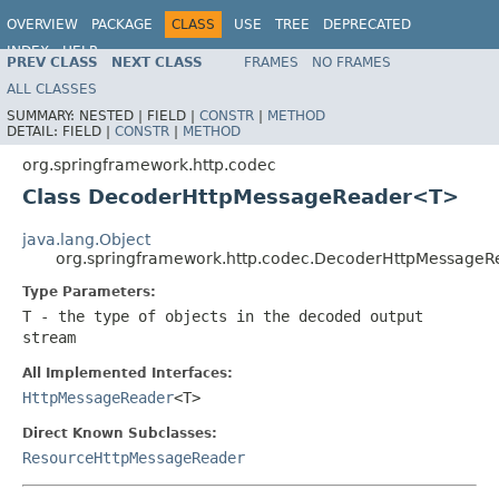
OVERVIEW
PACKAGE
CLASS
USE
TREE
DEPRECATED
INDEX
HELP
PREV CLASS
NEXT CLASS
FRAMES
NO FRAMES
Spring Framework
ALL CLASSES
SUMMARY:
NESTED |
FIELD |
CONSTR
|
METHOD
DETAIL:
FIELD |
CONSTR
|
METHOD
org.springframework.http.codec
Class DecoderHttpMessageReader<T>
java.lang.Object
org.springframework.http.codec.DecoderHttpMessage
Type Parameters:
T
- the type of objects in the decoded output
stream
All Implemented Interfaces:
HttpMessageReader
<T>
Direct Known Subclasses:
ResourceHttpMessageReader