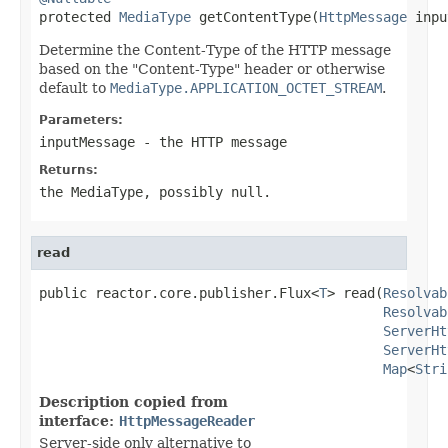

protected 
MediaType
 getContentType(
HttpMessage
 inpu
Determine the Content-Type of the HTTP message
based on the "Content-Type" header or otherwise
default to
MediaType.APPLICATION_OCTET_STREAM
.
Parameters:
inputMessage
- the HTTP message
Returns:
the MediaType, possibly
null
.
read
public reactor.core.publisher.Flux<
T
> read(
Resolvab
Resolvab
ServerHt
ServerHt
Map
<
Stri
Description copied from
interface:
HttpMessageReader
Server-side only alternative to