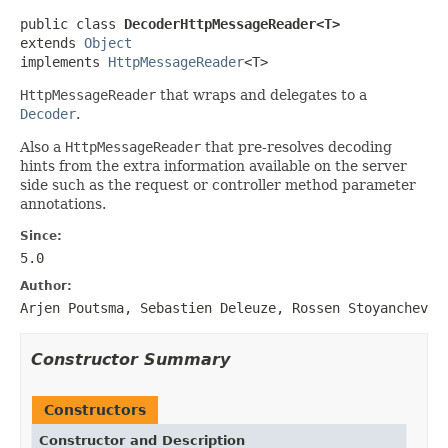
public class 
DecoderHttpMessageReader<T>
extends 
Object
implements 
HttpMessageReader
<T>
HttpMessageReader
that wraps and delegates to a
Decoder
.
Also a
HttpMessageReader
that pre-resolves decoding
hints from the extra information available on the server
side such as the request or controller method parameter
annotations.
Since:
5.0
Author:
Arjen Poutsma, Sebastien Deleuze, Rossen Stoyanchev
Constructor Summary
Constructors
Constructor and Description