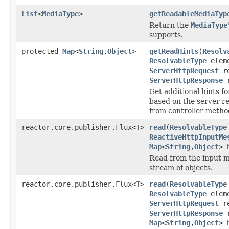
List
<
MediaType
>
getReadableMediaTyp
Return the
MediaType
supports.
protected
Map
<
String
,
Object
>
getReadHints
(
Resolv
ResolvableType
eleme
ServerHttpRequest
re
ServerHttpResponse
r
Get additional hints f
based on the server r
from controller metho
reactor.core.publisher.Flux<
T
>
read
(
ResolvableType
ReactiveHttpInputMe
Map
<
String
,
Object
> 
Read from the input m
stream of objects.
reactor.core.publisher.Flux<
T
>
read
(
ResolvableType
ResolvableType
eleme
ServerHttpRequest
re
ServerHttpResponse
r
Map
<
String
,
Object
> 