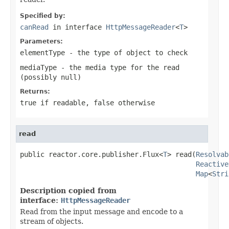
Specified by:
canRead
in interface
HttpMessageReader
<
T
>
Parameters:
elementType
- the type of object to check
mediaType
- the media type for the read
(possibly
null
)
Returns:
true
if readable,
false
otherwise
read
public reactor.core.publisher.Flux<
T
> read(
Resolvab
Reactive
Map
<
Stri
Description copied from
interface:
HttpMessageReader
Read from the input message and encode to a
stream of objects.