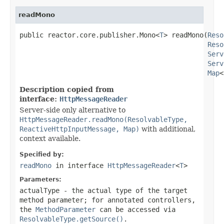
readMono
public reactor.core.publisher.Mono<
T
> readMono(
Reso
Reso
Serv
Serv
Map
<
Description copied from
interface:
HttpMessageReader
Server-side only alternative to
HttpMessageReader.readMono(ResolvableType,
ReactiveHttpInputMessage, Map)
with additional,
context available.
Specified by:
readMono
in interface
HttpMessageReader
<
T
>
Parameters:
actualType
- the actual type of the target
method parameter; for annotated controllers,
the
MethodParameter
can be accessed via
ResolvableType.getSource()
.