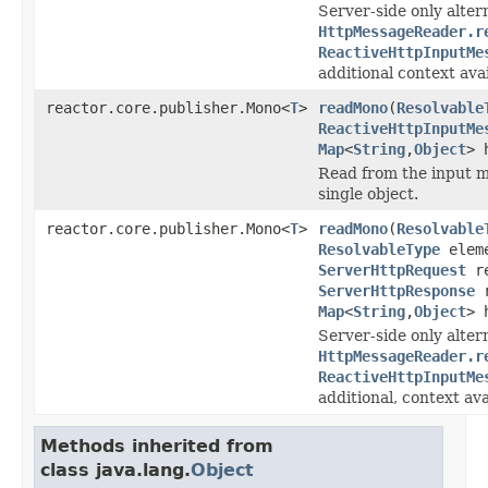
Server-side only alter
HttpMessageReader.r
ReactiveHttpInputMe
additional context avai
reactor.core.publisher.Mono<
T
>
readMono
(
Resolvable
ReactiveHttpInputMe
Map
<
String
,
Object
> 
Read from the input m
single object.
reactor.core.publisher.Mono<
T
>
readMono
(
Resolvable
ResolvableType
eleme
ServerHttpRequest
re
ServerHttpResponse
r
Map
<
String
,
Object
> 
Server-side only alter
HttpMessageReader.r
ReactiveHttpInputMe
additional, context ava
Methods inherited from
class java.lang.
Object