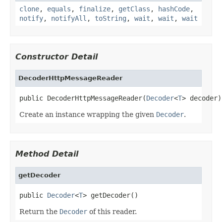
clone
,
equals
,
finalize
,
getClass
,
hashCode
,
notify
,
notifyAll
,
toString
,
wait
,
wait
,
wait
Constructor Detail
DecoderHttpMessageReader
public DecoderHttpMessageReader(
Decoder
<
T
> decoder)
Create an instance wrapping the given
Decoder
.
Method Detail
getDecoder
public 
Decoder
<
T
> getDecoder()
Return the
Decoder
of this reader.