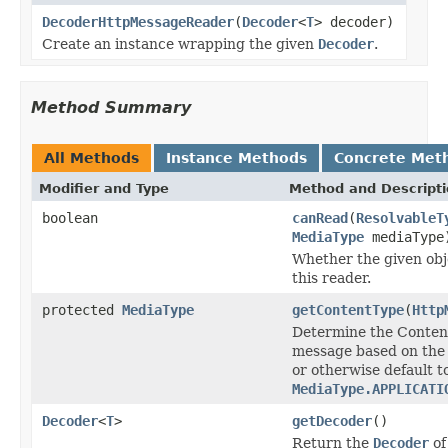
DecoderHttpMessageReader
(
Decoder
<
T
> decoder)
Create an instance wrapping the given
Decoder
.
Method Summary
All Methods
Instance Methods
Concrete Met
Modifier and Type
Method and Descript
boolean
canRead
(
ResolvableT
MediaType
mediaType
Whether the given obj
this reader.
protected
MediaType
getContentType
(
Http
Determine the Conten
message based on the
or otherwise default t
MediaType.APPLICATI
Decoder
<
T
>
getDecoder
()
Return the
Decoder
of