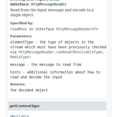
interface:
HttpMessageReader
Read from the input message and encode to a
single object.
Specified by:
readMono
in interface
HttpMessageReader
<
T
>
Parameters:
elementType
- the type of objects in the
stream which must have been previously checked
via
HttpMessageReader.canRead(ResolvableType,
MediaType)
message
- the message to read from
hints
- additional information about how to
read and decode the input
Returns:
the decoded object
getContentType
@Nullable