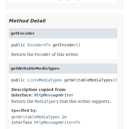
Method Detail
getEncoder
public 
Encoder
<
T
> getEncoder()
Return the
Encoder
of this writer.
getWritableMediaTypes
public 
List
<
MediaType
> getWritableMediaTypes()
Description copied from
interface:
HttpMessageWriter
Return the
MediaType
's that this writer supports.
Specified by:
getWritableMediaTypes
in
interface
HttpMessageWriter
<
T
>