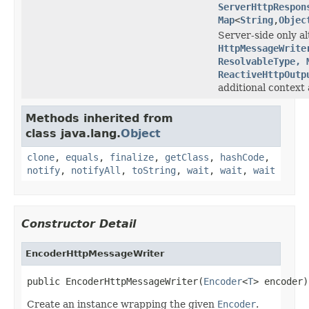
ServerHttpRespon
Map
<
String
,
Objec
Server-side only al
HttpMessageWrite
ResolvableType, 
ReactiveHttpOutp
additional context 
Methods inherited from
class java.lang.
Object
clone
,
equals
,
finalize
,
getClass
,
hashCode
,
notify
,
notifyAll
,
toString
,
wait
,
wait
,
wait
Constructor Detail
EncoderHttpMessageWriter
public EncoderHttpMessageWriter(
Encoder
<
T
> encoder)
Create an instance wrapping the given
Encoder
.