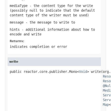
mediaType
- the content type for the write
(possibly
null
to indicate that the default
content type of the writer must be used)
message
- the message to write to
hints
- additional information about how to
encode and write
Returns:
indicates completion or error
write
public reactor.core.publisher.Mono<
Void
> write(org.
Reso
Reso
@Nul
Medi
Serv
Serv
Map
<