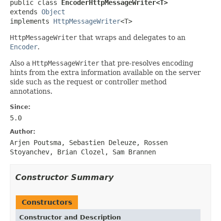
public class 
EncoderHttpMessageWriter<T>
extends 
Object
implements 
HttpMessageWriter
<T>
HttpMessageWriter
that wraps and delegates to an
Encoder
.
Also a
HttpMessageWriter
that pre-resolves encoding
hints from the extra information available on the server
side such as the request or controller method
annotations.
Since:
5.0
Author:
Arjen Poutsma, Sebastien Deleuze, Rossen
Stoyanchev, Brian Clozel, Sam Brannen
Constructor Summary
Constructors
Constructor and Description