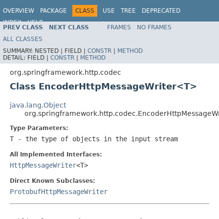
OVERVIEW
PACKAGE
CLASS
USE
TREE
DEPRECATED
INDEX
HELP
PREV CLASS
NEXT CLASS
FRAMES
NO FRAMES
Spring Framework
ALL CLASSES
SUMMARY:
NESTED |
FIELD |
CONSTR
|
METHOD
DETAIL:
FIELD |
CONSTR
|
METHOD
org.springframework.http.codec
Class EncoderHttpMessageWriter<T>
java.lang.Object
org.springframework.http.codec.EncoderHttpMessageW
Type Parameters:
T
- the type of objects in the input stream
All Implemented Interfaces:
HttpMessageWriter
<T>
Direct Known Subclasses:
ProtobufHttpMessageWriter