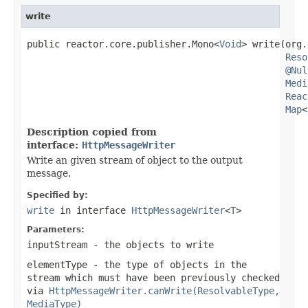
write
public reactor.core.publisher.Mono<
Void
> write(org.
Reso
@Nul
Medi
Reac
Map
<
Description copied from
interface:
HttpMessageWriter
Write an given stream of object to the output
message.
Specified by:
write
in interface
HttpMessageWriter
<
T
>
Parameters:
inputStream
- the objects to write
elementType
- the type of objects in the
stream which must have been previously checked
via
HttpMessageWriter.canWrite(ResolvableType,
MediaType)