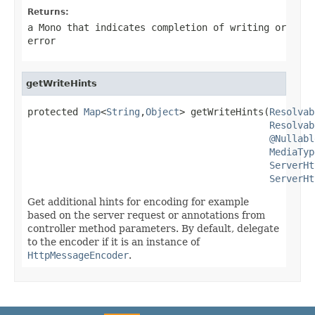
Returns:
a
Mono
that indicates completion of writing or
error
getWriteHints
protected 
Map
<
String
,
Object
> getWriteHints(
Resolvab
Resolvab
@Nullabl
MediaTyp
ServerHt
ServerHt
Get additional hints for encoding for example
based on the server request or annotations from
controller method parameters. By default, delegate
to the encoder if it is an instance of
HttpMessageEncoder
.