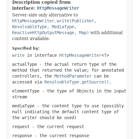
Description copied from
interface:
HttpMessageWriter
Server-side only alternative to
HttpMessageWriter.write(Publisher,
ResolvableType, MediaType,
ReactiveHttpOutputMessage, Map)
with additional
context available.
Specified by:
write
in interface
HttpMessageWriter
<
T
>
actualType
- the actual return type of the
method that returned the value; for annotated
controllers, the
MethodParameter
can be
accessed via
ResolvableType.getSource()
.
elementType
- the type of Objects in the input
stream
mediaType
- the content type to use (possibly
null
indicating the default content type of
the writer should be used)
request
- the current request
response
- the current response