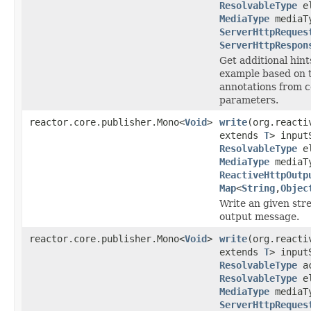
ResolvableType
el
MediaType
mediaT
ServerHttpReques
ServerHttpRespon
Get additional hint
example based on t
annotations from c
parameters.
reactor.core.publisher.Mono<
Void
>
write
(org.reacti
extends
T
> input
ResolvableType
el
MediaType
mediaT
ReactiveHttpOutp
Map
<
String
,
Objec
Write an given stre
output message.
reactor.core.publisher.Mono<
Void
>
write
(org.reacti
extends
T
> input
ResolvableType
ac
ResolvableType
el
MediaType
mediaT
ServerHttpReques