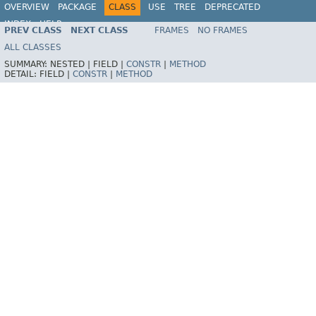
OVERVIEW
PACKAGE
CLASS
USE
TREE
DEPRECATED
INDEX
HELP
PREV CLASS
NEXT CLASS
FRAMES
NO FRAMES
Spring Framework
ALL CLASSES
SUMMARY:
NESTED |
FIELD |
CONSTR
|
METHOD
DETAIL:
FIELD |
CONSTR
|
METHOD