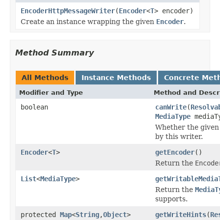
EncoderHttpMessageWriter
(
Encoder
<
T
> encoder)
Create an instance wrapping the given
Encoder
.
Method Summary
All Methods
Instance Methods
Concrete Met
Modifier and Type
Method and Descr
boolean
canWrite
(
Resolva
MediaType
mediaT
Whether the given 
by this writer.
Encoder
<
T
>
getEncoder
()
Return the
Encode
List
<
MediaType
>
getWritableMedia
Return the
MediaT
supports.
protected
Map
<
String
,
Object
>
getWriteHints
(
Re