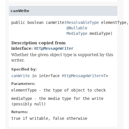
canWrite
public boolean canWrite(
ResolvableType
 elementType,

@Nullable
MediaType
 mediaType)
Description copied from
interface:
HttpMessageWriter
Whether the given object type is supported by this
writer.
Specified by:
canWrite
in interface
HttpMessageWriter
<
T
>
Parameters:
elementType
- the type of object to check
mediaType
- the media type for the write
(possibly
null
)
Returns:
true
if writable,
false
otherwise