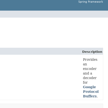
Spring Framework
Description
Provides
an
encoder
and a
decoder
for
Google
Protocol
Buffers
.