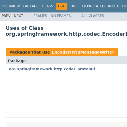
OVERVIEW
PACKAGE
CLASS
USE
TREE
DEPRECATED
INDEX
HE
PREV
NEXT
FRAMES
NO FRAMES
ALL CLASSES
Uses of Class
org.springframework.http.codec.Encode
Packages that use
EncoderHttpMessageWriter
Package
org.springframework.http.codec.protobuf