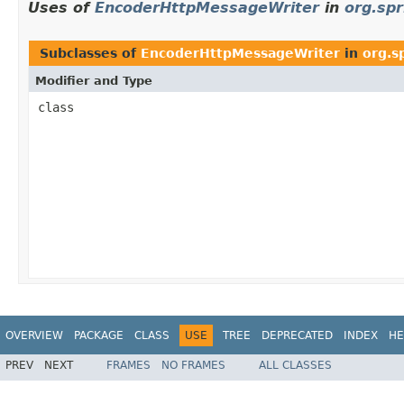
Uses of
EncoderHttpMessageWriter
in
org.sp
Subclasses of
EncoderHttpMessageWriter
in
org.s
Modifier and Type
class
OVERVIEW
PACKAGE
CLASS
USE
TREE
DEPRECATED
INDEX
HE
PREV
NEXT
FRAMES
NO FRAMES
ALL CLASSES