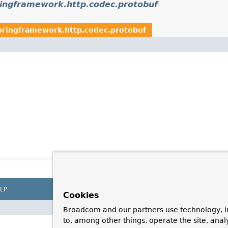
ringframework.http.codec.protobuf
pringframework.http.codec.protobuf
LP
Cookies
Broadcom and our partners use technology, i
to, among other things, operate the site, anal