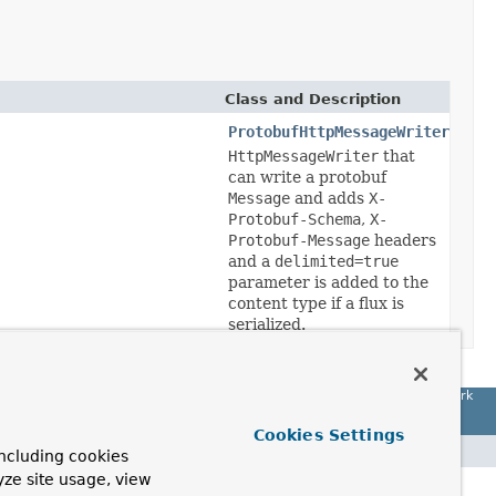
Class and Description
ProtobufHttpMessageWriter
HttpMessageWriter
that
can write a protobuf
Message
and adds
X-
Protobuf-Schema
,
X-
Protobuf-Message
headers
and a
delimited=true
parameter is added to the
content type if a flux is
serialized.
Spring Framework
Cookies Settings
ncluding cookies
yze site usage, view