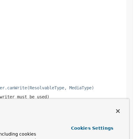
er.canWrite(ResolvableType, MediaType)
writer must be used)
Cookies Settings
ncluding cookies