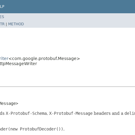
LP
ES
TR
|
METHOD
iter
<com.google.protobuf.Message>
HttpMessageWriter
Message>
dds
X-Protobuf-Schema
,
X-Protobuf-Message
headers and a
deli
ader(new ProtobufDecoder())
.