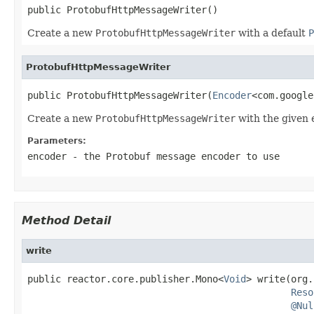
public ProtobufHttpMessageWriter()
Create a new
ProtobufHttpMessageWriter
with a default
P
ProtobufHttpMessageWriter
public ProtobufHttpMessageWriter(
Encoder
<com.google
Create a new
ProtobufHttpMessageWriter
with the given 
Parameters:
encoder
- the Protobuf message encoder to use
Method Detail
write
public reactor.core.publisher.Mono<
Void
> write(org.
Reso
@Nul