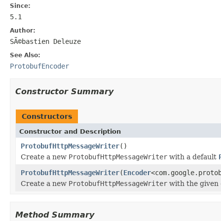
Since:
5.1
Author:
SÃ©bastien Deleuze
See Also:
ProtobufEncoder
Constructor Summary
Constructors
Constructor and Description
ProtobufHttpMessageWriter
()
Create a new
ProtobufHttpMessageWriter
with a default
ProtobufHttpMessageWriter
(
Encoder
<com.google.proto
Create a new
ProtobufHttpMessageWriter
with the given 
Method Summary