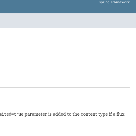
Spring Framework
mited=true
parameter is added to the content type if a flux