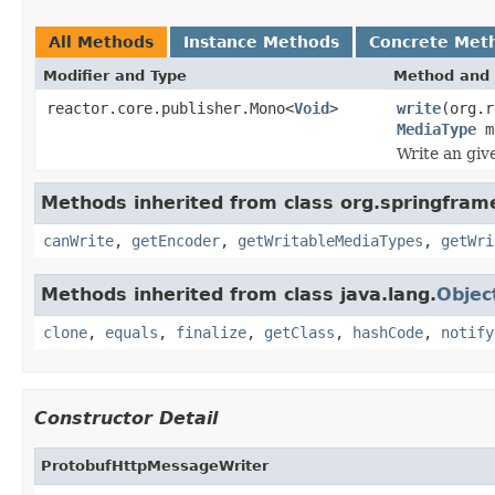
All Methods
Instance Methods
Concrete Met
Modifier and Type
Method and 
reactor.core.publisher.Mono<
Void
>
write
(org.r
MediaType
m
Write an giv
Methods inherited from class org.springfram
canWrite
,
getEncoder
,
getWritableMediaTypes
,
getWri
Methods inherited from class java.lang.
Objec
clone
,
equals
,
finalize
,
getClass
,
hashCode
,
notify
Constructor Detail
ProtobufHttpMessageWriter