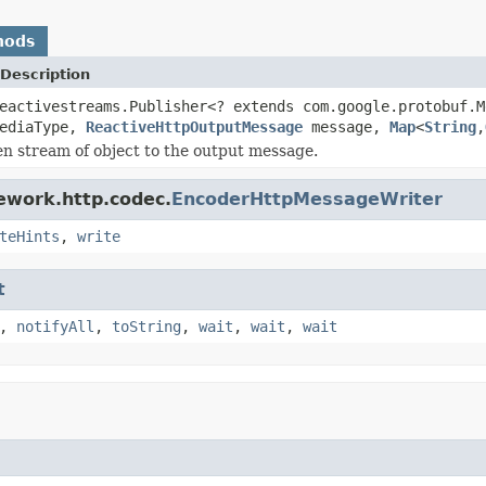
hods
Description
eactivestreams.Publisher<? extends com.google.protobuf.
ediaType,
ReactiveHttpOutputMessage
message,
Map
<
String
,
en stream of object to the output message.
ework.http.codec.
EncoderHttpMessageWriter
teHints
,
write
t
,
notifyAll
,
toString
,
wait
,
wait
,
wait