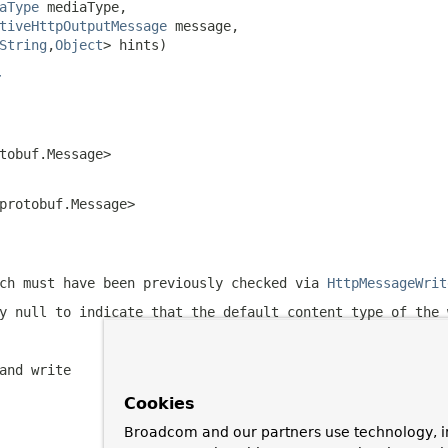
aType
 mediaType,

tiveHttpOutputMessage
 message,

String
,
Object
> hints)
r
tobuf.Message>
protobuf.Message>
ch must have been previously checked via
HttpMessageWrit
ly
null
to indicate that the default content type of the 
and write
Cookies
Broadcom and our partners use technology, i