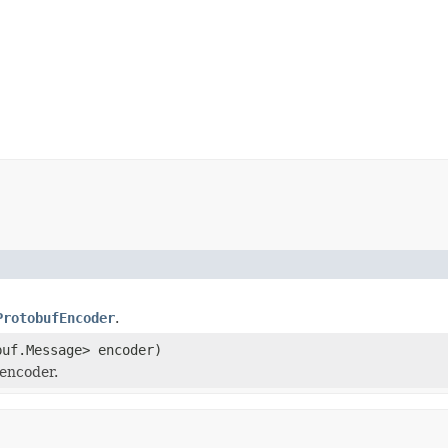
ProtobufEncoder
.
buf.Message> encoder)
encoder.