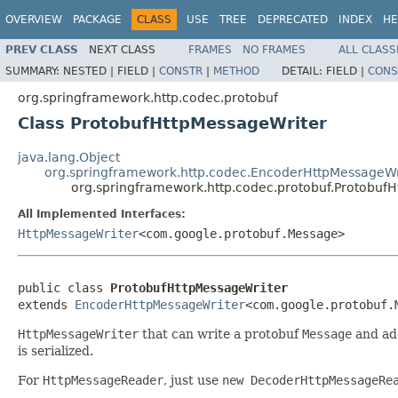
OVERVIEW
PACKAGE
CLASS
USE
TREE
DEPRECATED
INDEX
HE
PREV CLASS
NEXT CLASS
FRAMES
NO FRAMES
ALL CLASS
SUMMARY:
NESTED |
FIELD |
CONSTR
|
METHOD
DETAIL:
FIELD |
CONS
org.springframework.http.codec.protobuf
Class ProtobufHttpMessageWriter
java.lang.Object
org.springframework.http.codec.EncoderHttpMessageWr
org.springframework.http.codec.protobuf.Protobuf
All Implemented Interfaces:
HttpMessageWriter
<com.google.protobuf.Message>
public class 
ProtobufHttpMessageWriter
extends 
EncoderHttpMessageWriter
<com.google.protobuf.
HttpMessageWriter
that can write a protobuf
Message
and a
is serialized.
For
HttpMessageReader
, just use
new DecoderHttpMessageRe