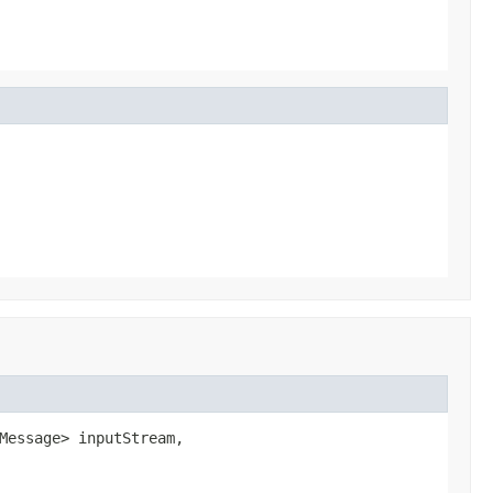
Message> inputStream,
