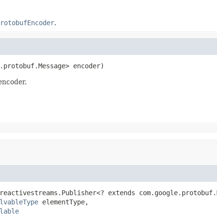
rotobufEncoder
.
.protobuf.Message> encoder)
encoder.
reactivestreams.Publisher<? extends com.google.protobuf.
lvableType
 elementType,

lable