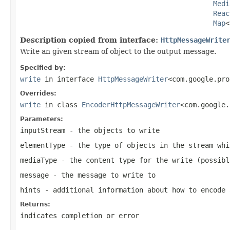
Medi
Reac
Map
<
Description copied from interface:
HttpMessageWrite
Write an given stream of object to the output message.
Specified by:
write
in interface
HttpMessageWriter
<com.google.pro
Overrides:
write
in class
EncoderHttpMessageWriter
<com.google.
Parameters:
inputStream
- the objects to write
elementType
- the type of objects in the stream whi
mediaType
- the content type for the write (possib
message
- the message to write to
hints
- additional information about how to encode 
Returns:
indicates completion or error