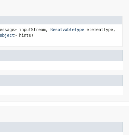
Message> inputStream,
ResolvableType
elementType,
Object
> hints)