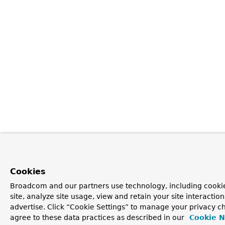
Cookies
Broadcom and our partners use technology, including cookie
site, analyze site usage, view and retain your site interacti
advertise. Click “Cookie Settings” to manage your privacy ch
agree to these data practices as described in our
Cookie N