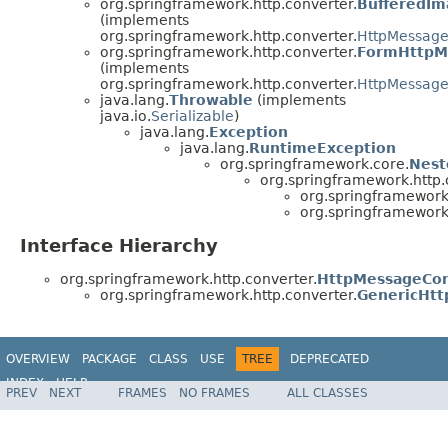
org.springframework.http.converter.
BufferedI
(implements
org.springframework.http.converter.
HttpMessage
org.springframework.http.converter.
FormHttpM
(implements
org.springframework.http.converter.
HttpMessage
java.lang.
Throwable
(implements
java.io.
Serializable
)
java.lang.
Exception
java.lang.
RuntimeException
org.springframework.core.
Nest
org.springframework.http.
org.springframework.
org.springframework.
Interface Hierarchy
org.springframework.http.converter.
HttpMessageCon
org.springframework.http.converter.
GenericHt
OVERVIEW
PACKAGE
CLASS
USE
TREE
DEPRECATED
INDEX
HELP
PREV
NEXT
FRAMES
NO FRAMES
ALL CLASSES
Spring Framework