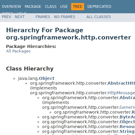
OVERVIEW
PACKAGE
CLASS
USE
TREE
DEPRECATED
INDEX
HELP
PREV
NEXT
FRAMES
NO FRAMES
ALL CLASSES
Spring Framework
Hierarchy For Package
org.springframework.http.converter
Package Hierarchies:
All Packages
Class Hierarchy
java.lang.
Object
org.springframework.http.converter.
AbstractHt
(implements
org.springframework.http.converter.
HttpMessage
org.springframework.http.converter.
Abstr
(implements
org.springframework.http.converter.
Generi
org.springframework.http.converter.
R
org.springframework.http.converter.
ByteA
org.springframework.http.converter.
Objec
org.springframework.http.converter.
Resou
org.springframework.http.converter.
Strin