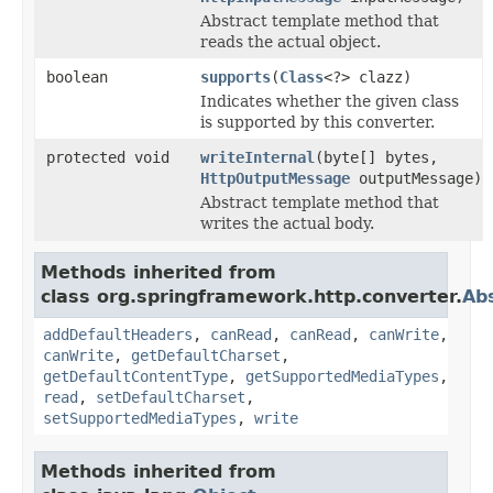
Abstract template method that
reads the actual object.
boolean
supports
(
Class
<?> clazz)
Indicates whether the given class
is supported by this converter.
protected void
writeInternal
(byte[] bytes,
HttpOutputMessage
outputMessage)
Abstract template method that
writes the actual body.
Methods inherited from
class org.springframework.http.converter.
Ab
addDefaultHeaders
,
canRead
,
canRead
,
canWrite
,
canWrite
,
getDefaultCharset
,
getDefaultContentType
,
getSupportedMediaTypes
,
read
,
setDefaultCharset
,
setSupportedMediaTypes
,
write
Methods inherited from