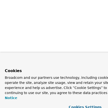
Cookies
Broadcom and our partners use technology, including cookie
operate the site, analyze site usage, view and retain your si
experience and help us advertise. Click “Cookie Settings” t
continuing to use our site, you agree to these data practices
Notice
Cookies Settings