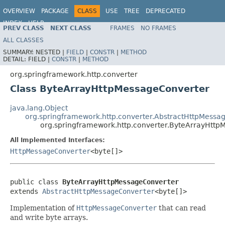
OVERVIEW
PACKAGE
CLASS
USE
TREE
DEPRECATED
INDEX
HELP
PREV CLASS
NEXT CLASS
FRAMES
NO FRAMES
Spring Framework
ALL CLASSES
SUMMARY:
NESTED |
FIELD
|
CONSTR
|
METHOD
DETAIL:
FIELD |
CONSTR
|
METHOD
org.springframework.http.converter
Class ByteArrayHttpMessageConverter
java.lang.Object
org.springframework.http.converter.AbstractHttpMessa
org.springframework.http.converter.ByteArrayHtt
All Implemented Interfaces:
HttpMessageConverter
<byte[]>
public class 
ByteArrayHttpMessageConverter
extends 
AbstractHttpMessageConverter
<byte[]>
Implementation of
HttpMessageConverter
that can read
and write byte arrays.