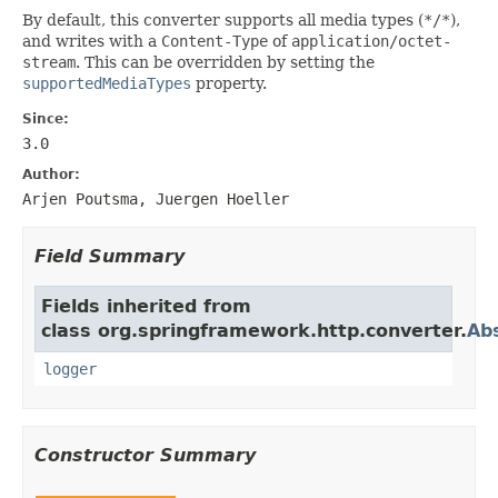
By default, this converter supports all media types (
*/*
),
and writes with a
Content-Type
of
application/octet-
stream
. This can be overridden by setting the
supportedMediaTypes
property.
Since:
3.0
Author:
Arjen Poutsma, Juergen Hoeller
Field Summary
Fields inherited from
class org.springframework.http.converter.
Ab
logger
Constructor Summary