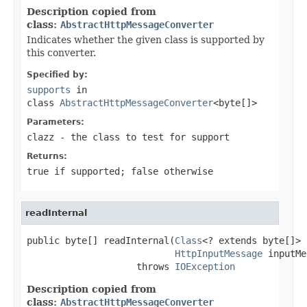
Description copied from
class:
AbstractHttpMessageConverter
Indicates whether the given class is supported by
this converter.
Specified by:
supports
in
class
AbstractHttpMessageConverter
<byte[]>
Parameters:
clazz
- the class to test for support
Returns:
true
if supported;
false
otherwise
readInternal
public byte[] readInternal(
Class
<? extends byte[]> 
HttpInputMessage
 inputMe
                    throws 
IOException
Description copied from
class:
AbstractHttpMessageConverter