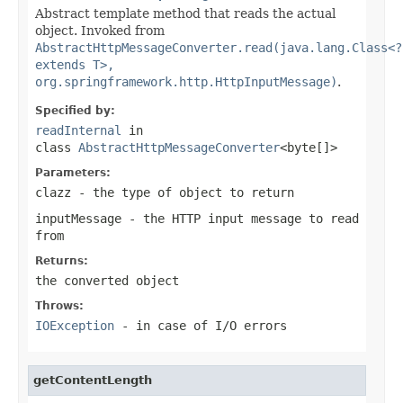
Abstract template method that reads the actual
object. Invoked from
AbstractHttpMessageConverter.read(java.lang.Class<?
extends T>,
org.springframework.http.HttpInputMessage)
.
Specified by:
readInternal
in
class
AbstractHttpMessageConverter
<byte[]>
Parameters:
clazz
- the type of object to return
inputMessage
- the HTTP input message to read
from
Returns:
the converted object
Throws:
IOException
- in case of I/O errors
getContentLength