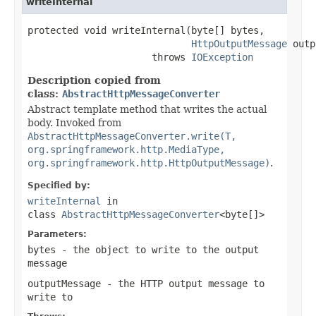
writeInternal
protected void writeInternal(byte[] bytes,

HttpOutputMessage
 outp
                      throws 
IOException
Description copied from
class:
AbstractHttpMessageConverter
Abstract template method that writes the actual
body. Invoked from
AbstractHttpMessageConverter.write(T,
org.springframework.http.MediaType,
org.springframework.http.HttpOutputMessage)
.
Specified by:
writeInternal
in
class
AbstractHttpMessageConverter
<byte[]>
Parameters:
bytes
- the object to write to the output
message
outputMessage
- the HTTP output message to
write to