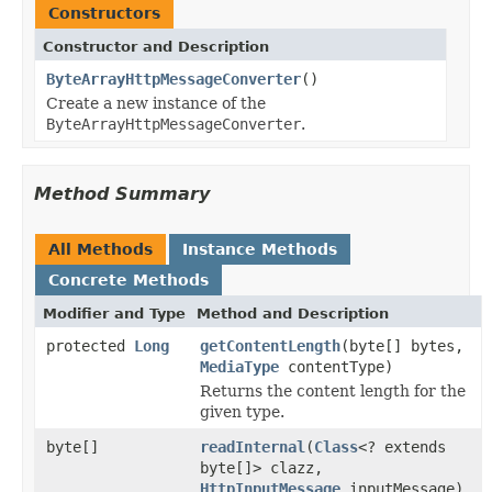
Constructors
Constructor and Description
ByteArrayHttpMessageConverter
()
Create a new instance of the
ByteArrayHttpMessageConverter
.
Method Summary
All Methods
Instance Methods
Concrete Methods
Modifier and Type
Method and Description
protected
Long
getContentLength
(byte[] bytes,
MediaType
contentType)
Returns the content length for the
given type.
byte[]
readInternal
(
Class
<? extends
byte[]> clazz,
HttpInputMessage
inputMessage)