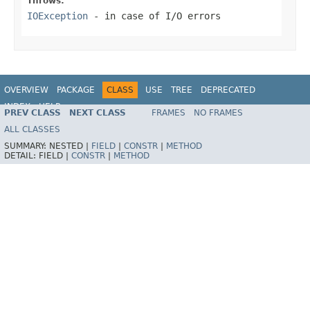
Throws:
IOException
- in case of I/O errors
OVERVIEW
PACKAGE
CLASS
USE
TREE
DEPRECATED
INDEX
HELP
PREV CLASS
NEXT CLASS
FRAMES
NO FRAMES
Spring Framework
ALL CLASSES
SUMMARY:
NESTED |
FIELD
|
CONSTR
|
METHOD
DETAIL:
FIELD |
CONSTR
|
METHOD