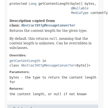
protected 
Long
 getContentLength(byte[] bytes,

@Nullable
MediaType
 contentTy
Description copied from
class:
AbstractHttpMessageConverter
Returns the content length for the given type.
By default, this returns
null
, meaning that the
content length is unknown. Can be overridden in
subclasses.
Overrides:
getContentLength
in
class
AbstractHttpMessageConverter
<byte[]>
Parameters:
bytes
- the type to return the content length
for
Returns:
the content length, or
null
if not known