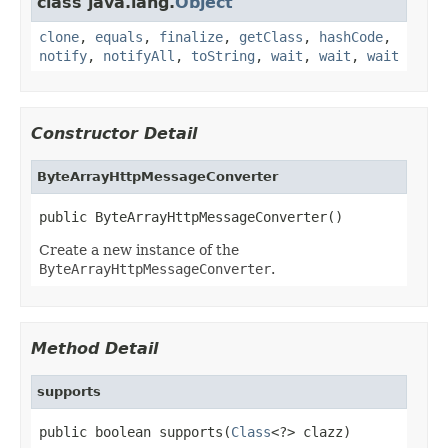
class java.lang.
Object
clone
,
equals
,
finalize
,
getClass
,
hashCode
,
notify
,
notifyAll
,
toString
,
wait
,
wait
,
wait
Constructor Detail
ByteArrayHttpMessageConverter
public ByteArrayHttpMessageConverter()
Create a new instance of the
ByteArrayHttpMessageConverter
.
Method Detail
supports
public boolean supports(
Class
<?> clazz)