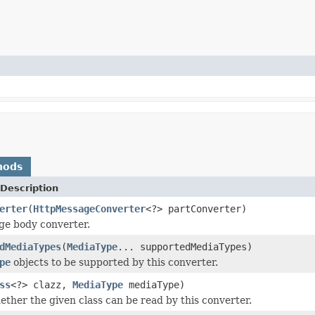
hods
Description
erter
(
HttpMessageConverter
<?> partConverter)
ge body converter.
dMediaTypes
(
MediaType
... supportedMediaTypes)
pe
objects to be supported by this converter.
ss
<?> clazz,
MediaType
mediaType)
ether the given class can be read by this converter.