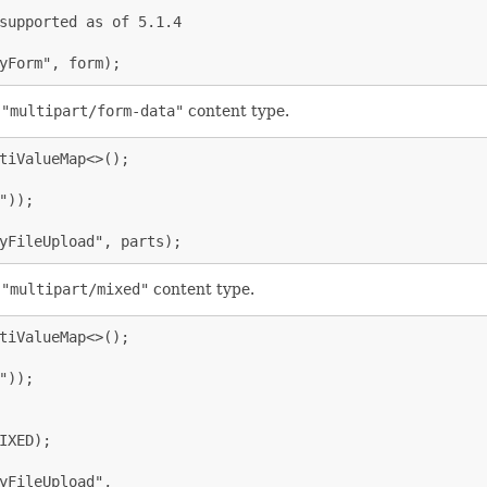
supported as of 5.1.4

yForm", form);
e
"multipart/form-data"
content type.
tiValueMap<>();

));

yFileUpload", parts);
e
"multipart/mixed"
content type.
tiValueMap<>();

));

XED);

yFileUpload",
