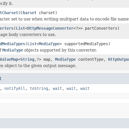
cify it.
tCharset
(
Charset
charset)
acter set to use when writing multipart data to encode file name
erters
(
List
<
HttpMessageConverter
<?>> partConverters)
age body converters to use.
dMediaTypes
(
List
<
MediaType
> supportedMediaTypes)
of
MediaType
objects supported by this converter.
ValueMap
<
String
,?> map,
MediaType
contentType,
HttpOutpu
en object to the given output message.
t
,
notifyAll
,
toString
,
wait
,
wait
,
wait