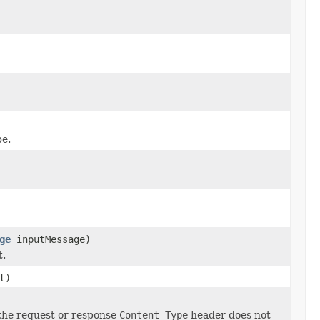
pe.
ge
inputMessage)
t.
t)
 the request or response
Content-Type
header does not