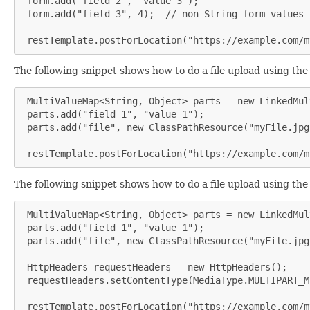
 form.add("field 2", "value 3");

 form.add("field 3", 4);  // non-String form values 
 restTemplate.postForLocation("https://example.com/m
The following snippet shows how to do a file upload using th
 MultiValueMap<String, Object> parts = new LinkedMul
 parts.add("field 1", "value 1");

 parts.add("file", new ClassPathResource("myFile.jpg"
 restTemplate.postForLocation("https://example.com/m
The following snippet shows how to do a file upload using th
 MultiValueMap<String, Object> parts = new LinkedMul
 parts.add("field 1", "value 1");

 parts.add("file", new ClassPathResource("myFile.jpg"
 HttpHeaders requestHeaders = new HttpHeaders();

 requestHeaders.setContentType(MediaType.MULTIPART_MI
 restTemplate.postForLocation("https://example.com/m