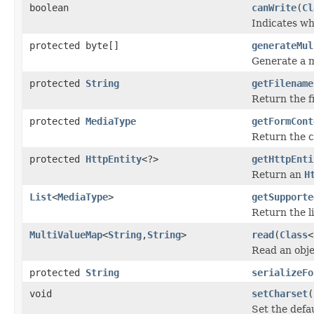
boolean
canWrite
(
Cl
Indicates wh
protected byte[]
generateMul
Generate a m
protected
String
getFilename
Return the f
protected
MediaType
getFormCont
Return the c
protected
HttpEntity
<?>
getHttpEnti
Return an
H
List
<
MediaType
>
getSupporte
Return the li
MultiValueMap
<
String
,
String
>
read
(
Class
<
Read an obje
protected
String
serializeFo
void
setCharset
(
Set the defa