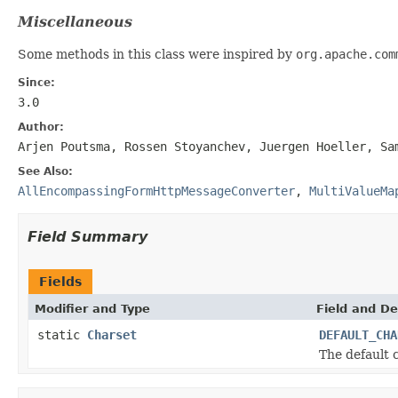
Miscellaneous
Some methods in this class were inspired by
org.apache.com
Since:
3.0
Author:
Arjen Poutsma, Rossen Stoyanchev, Juergen Hoeller, Sa
See Also:
AllEncompassingFormHttpMessageConverter
,
MultiValueMa
Field Summary
Fields
Modifier and Type
Field and De
static
Charset
DEFAULT_CHA
The default 