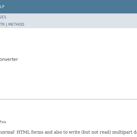
LP
SES
TR
|
METHOD
onverter
?>>
normal' HTML forms and also to write (but not read) multipart dat