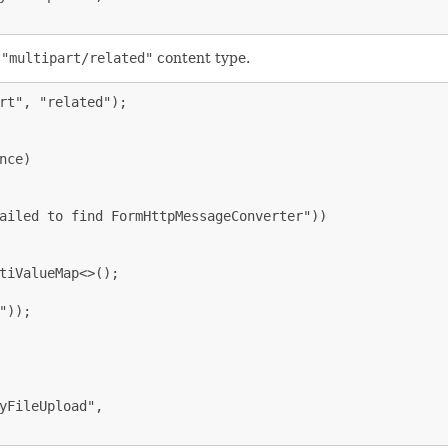
e
"multipart/related"
content type.
rt", "related");

ce)

ailed to find FormHttpMessageConverter"))

tiValueMap<>();

));

yFileUpload",
