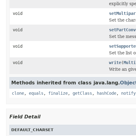
explicitly spe
void
setMultipar
Set the char
void
setPartConv
Set the mess
void
setSupporte
Set the list 
void
write
(
Multi
Write an giv
Methods inherited from class java.lang.
Objec
clone
,
equals
,
finalize
,
getClass
,
hashCode
,
notify
Field Detail
DEFAULT_CHARSET