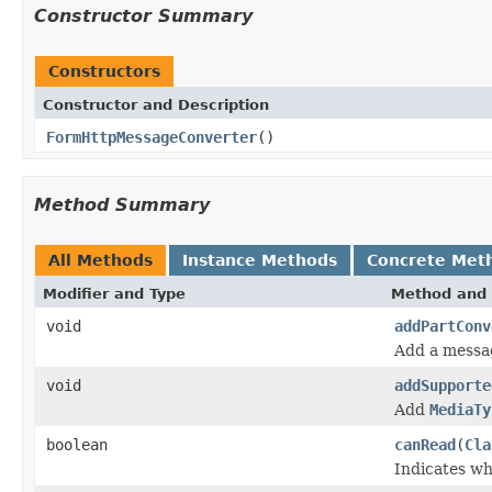
Constructor Summary
Constructors
Constructor and Description
FormHttpMessageConverter
()
Method Summary
All Methods
Instance Methods
Concrete Met
Modifier and Type
Method and 
void
addPartConv
Add a messa
void
addSupporte
Add
MediaTy
boolean
canRead
(
Cla
Indicates wh