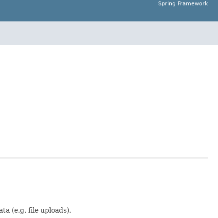
Spring Framework
a (e.g. file uploads).