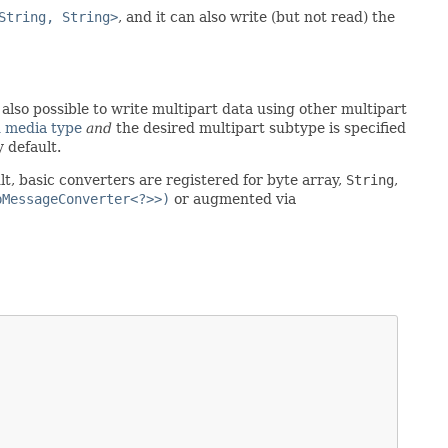
String, String>
, and it can also write (but not read) the
also possible to write multipart data using other multipart
 media type
and
the desired multipart subtype is specified
 default.
t, basic converters are registered for byte array,
String
,
pMessageConverter<?>>)
or augmented via