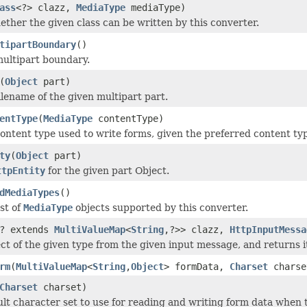
ass
<?> clazz,
MediaType
mediaType)
ether the given class can be written by this converter.
tipartBoundary
()
ultipart boundary.
(
Object
part)
ilename of the given multipart part.
entType
(
MediaType
contentType)
ontent type used to write forms, given the preferred content ty
ty
(
Object
part)
ttpEntity
for the given part Object.
dMediaTypes
()
st of
MediaType
objects supported by this converter.
? extends
MultiValueMap
<
String
,?>> clazz,
HttpInputMessa
ct of the given type from the given input message, and returns i
rm
(
MultiValueMap
<
String
,
Object
> formData,
Charset
charse
Charset
charset)
ult character set to use for reading and writing form data when