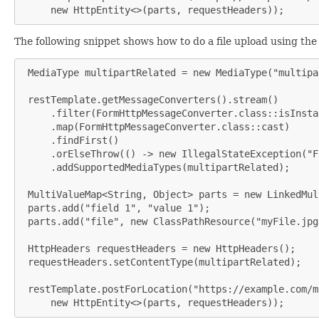
     new HttpEntity<>(parts, requestHeaders));
The following snippet shows how to do a file upload using th
 MediaType multipartRelated = new MediaType("multipa
 restTemplate.getMessageConverters().stream()

     .filter(FormHttpMessageConverter.class::isInstan
     .map(FormHttpMessageConverter.class::cast)

     .findFirst()

     .orElseThrow(() -> new IllegalStateException("F
     .addSupportedMediaTypes(multipartRelated);

 MultiValueMap<String, Object> parts = new LinkedMul
 parts.add("field 1", "value 1");

 parts.add("file", new ClassPathResource("myFile.jpg"
 HttpHeaders requestHeaders = new HttpHeaders();

 requestHeaders.setContentType(multipartRelated);

 restTemplate.postForLocation("https://example.com/m
     new HttpEntity<>(parts, requestHeaders));