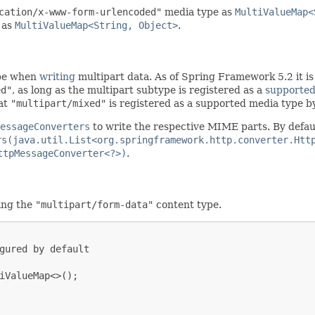
cation/x-www-form-urlencoded"
media type as
MultiValueMap<
 as
MultiValueMap<String, Object>
.
ype when
writing
multipart data. As of Spring Framework 5.2 it is 
ed"
, as long as the multipart subtype is registered as a
supported
hat
"multipart/mixed"
is registered as a supported media type by
essageConverters
to write the respective MIME parts. By defaul
rs(java.util.List<org.springframework.http.converter.Htt
ttpMessageConverter<?>)
.
ing the
"multipart/form-data"
content type.
gured by default

iValueMap<>();
