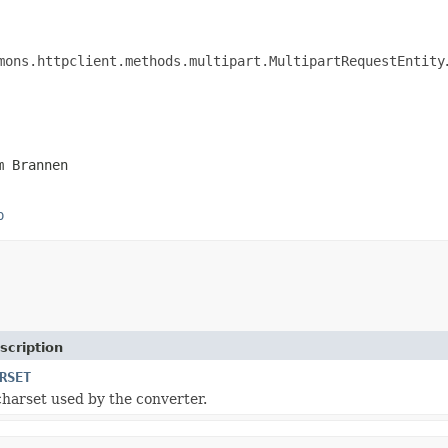
mons.httpclient.methods.multipart.MultipartRequestEntity
m Brannen
p
scription
RSET
charset used by the converter.