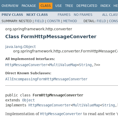
OVERVIEW
PACKAGE
CLASS
USE
TREE
DEPRECATED
INDEX
HE
PREV CLASS
NEXT CLASS
FRAMES
NO FRAMES
ALL CLAS
SUMMARY:
NESTED |
FIELD
|
CONSTR
|
METHOD
DETAIL:
FIELD
|
CONS
org.springframework.http.converter
Class FormHttpMessageConverter
java.lang.Object
org.springframework.http.converter.FormHttpMessageC
All Implemented Interfaces:
HttpMessageConverter
<
MultiValueMap
<
String
,?>>
Direct Known Subclasses:
AllEncompassingFormHttpMessageConverter
public class 
FormHttpMessageConverter
extends 
Object
implements 
HttpMessageConverter
<
MultiValueMap
<
String
,
Implementation of
HttpMessageConverter
to read and write '