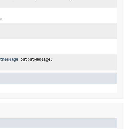
s.
tMessage
outputMessage)