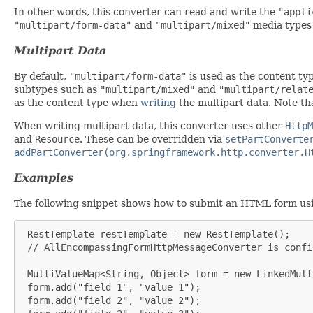
In other words, this converter can read and write the
"appli
"multipart/form-data"
and
"multipart/mixed"
media types
Multipart Data
By default,
"multipart/form-data"
is used as the content t
subtypes such as
"multipart/mixed"
and
"multipart/relat
as the content type when
writing
the multipart data. Note t
When writing multipart data, this converter uses other
HttpM
and
Resource
. These can be overridden via
setPartConverte
addPartConverter(org.springframework.http.converter.H
Examples
The following snippet shows how to submit an HTML form us
 RestTemplate restTemplate = new RestTemplate();

 // AllEncompassingFormHttpMessageConverter is confi
 MultiValueMap<String, Object> form = new LinkedMult
 form.add("field 1", "value 1");

 form.add("field 2", "value 2");
