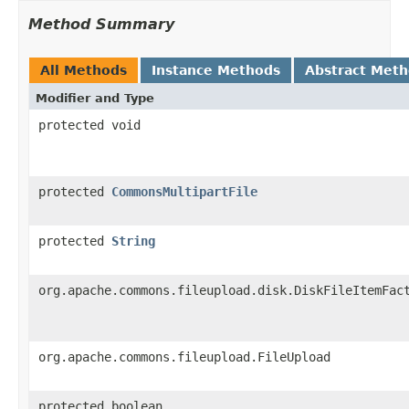
Method Summary
All Methods
Instance Methods
Abstract Met
Modifier and Type
protected void
protected
CommonsMultipartFile
protected
String
org.apache.commons.fileupload.disk.DiskFileItemFac
org.apache.commons.fileupload.FileUpload
protected boolean