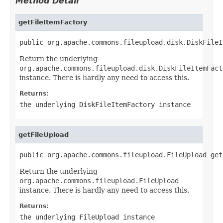
Method Detail
getFileItemFactory
public org.apache.commons.fileupload.disk.DiskFileI
Return the underlying
org.apache.commons.fileupload.disk.DiskFileItemFact
instance. There is hardly any need to access this.
Returns:
the underlying DiskFileItemFactory instance
getFileUpload
public org.apache.commons.fileupload.FileUpload get
Return the underlying
org.apache.commons.fileupload.FileUpload
instance. There is hardly any need to access this.
Returns:
the underlying FileUpload instance