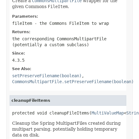
Create a
CommonsMultipartFile
wrapper for the
given Commons
FileItem
.
Parameters:
fileItem
- the Commons FileItem to wrap
Returns:
the corresponding CommonsMultipartFile
(potentially a custom subclass)
Since:
4.3.5
See Also:
setPreserveFilename(boolean)
,
CommonsMultipartFile.setPreserveFilename(boolean)
cleanupFileItems
protected void cleanupFileItems(
MultiValueMap
<
Strin
Cleanup the Spring MultipartFiles created during
multipart parsing, potentially holding temporary
data on disk.