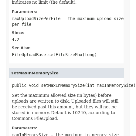
indicates no limit (the default).
Parameters:
maxUploadSizePerFile
- the maximum upload size
per file
Since:
4.2
See Also:
FileUploadBase.setFileSizeMax(long)
setMaxInMemorySize
public void setMaxInMemorySize(int maxInMemorySize)
Set the maximum allowed size (in bytes) before
uploads are written to disk. Uploaded files will still
be received past this amount, but they will not be
stored in memory. Default is 10240, according to
Commons FileUpload.
Parameters:
maxInMemorySize
- the maximum in memory size