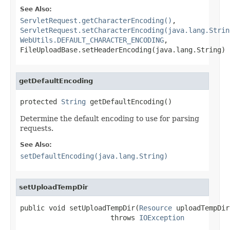
See Also:
ServletRequest.getCharacterEncoding()
,
ServletRequest.setCharacterEncoding(java.lang.Strin
WebUtils.DEFAULT_CHARACTER_ENCODING
,
FileUploadBase.setHeaderEncoding(java.lang.String)
getDefaultEncoding
protected 
String
 getDefaultEncoding()
Determine the default encoding to use for parsing
requests.
See Also:
setDefaultEncoding(java.lang.String)
setUploadTempDir
public void setUploadTempDir(
Resource
 uploadTempDir)
                      throws 
IOException