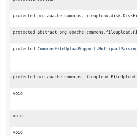
protected org.apache.commons.fileupload.disk.DiskF
protected abstract org.apache.commons.fileupload.F
protected
CommonsFileUploadSupport.MultipartParsin
protected org.apache.commons.fileupload.FileUpload
void
void
void