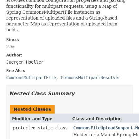
Provides common configuration properties and parsing
functionality for multipart requests, using a Map of
Spring CommonsMultipartFile instances as
representation of uploaded files and a String-based
parameter Map as representation of uploaded form
fields.
Since:
2.0
Author:
Juergen Hoeller
See Also:
CommonsMultipartFile
,
CommonsMultipartResolver
Nested Class Summary
Nested Classes
Modifier and Type
Class and Description
protected static class
CommonsFileUploadSupport.M
Holder for a Map of Spring Mu