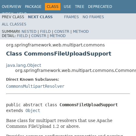
OVERVIEW
PACKAGE
CLASS
USE
TREE
DEPRECATED
INDEX
HELP
PREV CLASS
NEXT CLASS
FRAMES
NO FRAMES
Spring Framework
ALL CLASSES
SUMMARY:
NESTED
|
FIELD
|
CONSTR
|
METHOD
DETAIL:
FIELD
|
CONSTR
|
METHOD
org.springframework.web.multipart.commons
Class CommonsFileUploadSupport
java.lang.Object
org.springframework.web.multipart.commons.Commons
Direct Known Subclasses:
CommonsMultipartResolver
public abstract class 
CommonsFileUploadSupport
extends 
Object
Base class for multipart resolvers that use Apache
Commons FileUpload 1.2 or above.