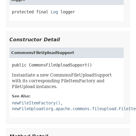
protected final 
Log
 logger
Constructor Detail
CommonsFileUploadSupport
public CommonsFileUploadSupport()
Instantiate a new CommonsFileUploadSupport
with its corresponding FileItemFactory and
FileUpload instances.
See Also:
newFileItemFactory()
,
newFileUpload(org.apache.commons.fileupload.FileIte