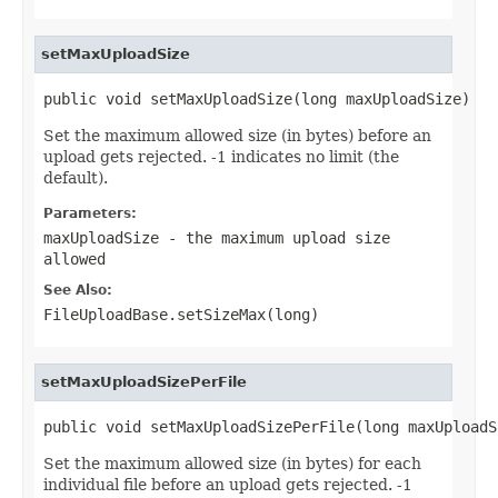
setMaxUploadSize
public void setMaxUploadSize(long maxUploadSize)
Set the maximum allowed size (in bytes) before an
upload gets rejected. -1 indicates no limit (the
default).
Parameters:
maxUploadSize
- the maximum upload size
allowed
See Also:
FileUploadBase.setSizeMax(long)
setMaxUploadSizePerFile
public void setMaxUploadSizePerFile(long maxUploadS
Set the maximum allowed size (in bytes) for each
individual file before an upload gets rejected. -1