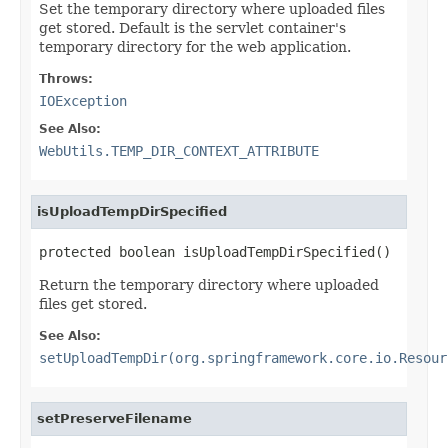
Set the temporary directory where uploaded files
get stored. Default is the servlet container's
temporary directory for the web application.
Throws:
IOException
See Also:
WebUtils.TEMP_DIR_CONTEXT_ATTRIBUTE
isUploadTempDirSpecified
protected boolean isUploadTempDirSpecified()
Return the temporary directory where uploaded
files get stored.
See Also:
setUploadTempDir(org.springframework.core.io.Resour
setPreserveFilename