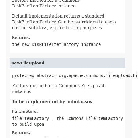
DiskFileItemFactory instance.
Default implementation returns a standard
DiskFileItemFactory. Can be overridden to use a
custom subclass, e.g. for testing purposes.
Returns:
the new DiskFileItemFactory instance
newFileUpload
protected abstract org.apache.commons.fileupload.Fi
Factory method for a Commons FileUpload
instance.
To be implemented by subclasses.
Parameters:
fileItemFactory
- the Commons FileItemFactory
to build upon
Returns: