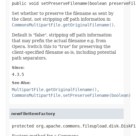
public void setPreserveFilename(boolean preserveFil
Set whether to preserve the filename as sent by
the client, not stripping off path information in
CommonsMultipartFile.getOriginalFilename()
.
Default is "false", stripping off path information
that may prefix the actual filename e.g. from
Opera. Switch this to "true" for preserving the
client-specified filename as-is, including potential
path separators.
Since:
4.3.5
See Also:
MultipartFile.getOriginalFilename()
,
CommonsMultipartFile.setPreserveFilename(boolean)
newFileItemFactory
protected org.apache.commons.fileupload.disk.DiskFi
Factory method for a Commons