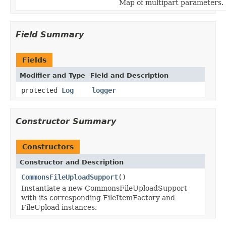
Map of multipart parameters.
Field Summary
Fields
Modifier and Type
Field and Description
protected
Log
logger
Constructor Summary
Constructors
Constructor and Description
CommonsFileUploadSupport
()
Instantiate a new CommonsFileUploadSupport
with its corresponding FileItemFactory and
FileUpload instances.