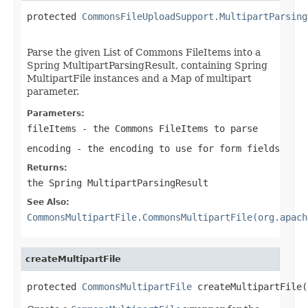
protected 
CommonsFileUploadSupport.MultipartParsing
Parse the given List of Commons FileItems into a
Spring MultipartParsingResult, containing Spring
MultipartFile instances and a Map of multipart
parameter.
Parameters:
fileItems
- the Commons FileItems to parse
encoding
- the encoding to use for form fields
Returns:
the Spring MultipartParsingResult
See Also:
CommonsMultipartFile.CommonsMultipartFile(org.apach
createMultipartFile
protected 
CommonsMultipartFile
 createMultipartFile(