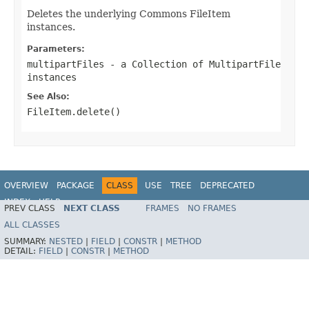
Deletes the underlying Commons FileItem
instances.
Parameters:
multipartFiles
- a Collection of MultipartFile
instances
See Also:
FileItem.delete()
OVERVIEW
PACKAGE
CLASS
USE
TREE
DEPRECATED
INDEX
HELP
PREV CLASS
NEXT CLASS
FRAMES
NO FRAMES
Spring Framework
ALL CLASSES
SUMMARY:
NESTED
|
FIELD
|
CONSTR
|
METHOD
DETAIL:
FIELD
|
CONSTR
|
METHOD