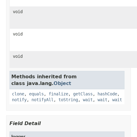
void
void
void
Methods inherited from
class java.lang.
Object
clone
,
equals
,
finalize
,
getClass
,
hashCode
,
notify
,
notifyAll
,
toString
,
wait
,
wait
,
wait
Field Detail
logger