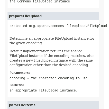
the Commons FileUpload instance
prepareFileUpload
protected org.apache.commons.fileupload.FileUpload 
Determine an appropriate FileUpload instance for
the given encoding.
Default implementation returns the shared
FileUpload instance if the encoding matches, else
creates a new FileUpload instance with the same
configuration other than the desired encoding.
Parameters:
encoding
- the character encoding to use
Returns:
an appropriate FileUpload instance.
parseFileItems