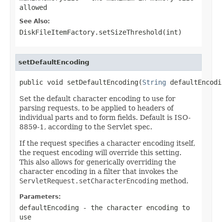
allowed
See Also:
DiskFileItemFactory.setSizeThreshold(int)
setDefaultEncoding
public void setDefaultEncoding(
String
 defaultEncodi
Set the default character encoding to use for
parsing requests, to be applied to headers of
individual parts and to form fields. Default is ISO-
8859-1, according to the Servlet spec.
If the request specifies a character encoding itself,
the request encoding will override this setting.
This also allows for generically overriding the
character encoding in a filter that invokes the
ServletRequest.setCharacterEncoding
method.
Parameters:
defaultEncoding
- the character encoding to
use