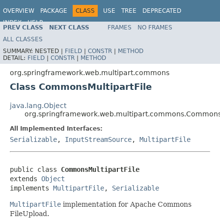
OVERVIEW
PACKAGE
CLASS
USE
TREE
DEPRECATED
INDEX
HELP
PREV CLASS
NEXT CLASS
FRAMES
NO FRAMES
Spring Framework
ALL CLASSES
SUMMARY:
NESTED |
FIELD
|
CONSTR
|
METHOD
DETAIL:
FIELD
|
CONSTR
|
METHOD
org.springframework.web.multipart.commons
Class CommonsMultipartFile
java.lang.Object
org.springframework.web.multipart.commons.CommonsM
All Implemented Interfaces:
Serializable
,
InputStreamSource
,
MultipartFile
public class 
CommonsMultipartFile
extends 
Object
implements 
MultipartFile
, 
Serializable
MultipartFile
implementation for Apache Commons
FileUpload.