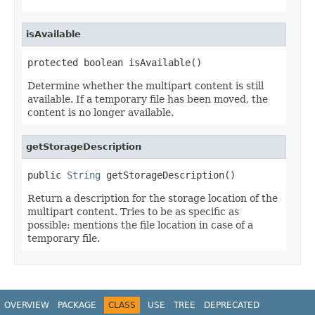
isAvailable
protected boolean isAvailable()
Determine whether the multipart content is still
available. If a temporary file has been moved, the
content is no longer available.
getStorageDescription
public 
String
 getStorageDescription()
Return a description for the storage location of the
multipart content. Tries to be as specific as
possible: mentions the file location in case of a
temporary file.
OVERVIEW
PACKAGE
CLASS
USE
TREE
DEPRECATED