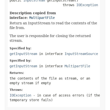
public 
InputStream
 getInputStream()

                           throws 
IOException
Description copied from
interface:
MultipartFile
Return an InputStream to read the contents of the
file from.
The user is responsible for closing the returned
stream.
Specified by:
getInputStream
in interface
InputStreamSource
Specified by:
getInputStream
in interface
MultipartFile
Returns:
the contents of the file as stream, or an
empty stream if empty
Throws:
IOException
- in case of access errors (if the
temporary store fails)