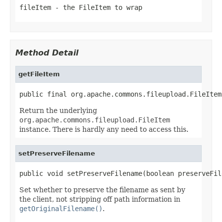
fileItem
- the FileItem to wrap
Method Detail
getFileItem
public final org.apache.commons.fileupload.FileItem
Return the underlying
org.apache.commons.fileupload.FileItem
instance. There is hardly any need to access this.
setPreserveFilename
public void setPreserveFilename(boolean preserveFil
Set whether to preserve the filename as sent by
the client, not stripping off path information in
getOriginalFilename()
.