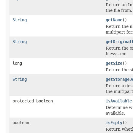
Return an In
the file from.
String
getName
()
Return the n
multipart fo
String
getOriginal
Return the or
filesystem.
long
getSize
()
Return the siz
String
getStorageD
Return a desc
the multipart
protected boolean
isAvailable
Determine whe
available.
boolean
isEmpty
()
Return whethe