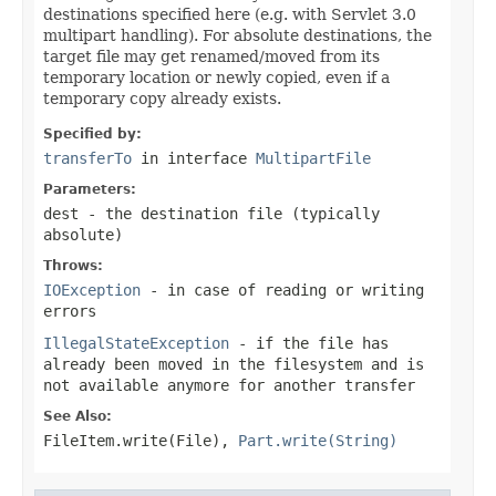
destinations specified here (e.g. with Servlet 3.0
multipart handling). For absolute destinations, the
target file may get renamed/moved from its
temporary location or newly copied, even if a
temporary copy already exists.
Specified by:
transferTo
in interface
MultipartFile
Parameters:
dest
- the destination file (typically
absolute)
Throws:
IOException
- in case of reading or writing
errors
IllegalStateException
- if the file has
already been moved in the filesystem and is
not available anymore for another transfer
See Also:
FileItem.write(File)
,
Part.write(String)