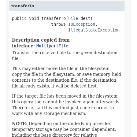
transferTo
public void transferTo(
File
 dest)

                throws 
IOException
,

IllegalStateException
Description copied from
interface:
MultipartFile
Transfer the received file to the given destination
file.
This may either move the file in the filesystem,
copy the file in the filesystem, or save memory-held
contents to the destination file. If the destination
file already exists, it will be deleted first.
If the target file has been moved in the filesystem,
this operation cannot be invoked again afterwards.
Therefore, call this method just once in order to
work with any storage mechanism.
NOTE:
Depending on the underlying provider,
temporary storage may be container-dependent,
including the base directory for relative