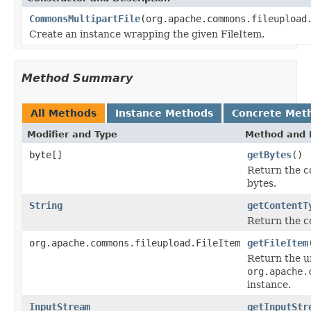
CommonsMultipartFile
(org.apache.commons.fileupload
Create an instance wrapping the given FileItem.
Method Summary
All Methods
Instance Methods
Concrete Met
Modifier and Type
Method and 
byte[]
getBytes
()
Return the co
bytes.
String
getContentT
Return the co
org.apache.commons.fileupload.FileItem
getFileItem
Return the u
org.apache.
instance.
InputStream
getInputStr