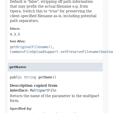
Default is "false", stripping off path information
that may prefix the actual filename e.g. from
Opera. Switch this to "true" for preserving the
client-specified filename as-is, including potential
path separators.
Since:
4.3.5
See Also:
getOriginalFilename()
,
CommonsFileUploadSupport.setPreserveFilename(boolea
getName
public 
String
 getName()
Description copied from
interface:
MultipartFile
Return the name of the parameter in the multipart
form.
Specified by: