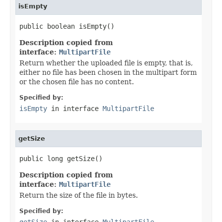
isEmpty
public boolean isEmpty()
Description copied from
interface:
MultipartFile
Return whether the uploaded file is empty, that is,
either no file has been chosen in the multipart form
or the chosen file has no content.
Specified by:
isEmpty
in interface
MultipartFile
getSize
public long getSize()
Description copied from
interface:
MultipartFile
Return the size of the file in bytes.
Specified by:
getSize
in interface
MultipartFile