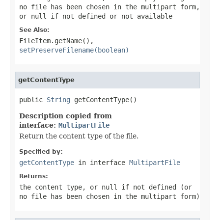
no file has been chosen in the multipart form,
or
null
if not defined or not available
See Also:
FileItem.getName()
,
setPreserveFilename(boolean)
getContentType
public 
String
 getContentType()
Description copied from
interface:
MultipartFile
Return the content type of the file.
Specified by:
getContentType
in interface
MultipartFile
Returns:
the content type, or
null
if not defined (or
no file has been chosen in the multipart form)