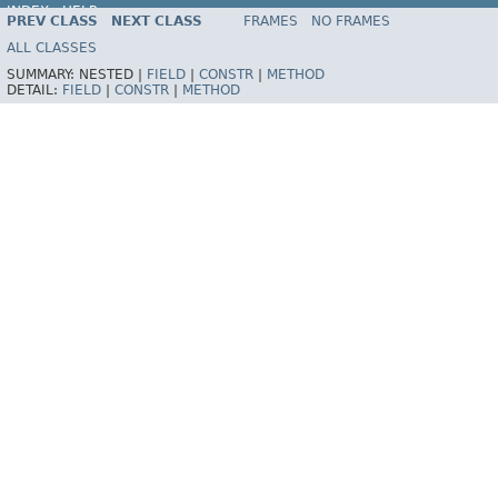
INDEX
HELP
PREV CLASS
NEXT CLASS
FRAMES
NO FRAMES
Spring Framework
ALL CLASSES
SUMMARY:
NESTED |
FIELD
|
CONSTR
|
METHOD
DETAIL:
FIELD
|
CONSTR
|
METHOD