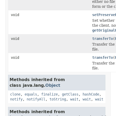
either no fil
form or the c
void
setPreserve
Set whether 
the client, n
getOriginal
void
transferTo
(
Transfer the 
file.
void
transferTo
(
Transfer the 
file.
Methods inherited from
class java.lang.
Object
clone
,
equals
,
finalize
,
getClass
,
hashCode
,
notify
,
notifyAll
,
toString
,
wait
,
wait
,
wait
Methods inherited from