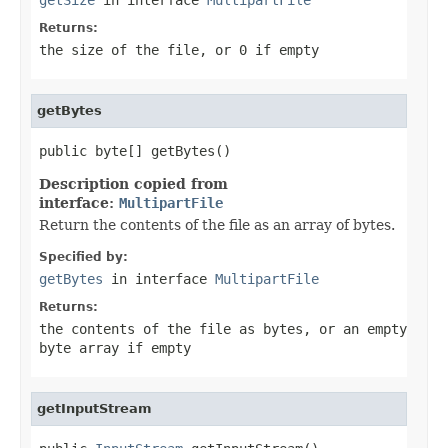
Returns:
the size of the file, or 0 if empty
getBytes
public byte[] getBytes()
Description copied from
interface:
MultipartFile
Return the contents of the file as an array of bytes.
Specified by:
getBytes
in interface
MultipartFile
Returns:
the contents of the file as bytes, or an empty
byte array if empty
getInputStream