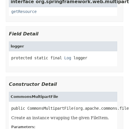
interface org.springframework.web.multipart
getResource
Field Detail
logger
protected static final 
Log
 logger
Constructor Detail
CommonsMultipartFile
public CommonsMultipartFile(org.apache.commons.file
Create an instance wrapping the given FileItem.
Parameters: