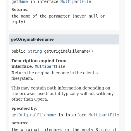
getName
in interface
MultipartFile
Returns:
the name of the parameter (never
null
or
empty)
getOriginalFilename
public 
String
 getOriginalFilename()
Description copied from
interface:
MultipartFile
Return the original filename in the client's
filesystem.
This may contain path information depending on
the browser used, but it typically will not with any
other than Opera.
Specified by:
getOriginalFilename
in interface
MultipartFile
Returns:
the original filename, or the empty String if