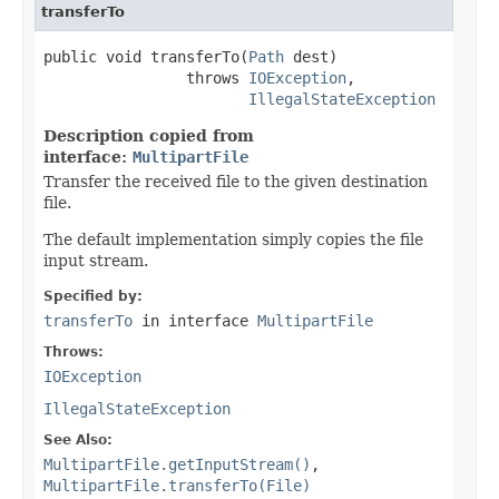
transferTo
public void transferTo(
Path
 dest)

                throws 
IOException
,

IllegalStateException
Description copied from
interface:
MultipartFile
Transfer the received file to the given destination
file.
The default implementation simply copies the file
input stream.
Specified by:
transferTo
in interface
MultipartFile
Throws:
IOException
IllegalStateException
See Also:
MultipartFile.getInputStream()
,
MultipartFile.transferTo(File)