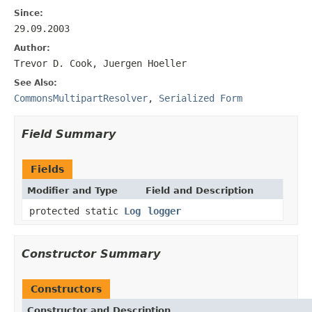
Since:
29.09.2003
Author:
Trevor D. Cook, Juergen Hoeller
See Also:
CommonsMultipartResolver
,
Serialized Form
Field Summary
Fields
Modifier and Type
Field and Description
protected static
Log
logger
Constructor Summary
Constructors
Constructor and Description