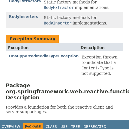
BodyExtractors
Static factory methods for
BodyExtractor
implementations.
BodyInserters
Static factory methods for
BodyInserter
implementations.
Exception Summary
Exception
Description
UnsupportedMediaTypeException
Exception thrown
to indicate that a
Content-Type
is
not supported.
Package
org.springframework.web.reactive.functi
Description
Provides a foundation for both the reactive client and
server subpackages.
OVERVIEW
PACKAGE
CLASS
USE
TREE
DEPRECATED