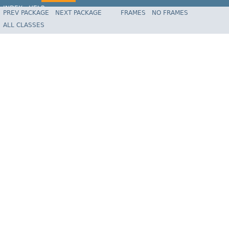
INDEX
HELP
PREV PACKAGE
NEXT PACKAGE
FRAMES
NO FRAMES
Spring Framework
ALL CLASSES