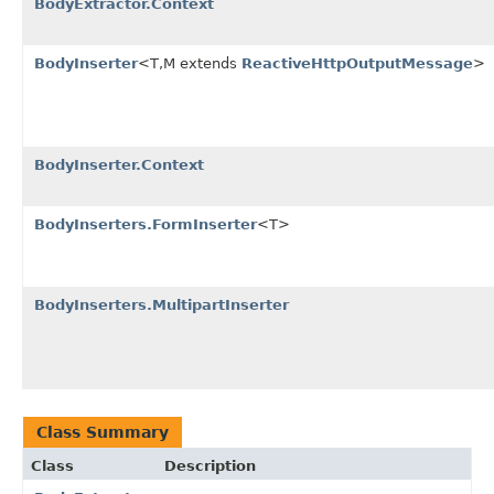
BodyExtractor.Context
BodyInserter
<T,M extends
ReactiveHttpOutputMessage
>
BodyInserter.Context
BodyInserters.FormInserter
<T>
BodyInserters.MultipartInserter
Class Summary
Class
Description