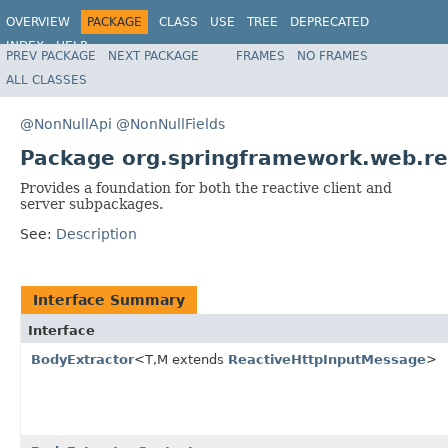
OVERVIEW
PACKAGE
CLASS
USE
TREE
DEPRECATED
INDEX
HELP
PREV PACKAGE
NEXT PACKAGE
FRAMES
NO FRAMES
Spring Framework
ALL CLASSES
@NonNullApi
@NonNullFields
Package org.springframework.web.re
Provides a foundation for both the reactive client and
server subpackages.
See:
Description
Interface Summary
Interface
BodyExtractor
<T,M extends
ReactiveHttpInputMessage
>