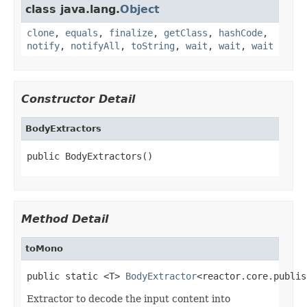
class java.lang.
Object
clone
,
equals
,
finalize
,
getClass
,
hashCode
,
notify
,
notifyAll
,
toString
,
wait
,
wait
,
wait
Constructor Detail
BodyExtractors
public BodyExtractors()
Method Detail
toMono
public static <T> 
BodyExtractor
<reactor.core.publis
Extractor to decode the input content into