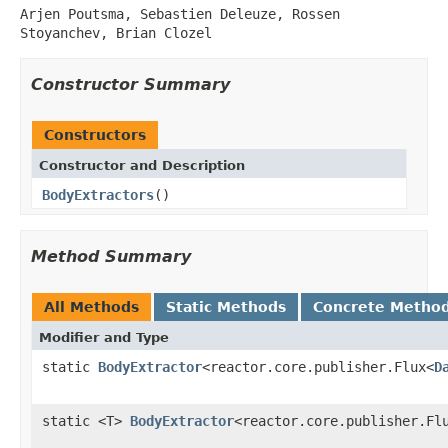
Arjen Poutsma, Sebastien Deleuze, Rossen
Stoyanchev, Brian Clozel
Constructor Summary
Constructors
Constructor and Description
BodyExtractors
()
Method Summary
All Methods
Static Methods
Concrete Metho
Modifier and Type
static
BodyExtractor
<reactor.core.publisher.Flux<
D
static <T>
BodyExtractor
<reactor.core.publisher.Fl