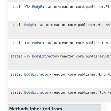
static <T>
BodyExtractor
<reactor.core.publisher.Fl
static
BodyExtractor
<reactor.core.publisher.Mono<
M
static <T>
BodyExtractor
<reactor.core.publisher.Mo
static <T>
BodyExtractor
<reactor.core.publisher.Mo
static
BodyExtractor
<reactor.core.publisher.Mono<
M
static
BodyExtractor
<reactor.core.publisher.Flux<
P
Methods inherited from