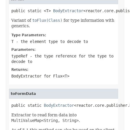
public static <T> 
BodyExtractor
<reactor.core.publis
Variant of
toFlux(Class)
for type information with
generics.
Type Parameters:
T
- the element type to decode to
Parameters:
typeRef
- the type reference for the type to
decode to
Returns:
BodyExtractor
for
Flux<T>
toFormData
public static 
BodyExtractor
<reactor.core.publisher.
Extractor to read form data into
MultiValueMap<String, String>
.
As of 5.1 this method can also be used on the client