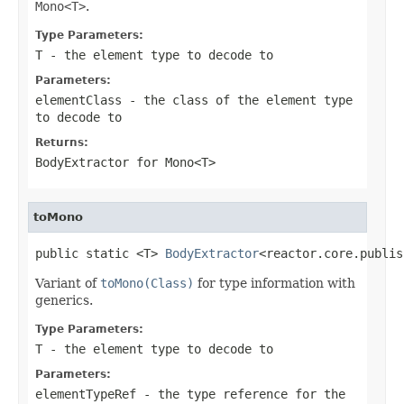
Mono<T>
.
Type Parameters:
T
- the element type to decode to
Parameters:
elementClass
- the class of the element type
to decode to
Returns:
BodyExtractor
for
Mono<T>
toMono
public static <T> 
BodyExtractor
<reactor.core.publis
Variant of
toMono(Class)
for type information with
generics.
Type Parameters:
T
- the element type to decode to
Parameters:
elementTypeRef
- the type reference for the