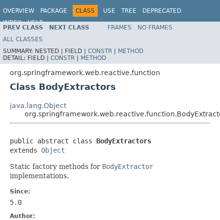
OVERVIEW
PACKAGE
CLASS
USE
TREE
DEPRECATED
INDEX
HELP
PREV CLASS
NEXT CLASS
FRAMES
NO FRAMES
Spring Framework
ALL CLASSES
SUMMARY:
NESTED |
FIELD |
CONSTR
|
METHOD
DETAIL:
FIELD |
CONSTR
|
METHOD
org.springframework.web.reactive.function
Class BodyExtractors
java.lang.Object
org.springframework.web.reactive.function.BodyExtract
public abstract class 
BodyExtractors
extends 
Object
Static factory methods for
BodyExtractor
implementations.
Since:
5.0
Author: