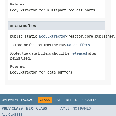
Returns:
BodyExtractor
for multipart request parts
toDataBuffers
public static 
BodyExtractor
<reactor.core.publisher.
Extractor that returns the raw
DataBuffers
.
Note:
the data buffers should be
released
after
being used.
Returns:
BodyExtractor
for data buffers
OVERVIEW
PACKAGE
CLASS
USE
TREE
DEPRECATED
INDEX
HELP
PREV CLASS
NEXT CLASS
FRAMES
NO FRAMES
Spring Framework
ALL CLASSES