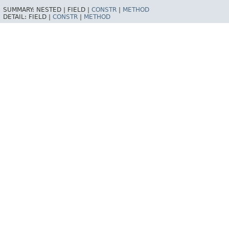
SUMMARY:
NESTED |
FIELD |
CONSTR
|
METHOD
DETAIL:
FIELD |
CONSTR
|
METHOD