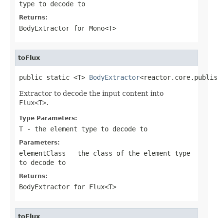
type to decode to
Returns:
BodyExtractor
for
Mono<T>
toFlux
public static <T> 
BodyExtractor
<reactor.core.publis
Extractor to decode the input content into
Flux<T>
.
Type Parameters:
T
- the element type to decode to
Parameters:
elementClass
- the class of the element type
to decode to
Returns:
BodyExtractor
for
Flux<T>
toFlux