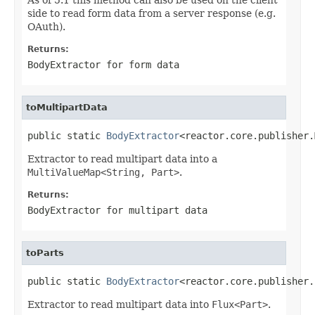
side to read form data from a server response (e.g.
OAuth).
Returns:
BodyExtractor
for form data
toMultipartData
public static 
BodyExtractor
<reactor.core.publisher.
Extractor to read multipart data into a
MultiValueMap<String, Part>
.
Returns:
BodyExtractor
for multipart data
toParts
public static 
BodyExtractor
<reactor.core.publisher.
Extractor to read multipart data into
Flux<Part>
.