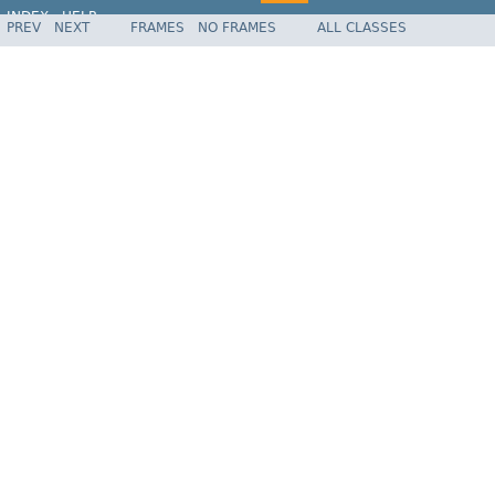
INDEX
HELP
PREV
NEXT
FRAMES
NO FRAMES
ALL CLASSES
Spring Framework