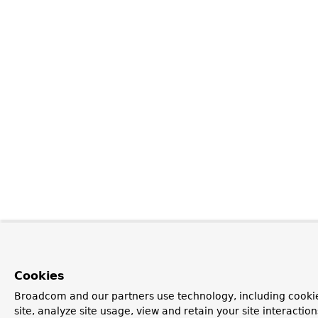
Cookies
Broadcom and our partners use technology, including cookie
site, analyze site usage, view and retain your site interacti