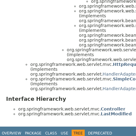
org.springframework
org.springframework.web.
org.springframework.web.
(implements
org.springframework.beans
org.springframework.web.
(implements
org.springframework.beans
org.springframework.beans
org.springframework.beans
org.springframework.web.servle
(implements
org.springframework.web.servle
org.springframework.web.servlet.mvc.
HttpRequ
(implements
org.springframework.web.servlet.
HandlerAdapte
org.springframework.web.servlet.mvc.
SimpleCo
(implements
org.springframework.web.servlet.
HandlerAdapte
Interface Hierarchy
org.springframework.web.servlet.mvc.
Controller
org.springframework.web.servlet.mvc.
LastModified
OVERVIEW
PACKAGE
CLASS
USE
TREE
DEPRECATED