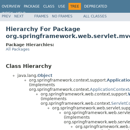
OVERVIEW
PACKAGE
CLASS
USE
TREE
DEPRECATED
INDEX
HELP
PREV
NEXT
FRAMES
NO FRAMES
ALL CLASSES
Spring Framework
Hierarchy For Package
org.springframework.web.servlet.mv
Package Hierarchies:
All Packages
Class Hierarchy
java.lang.
Object
org.springframework.context.support.
Applicati
(implements
org.springframework.context.
ApplicationContex
org.springframework.web.context.support.
(implements
org.springframework.web.context.
ServletC
org.springframework.web.servlet.supp
org.springframework.web.servle
(implements
org.springframework.web.servle
org.springframework.web.