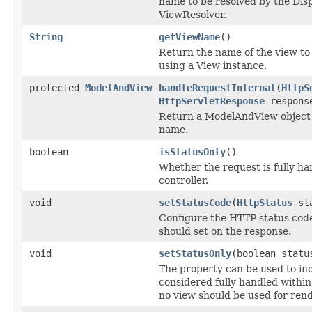
name to be resolved by the Dis
ViewResolver.
String
getViewName
()
Return the name of the view to 
using a View instance.
protected
ModelAndView
handleRequestInternal
(
HttpS
HttpServletResponse
respons
Return a ModelAndView object 
name.
boolean
isStatusOnly
()
Whether the request is fully ha
controller.
void
setStatusCode
(
HttpStatus
sta
Configure the HTTP status code 
should set on the response.
void
setStatusOnly
(boolean statu
The property can be used to ind
considered fully handled within
no view should be used for ren