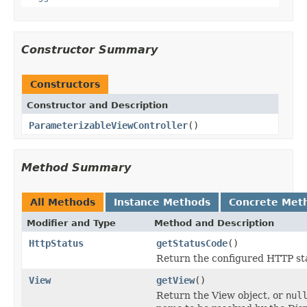
Constructor Summary
Constructors
Constructor and Description
ParameterizableViewController
()
Method Summary
All Methods
Instance Methods
Concrete Met
Modifier and Type
Method and Description
HttpStatus
getStatusCode
()
Return the configured HTTP st
View
getView
()
Return the View object, or
nul