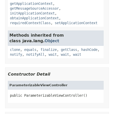
getApplicationContext
,
getMessageSourceAccessor
,
initApplicationContext
,
obtainApplicationContext
,
requiredContextClass
,
setApplicationContext
Methods inherited from
class java.lang.
Object
clone
,
equals
,
finalize
,
getClass
,
hashCode
,
notify
,
notifyAll
,
wait
,
wait
,
wait
Constructor Detail
ParameterizableViewController
public ParameterizableViewController()