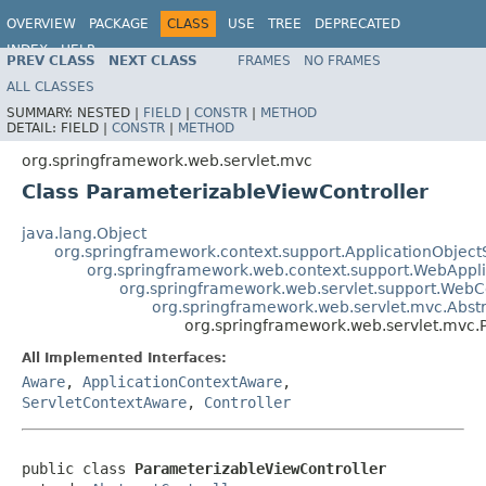
OVERVIEW
PACKAGE
CLASS
USE
TREE
DEPRECATED
INDEX
HELP
PREV CLASS
NEXT CLASS
FRAMES
NO FRAMES
Spring Framework
ALL CLASSES
SUMMARY:
NESTED |
FIELD
|
CONSTR
|
METHOD
DETAIL:
FIELD |
CONSTR
|
METHOD
org.springframework.web.servlet.mvc
Class ParameterizableViewController
java.lang.Object
org.springframework.context.support.ApplicationObject
org.springframework.web.context.support.WebAppl
org.springframework.web.servlet.support.Web
org.springframework.web.servlet.mvc.Abstr
org.springframework.web.servlet.mvc.
All Implemented Interfaces:
Aware
,
ApplicationContextAware
,
ServletContextAware
,
Controller
public class 
ParameterizableViewController