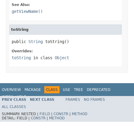
See Also:
getViewName()
toString
public 
String
 toString()
Overrides:
toString
in class
Object
OVERVIEW
PACKAGE
CLASS
USE
TREE
DEPRECATED
INDEX
HELP
PREV CLASS
NEXT CLASS
FRAMES
NO FRAMES
Spring Framework
ALL CLASSES
SUMMARY:
NESTED |
FIELD
|
CONSTR
|
METHOD
DETAIL:
FIELD |
CONSTR
|
METHOD