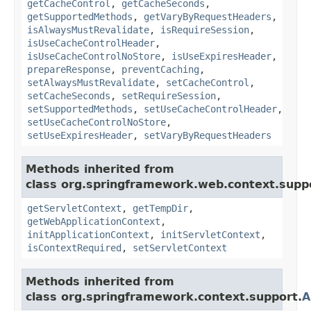
getCacheControl
,
getCacheSeconds
,
getSupportedMethods
,
getVaryByRequestHeaders
,
isAlwaysMustRevalidate
,
isRequireSession
,
isUseCacheControlHeader
,
isUseCacheControlNoStore
,
isUseExpiresHeader
,
prepareResponse
,
preventCaching
,
setAlwaysMustRevalidate
,
setCacheControl
,
setCacheSeconds
,
setRequireSession
,
setSupportedMethods
,
setUseCacheControlHeader
,
setUseCacheControlNoStore
,
setUseExpiresHeader
,
setVaryByRequestHeaders
Methods inherited from
class org.springframework.web.context.supp
getServletContext
,
getTempDir
,
getWebApplicationContext
,
initApplicationContext
,
initServletContext
,
isContextRequired
,
setServletContext
Methods inherited from
class org.springframework.context.support.
A