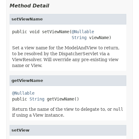
Method Detail
setViewName
public void setViewName(
@Nullable
String
 viewName)
Set a view name for the ModelAndView to return,
to be resolved by the DispatcherServlet via a
ViewResolver. Will override any pre-existing view
name or View.
getViewName
@Nullable

public 
String
 getViewName()
Return the name of the view to delegate to, or
null
if using a View instance.
setView