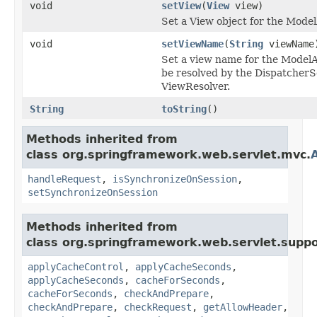
void
setView
(
View
view)
Set a View object for the Mode
void
setViewName
(
String
viewName
Set a view name for the ModelA
be resolved by the DispatcherSe
ViewResolver.
String
toString
()
Methods inherited from
class org.springframework.web.servlet.mvc.
handleRequest
,
isSynchronizeOnSession
,
setSynchronizeOnSession
Methods inherited from
class org.springframework.web.servlet.suppo
applyCacheControl
,
applyCacheSeconds
,
applyCacheSeconds
,
cacheForSeconds
,
cacheForSeconds
,
checkAndPrepare
,
checkAndPrepare
,
checkRequest
,
getAllowHeader
,