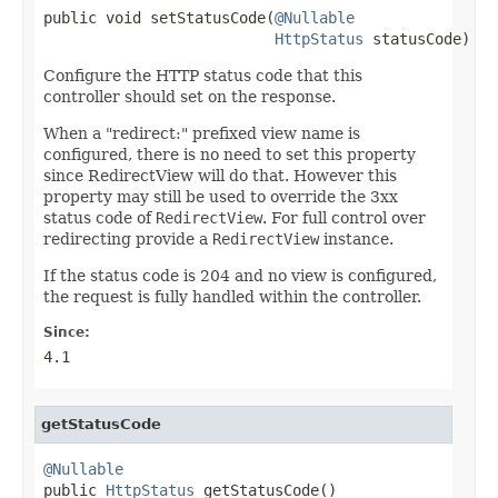
public void setStatusCode(
@Nullable
HttpStatus
 statusCode)
Configure the HTTP status code that this
controller should set on the response.
When a "redirect:" prefixed view name is
configured, there is no need to set this property
since RedirectView will do that. However this
property may still be used to override the 3xx
status code of
RedirectView
. For full control over
redirecting provide a
RedirectView
instance.
If the status code is 204 and no view is configured,
the request is fully handled within the controller.
Since:
4.1
getStatusCode
@Nullable

public 
HttpStatus
 getStatusCode()