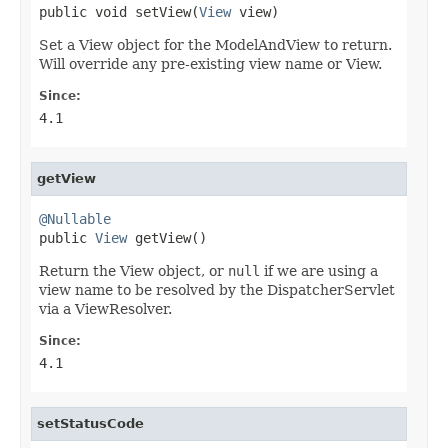
public void setView(
View
 view)
Set a View object for the ModelAndView to return.
Will override any pre-existing view name or View.
Since:
4.1
getView
@Nullable

public 
View
 getView()
Return the View object, or
null
if we are using a
view name to be resolved by the DispatcherServlet
via a ViewResolver.
Since:
4.1
setStatusCode