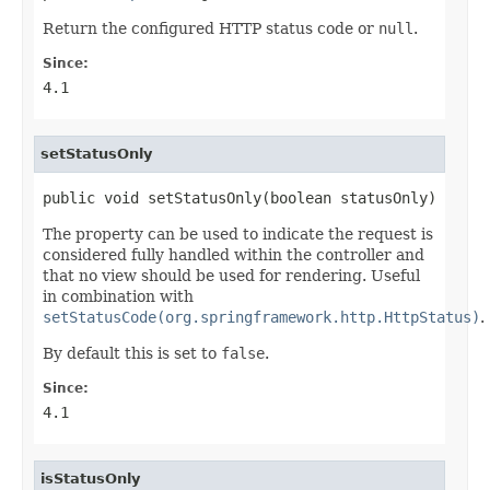
Return the configured HTTP status code or
null
.
Since:
4.1
setStatusOnly
public void setStatusOnly(boolean statusOnly)
The property can be used to indicate the request is
considered fully handled within the controller and
that no view should be used for rendering. Useful
in combination with
setStatusCode(org.springframework.http.HttpStatus)
.
By default this is set to
false
.
Since:
4.1
isStatusOnly