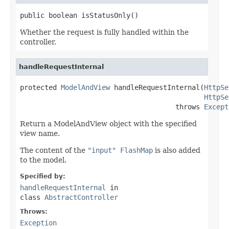
public boolean isStatusOnly()
Whether the request is fully handled within the
controller.
handleRequestInternal
protected 
ModelAndView
 handleRequestInternal(
HttpSe
HttpSe
                                      throws 
Except
Return a ModelAndView object with the specified
view name.
The content of the
"input" FlashMap
is also added
to the model.
Specified by:
handleRequestInternal
in
class
AbstractController
Throws:
Exception