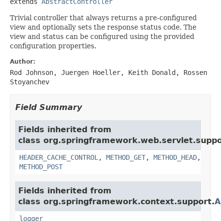
extends 
AbstractController
Trivial controller that always returns a pre-configured
view and optionally sets the response status code. The
view and status can be configured using the provided
configuration properties.
Author:
Rod Johnson, Juergen Hoeller, Keith Donald, Rossen
Stoyanchev
Field Summary
Fields inherited from
class org.springframework.web.servlet.suppo
HEADER_CACHE_CONTROL
,
METHOD_GET
,
METHOD_HEAD
,
METHOD_POST
Fields inherited from
class org.springframework.context.support.
A
logger