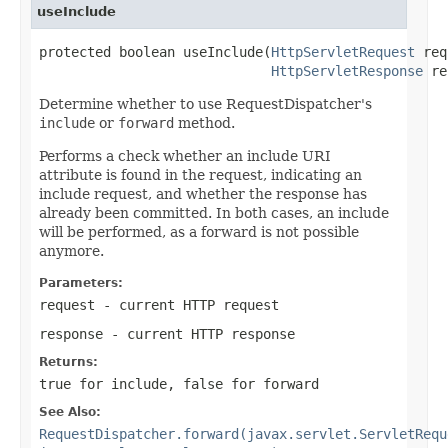
useInclude
protected boolean useInclude(
HttpServletRequest
 req
HttpServletResponse
 re
Determine whether to use RequestDispatcher's
include
or
forward
method.
Performs a check whether an include URI
attribute is found in the request, indicating an
include request, and whether the response has
already been committed. In both cases, an include
will be performed, as a forward is not possible
anymore.
Parameters:
request
- current HTTP request
response
- current HTTP response
Returns:
true
for include,
false
for forward
See Also:
RequestDispatcher.forward(javax.servlet.ServletRequ