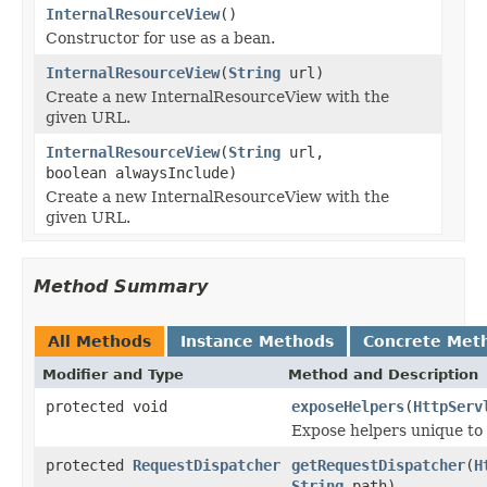
InternalResourceView
()
Constructor for use as a bean.
InternalResourceView
(
String
url)
Create a new InternalResourceView with the
given URL.
InternalResourceView
(
String
url,
boolean alwaysInclude)
Create a new InternalResourceView with the
given URL.
Method Summary
All Methods
Instance Methods
Concrete Met
Modifier and Type
Method and Description
protected void
exposeHelpers
(
HttpServ
Expose helpers unique to
protected
RequestDispatcher
getRequestDispatcher
(
H
String
path)