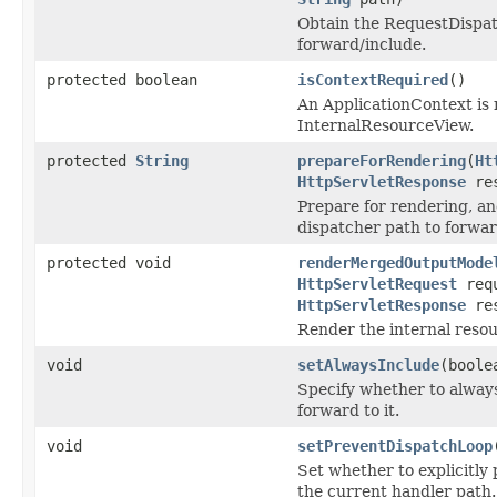
Obtain the RequestDispat
forward/include.
protected boolean
isContextRequired
()
An ApplicationContext is n
InternalResourceView.
protected
String
prepareForRendering
(
Ht
HttpServletResponse
res
Prepare for rendering, a
dispatcher path to forward
protected void
renderMergedOutputMode
HttpServletRequest
requ
HttpServletResponse
res
Render the internal resou
void
setAlwaysInclude
(boole
Specify whether to always
forward to it.
void
setPreventDispatchLoop
Set whether to explicitly
the current handler path.