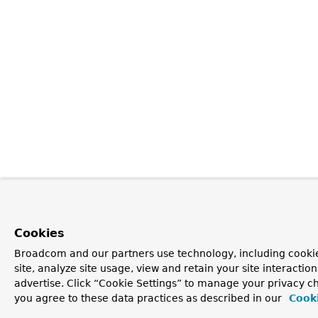
Cookies
Broadcom and our partners use technology, including cookie
site, analyze site usage, view and retain your site interacti
advertise. Click “Cookie Settings” to manage your privacy cho
you agree to these data practices as described in our
Cooki