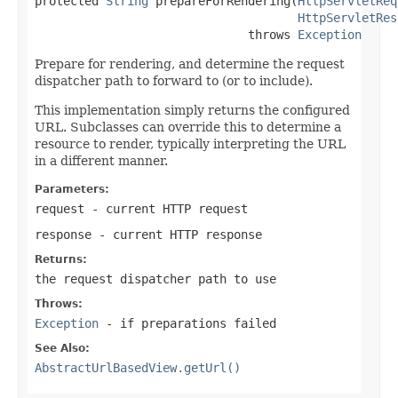
protected 
String
 prepareForRendering(
HttpServletReq
HttpServletRes
                              throws 
Exception
Prepare for rendering, and determine the request
dispatcher path to forward to (or to include).
This implementation simply returns the configured
URL. Subclasses can override this to determine a
resource to render, typically interpreting the URL
in a different manner.
Parameters:
request
- current HTTP request
response
- current HTTP response
Returns:
the request dispatcher path to use
Throws:
Exception
- if preparations failed
See Also:
AbstractUrlBasedView.getUrl()