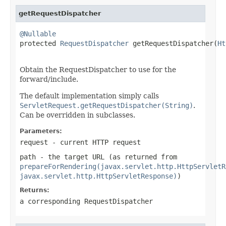
getRequestDispatcher
@Nullable

protected 
RequestDispatcher
 getRequestDispatcher(
Ht
Obtain the RequestDispatcher to use for the
forward/include.
The default implementation simply calls
ServletRequest.getRequestDispatcher(String)
.
Can be overridden in subclasses.
Parameters:
request
- current HTTP request
path
- the target URL (as returned from
prepareForRendering(javax.servlet.http.HttpServletR
javax.servlet.http.HttpServletResponse)
)
Returns:
a corresponding RequestDispatcher