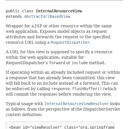
public class 
InternalResourceView
extends 
AbstractUrlBasedView
Wrapper for a JSP or other resource within the same
web application. Exposes model objects as request
attributes and forwards the request to the specified
resource URL using a
RequestDispatcher
.
A URL for this view is supposed to specify a resource
within the web application, suitable for
RequestDispatcher's
forward
or
include
method.
If operating within an already included request or within
a response that has already been committed, this view
will fall back to an include instead of a forward. This can
be enforced by calling
response.flushBuffer()
(which
will commit the response) before rendering the view.
Typical usage with
InternalResourceViewResolver
looks
as follows, from the perspective of the DispatcherServlet
context definition:
<bean id="viewResolver" class="org.springframework.w