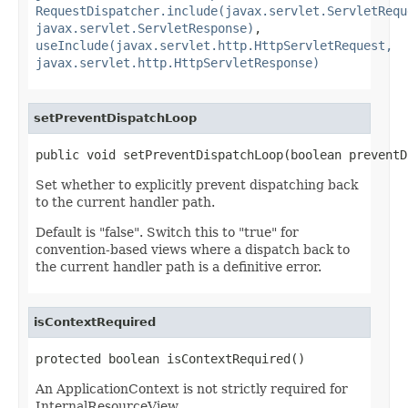
RequestDispatcher.include(javax.servlet.ServletRequ
javax.servlet.ServletResponse)
,
useInclude(javax.servlet.http.HttpServletRequest,
javax.servlet.http.HttpServletResponse)
setPreventDispatchLoop
public void setPreventDispatchLoop(boolean preventD
Set whether to explicitly prevent dispatching back
to the current handler path.
Default is "false". Switch this to "true" for
convention-based views where a dispatch back to
the current handler path is a definitive error.
isContextRequired
protected boolean isContextRequired()
An ApplicationContext is not strictly required for
InternalResourceView.