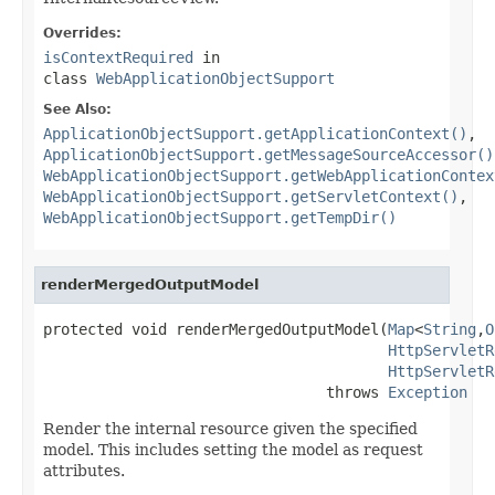
Overrides:
isContextRequired
in
class
WebApplicationObjectSupport
See Also:
ApplicationObjectSupport.getApplicationContext()
,
ApplicationObjectSupport.getMessageSourceAccessor()
WebApplicationObjectSupport.getWebApplicationContex
WebApplicationObjectSupport.getServletContext()
,
WebApplicationObjectSupport.getTempDir()
renderMergedOutputModel
protected void renderMergedOutputModel(
Map
<
String
,
O
HttpServletR
HttpServletR
                                throws 
Exception
Render the internal resource given the specified
model. This includes setting the model as request
attributes.