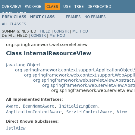
OVERVIEW
PACKAGE
CLASS
USE
TREE
DEPRECATED
INDEX
HELP
PREV CLASS
NEXT CLASS
FRAMES
NO FRAMES
Spring Framework
ALL CLASSES
SUMMARY:
NESTED |
FIELD
|
CONSTR
|
METHOD
DETAIL:
FIELD |
CONSTR
|
METHOD
org.springframework.web.servlet.view
Class InternalResourceView
java.lang.Object
org.springframework.context.support.ApplicationObject
org.springframework.web.context.support.WebAppl
org.springframework.web.servlet.view.Abstract
org.springframework.web.servlet.view.Abs
org.springframework.web.servlet.view.
All Implemented Interfaces:
Aware
,
BeanNameAware
,
InitializingBean
,
ApplicationContextAware
,
ServletContextAware
,
View
Direct Known Subclasses:
JstlView