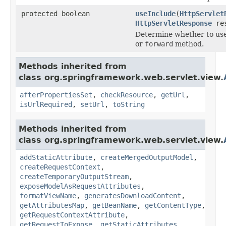
protected boolean
useInclude
(
HttpServlet
HttpServletResponse
res
Determine whether to us
or
forward
method.
Methods inherited from
class org.springframework.web.servlet.view.
afterPropertiesSet
,
checkResource
,
getUrl
,
isUrlRequired
,
setUrl
,
toString
Methods inherited from
class org.springframework.web.servlet.view.
addStaticAttribute
,
createMergedOutputModel
,
createRequestContext
,
createTemporaryOutputStream
,
exposeModelAsRequestAttributes
,
formatViewName
,
generatesDownloadContent
,
getAttributesMap
,
getBeanName
,
getContentType
,
getRequestContextAttribute
,
getRequestToExpose
,
getStaticAttributes
,