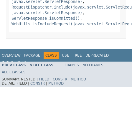
javax.servlet.ServletResponse)
,
RequestDispatcher.include(javax.servlet.ServletRequ
javax.servlet.ServletResponse)
,
ServletResponse.isCommitted()
,
WebUtils.isIncludeRequest(javax.servlet.ServletRequ
OVERVIEW
PACKAGE
CLASS
USE
TREE
DEPRECATED
INDEX
HELP
PREV CLASS
NEXT CLASS
FRAMES
NO FRAMES
Spring Framework
ALL CLASSES
SUMMARY:
NESTED |
FIELD
|
CONSTR
|
METHOD
DETAIL:
FIELD |
CONSTR
|
METHOD