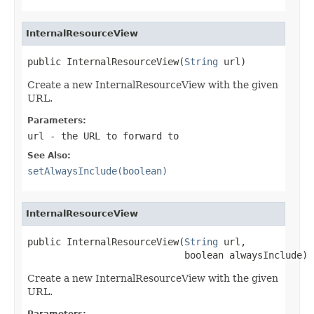
InternalResourceView
public InternalResourceView(
String
 url)
Create a new InternalResourceView with the given
URL.
Parameters:
url
- the URL to forward to
See Also:
setAlwaysInclude(boolean)
InternalResourceView
public InternalResourceView(
String
 url,

                            boolean alwaysInclude)
Create a new InternalResourceView with the given
URL.
Parameters: