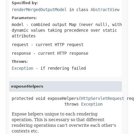
Specified by:
renderMergedOutputModel
in class
AbstractView
Parameters:
model
- combined output Map (never
null
), with
dynamic values taking precedence over static
attributes
request
- current HTTP request
response
- current HTTP response
Throws:
Exception
- if rendering failed
exposeHelpers
protected void exposeHelpers(
HttpServletRequest
 req
                      throws 
Exception
Expose helpers unique to each rendering
operation. This is necessary so that different
rendering operations can't overwrite each other's
contexts etc.