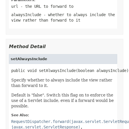
url
- the URL to forward to
alwaysInclude
- whether to always include the
view rather than forward to it
Method Detail
setAlwaysInclude
public void setAlwaysInclude(boolean alwaysInclude)
Specify whether to always include the view rather
than forward to it.
Default is "false". Switch this flag on to enforce the
use of a Servlet include, even if a forward would be
possible.
See Also:
RequestDispatcher.forward(javax.servlet.ServletRequ
javax.servlet.ServletResponse)
,