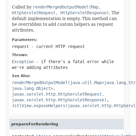
Called by
renderMergedOutputModel(Map,
HttpServletRequest, HttpServletResponse)
. The
default implementation is empty. This method can
be overridden to add custom helpers as request
attributes.
Parameters:
request
- current HTTP request
Throws:
Exception
- if there's a fatal error while
we're adding attributes
See Also:
renderMergedOutputModel(java.util.Map<java.lang.Str
java.lang.Object>,
javax.servlet.http.HttpServletRequest,
javax.servlet.http.HttpServletResponse)
,
JstlView.exposeHelpers(javax.servlet.http.HttpServl
prepareForRendering