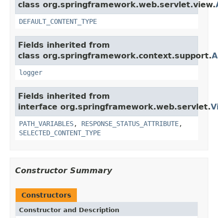
class org.springframework.web.servlet.view.
DEFAULT_CONTENT_TYPE
Fields inherited from
class org.springframework.context.support.
A
logger
Fields inherited from
interface org.springframework.web.servlet.
V
PATH_VARIABLES
,
RESPONSE_STATUS_ATTRIBUTE
,
SELECTED_CONTENT_TYPE
Constructor Summary
Constructors
Constructor and Description