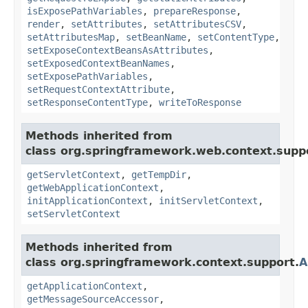
isExposePathVariables
,
prepareResponse
,
render
,
setAttributes
,
setAttributesCSV
,
setAttributesMap
,
setBeanName
,
setContentType
,
setExposeContextBeansAsAttributes
,
setExposedContextBeanNames
,
setExposePathVariables
,
setRequestContextAttribute
,
setResponseContentType
,
writeToResponse
Methods inherited from
class org.springframework.web.context.supp
getServletContext
,
getTempDir
,
getWebApplicationContext
,
initApplicationContext
,
initServletContext
,
setServletContext
Methods inherited from
class org.springframework.context.support.
A
getApplicationContext
,
getMessageSourceAccessor
,