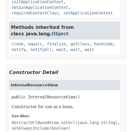
initApplicationContext
,
obtainApplicationContext
,
requiredContextClass
,
setApplicationContext
Methods inherited from
class java.lang.
Object
clone
,
equals
,
finalize
,
getClass
,
hashCode
,
notify
,
notifyAll
,
wait
,
wait
,
wait
Constructor Detail
InternalResourceView
public InternalResourceView()
Constructor for use as a bean.
See Also:
AbstractUrlBasedView.setUrl(java.lang.String)
,
setAlwaysInclude(boolean)