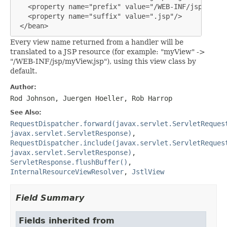
   <property name="prefix" value="/WEB-INF/jsp/"/>

   <property name="suffix" value=".jsp"/>

 </bean>
Every view name returned from a handler will be
translated to a JSP resource (for example: "myView" ->
"/WEB-INF/jsp/myView.jsp"), using this view class by
default.
Author:
Rod Johnson, Juergen Hoeller, Rob Harrop
See Also:
RequestDispatcher.forward(javax.servlet.ServletReques
javax.servlet.ServletResponse)
,
RequestDispatcher.include(javax.servlet.ServletReques
javax.servlet.ServletResponse)
,
ServletResponse.flushBuffer()
,
InternalResourceViewResolver
,
JstlView
Field Summary
Fields inherited from