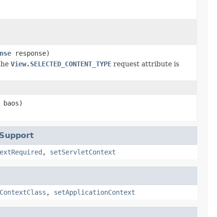
nse
response)
the
View.SELECTED_CONTENT_TYPE
request attribute is
baos)
tSupport
extRequired
,
setServletContext
ContextClass
,
setApplicationContext