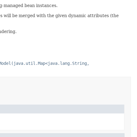
ng-managed bean instances.
tes will be merged with the given dynamic attributes (the
ndering.
Model(java.util.Map<java.lang.String,