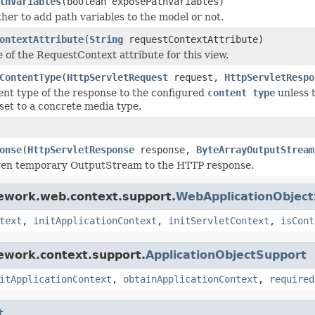
thVariables
(boolean exposePathVariables)
her to add path variables to the model or not.
ontextAttribute
(
String
requestContextAttribute)
 of the RequestContext attribute for this view.
ContentType
(
HttpServletRequest
request,
HttpServletRespo
ent type of the response to the configured
content type
unless 
set to a concrete media type.
onse
(
HttpServletResponse
response,
ByteArrayOutputStream
iven temporary OutputStream to the HTTP response.
mework.web.context.support.
WebApplicationObjec
text
,
initApplicationContext
,
initServletContext
,
isCont
ework.context.support.
ApplicationObjectSupport
itApplicationContext
,
obtainApplicationContext
,
required
t