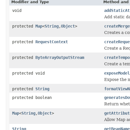
Modifier and Type
Method and 
void
addStaticAt
Add static da
protected
Map
<
String
,
Object
>
createMerge
Creates a c
protected
RequestContext
createReque
Create a Req
protected
ByteArrayOutputStream
createTempo
Create a tem
protected void
exposeModel
Expose the m
protected
String
formatViewN
protected boolean
generatesDo
Return wheth
Map
<
String
,
Object
>
getAttribut
Allow Map acc
String
getBeanName