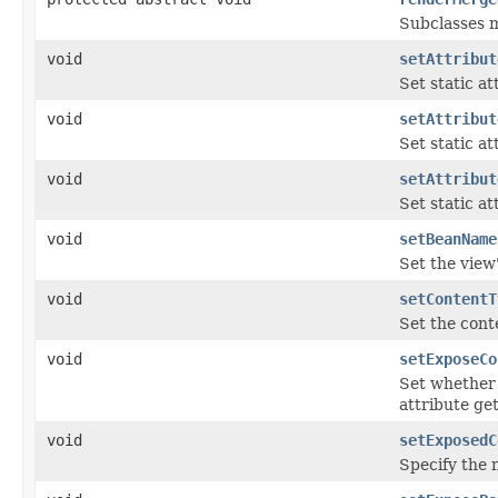
Subclasses m
void
setAttribut
Set static at
void
setAttribut
Set static at
void
setAttribut
Set static at
void
setBeanName
Set the view
void
setContentT
Set the conte
void
setExposeCo
Set whether 
attribute ge
void
setExposedC
Specify the 