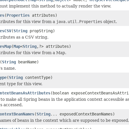
ust implement this method to actually render the view.
es
(
Properties
attributes)
tributes for this view from a
java.util.Properties
object.
esCSV
(
String
propString)
tributes as a CSV string.
esMap
(
Map
<
String
,?> attributes)
tributes for this view from a Map.
(
String
beanName)
's name.
ype
(
String
contentType)
nt type for this view.
ntextBeansAsAttributes
(boolean exposeContextBeansAsAttri
to make all Spring beans in the application context accessible a
ts accessed.
ontextBeanNames
(
String
... exposedContextBeanNames)
names of beans in the context which are supposed to be exposed