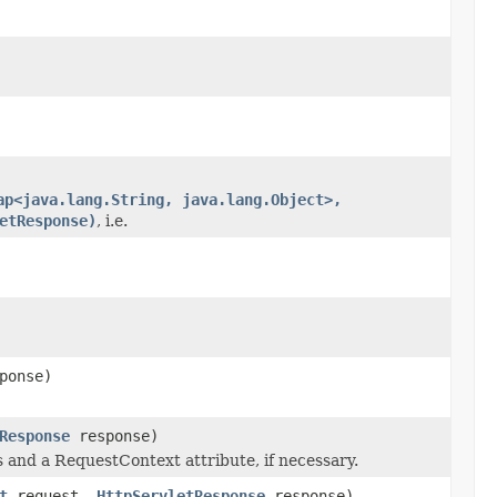
ap<java.lang.String, java.lang.Object>,
etResponse)
, i.e.
ponse)
Response
response)
s and a RequestContext attribute, if necessary.
t
request,
HttpServletResponse
response)