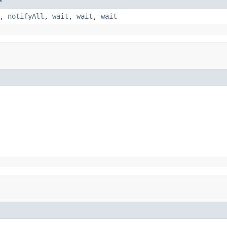
,
notifyAll
,
wait
,
wait
,
wait