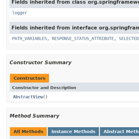
Fields inherited from class org.springframew
logger
Fields inherited from interface org.springfr
PATH_VARIABLES
,
RESPONSE_STATUS_ATTRIBUTE
,
SELECTED
Constructor Summary
Constructors
Constructor and Description
AbstractView
()
Method Summary
All Methods
Instance Methods
Abstract Met