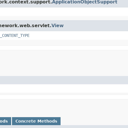
ork.context.support.
ApplicationObjectSupport
amework.web.servlet.
View
_CONTENT_TYPE
hods
Concrete Methods