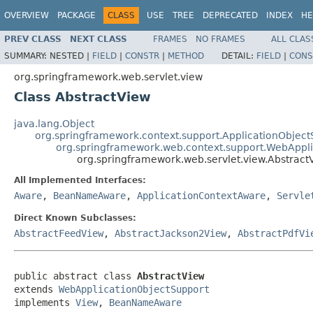
OVERVIEW
PACKAGE
CLASS
USE
TREE
DEPRECATED
INDEX
HE
PREV CLASS
NEXT CLASS
FRAMES
NO FRAMES
ALL CLAS
SUMMARY:
NESTED |
FIELD
|
CONSTR
|
METHOD
DETAIL:
FIELD
|
CONS
org.springframework.web.servlet.view
Class AbstractView
java.lang.Object
org.springframework.context.support.ApplicationObject
org.springframework.web.context.support.WebAppl
org.springframework.web.servlet.view.Abstract
All Implemented Interfaces:
Aware
,
BeanNameAware
,
ApplicationContextAware
,
Servle
Direct Known Subclasses:
AbstractFeedView
,
AbstractJackson2View
,
AbstractPdfVi
public abstract class 
AbstractView
extends 
WebApplicationObjectSupport
implements 
View
, 
BeanNameAware