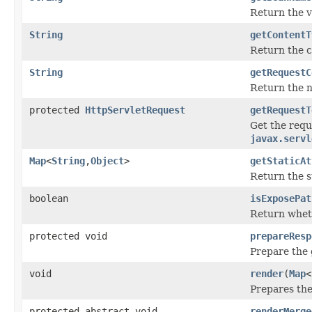
Return the v
String
getContentT
Return the c
String
getRequestC
Return the n
protected
HttpServletRequest
getRequestT
Get the requ
javax.servl
Map
<
String
,
Object
>
getStaticAt
Return the st
boolean
isExposePat
Return wheth
protected void
prepareResp
Prepare the 
void
render
(
Map
<
Prepares the
protected abstract void
renderMerge