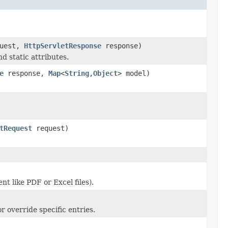
uest,
HttpServletResponse
response)
d static attributes.
e
response,
Map
<
String
,
Object
> model)
tRequest
request)
t like PDF or Excel files).
r override specific entries.