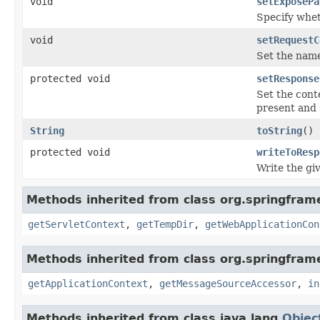
void
setExposePa
Specify whet
void
setRequestC
Set the name
protected void
setResponse
Set the cont
present and 
String
toString
()
protected void
writeToResp
Write the g
Methods inherited from class org.springfra
getServletContext
,
getTempDir
,
getWebApplicationCon
Methods inherited from class org.springfram
getApplicationContext
,
getMessageSourceAccessor
,
in
Methods inherited from class java.lang.
Objec