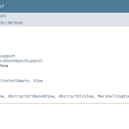
LP
SES
TR
|
METHOD
Support
icationObjectSupport
View
tContextAware
,
View
ew
,
AbstractUrlBasedView
,
AbstractXlsView
,
MarshallingVi