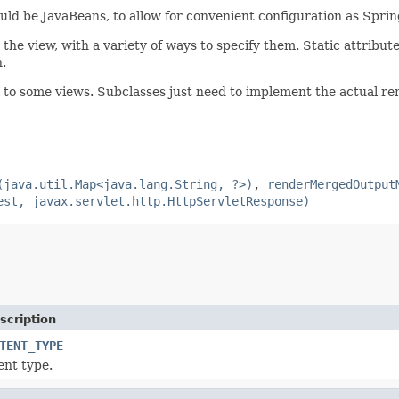
ld be JavaBeans, to allow for convenient configuration as Spri
o the view, with a variety of ways to specify them. Static attribu
.
ul to some views. Subclasses just need to implement the actual re
(java.util.Map<java.lang.String, ?>)
,
renderMergedOutput
est, javax.servlet.http.HttpServletResponse)
scription
TENT_TYPE
ent type.