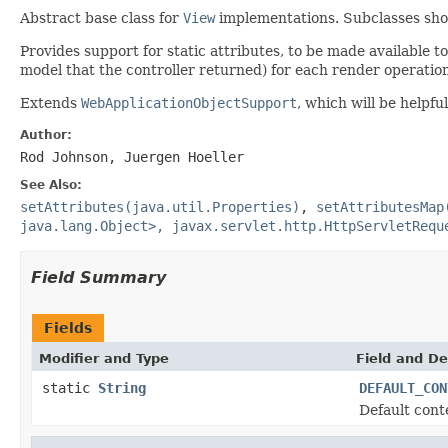
Abstract base class for
View
implementations. Subclasses shou
Provides support for static attributes, to be made available t
model that the controller returned) for each render operation
Extends
WebApplicationObjectSupport
, which will be helpf
Author:
Rod Johnson, Juergen Hoeller
See Also:
setAttributes(java.util.Properties)
,
setAttributesMap
java.lang.Object>, javax.servlet.http.HttpServletRequ
Field Summary
Fields
Modifier and Type
Field and De
static
String
DEFAULT_CON
Default cont