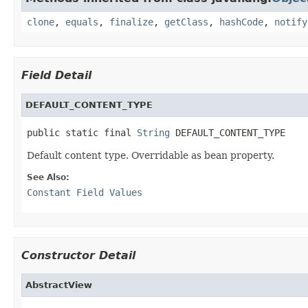
clone
,
equals
,
finalize
,
getClass
,
hashCode
,
notify
Field Detail
DEFAULT_CONTENT_TYPE
public static final 
String
 DEFAULT_CONTENT_TYPE
Default content type. Overridable as bean property.
See Also:
Constant Field Values
Constructor Detail
AbstractView