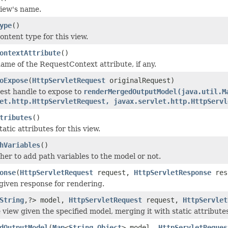
iew's name.
ype
()
ontent type for this view.
ontextAttribute
()
ame of the RequestContext attribute, if any.
oExpose
(
HttpServletRequest
originalRequest)
est handle to expose to
renderMergedOutputModel(java.util.M
et.http.HttpServletRequest, javax.servlet.http.HttpServl
tributes
()
atic attributes for this view.
hVariables
()
er to add path variables to the model or not.
onse
(
HttpServletRequest
request,
HttpServletResponse
res
given response for rendering.
String
,?> model,
HttpServletRequest
request,
HttpServlet
 view given the specified model, merging it with static attribute
dOutputModel
(
Map
<
String
,
Object
> model,
HttpServletReques