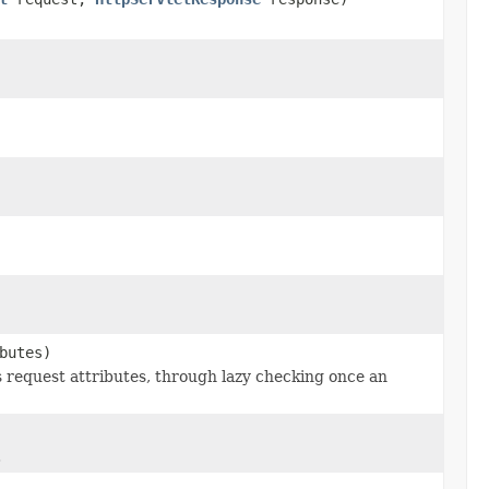
butes)
s request attributes, through lazy checking once an
.