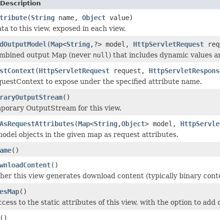
Description
tribute
(
String
name,
Object
value)
ta to this view, exposed in each view.
dOutputModel
(
Map
<
String
,?> model,
HttpServletRequest
req
ombined output Map (never
null
) that includes dynamic values an
stContext
(
HttpServletRequest
request,
HttpServletRespons
uestContext to expose under the specified attribute name.
raryOutputStream
()
porary OutputStream for this view.
AsRequestAttributes
(
Map
<
String
,
Object
> model,
HttpServle
odel objects in the given map as request attributes.
ame
()
wnloadContent
()
er this view generates download content (typically binary conten
esMap
()
ess to the static attributes of this view, with the option to add o
()