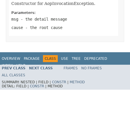
Constructor for AopInvocationException.
Parameters:
msg
- the detail message
cause
- the root cause
OVERVIEW
PACKAGE
CLASS
USE
TREE
DEPRECATED
INDEX
HELP
PREV CLASS
NEXT CLASS
FRAMES
NO FRAMES
Spring Framework
ALL CLASSES
SUMMARY:
NESTED |
FIELD |
CONSTR
|
METHOD
DETAIL:
FIELD |
CONSTR
|
METHOD