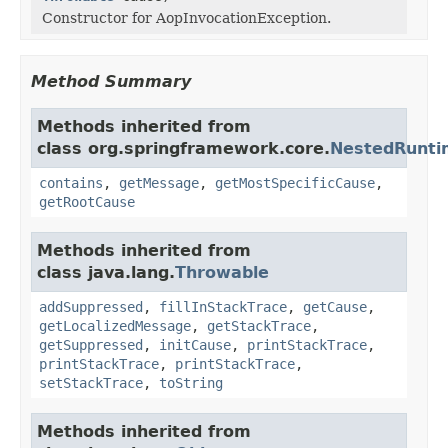
Constructor for AopInvocationException.
Method Summary
Methods inherited from
class org.springframework.core.
NestedRunti
contains
,
getMessage
,
getMostSpecificCause
,
getRootCause
Methods inherited from
class java.lang.
Throwable
addSuppressed
,
fillInStackTrace
,
getCause
,
getLocalizedMessage
,
getStackTrace
,
getSuppressed
,
initCause
,
printStackTrace
,
printStackTrace
,
printStackTrace
,
setStackTrace
,
toString
Methods inherited from