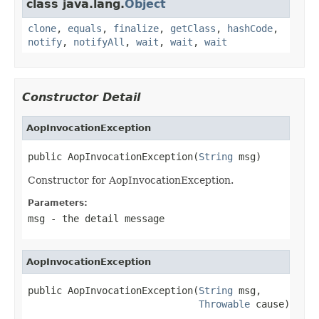
class java.lang.
Object
clone
,
equals
,
finalize
,
getClass
,
hashCode
,
notify
,
notifyAll
,
wait
,
wait
,
wait
Constructor Detail
AopInvocationException
public AopInvocationException(
String
 msg)
Constructor for AopInvocationException.
Parameters:
msg
- the detail message
AopInvocationException
public AopInvocationException(
String
 msg,

Throwable
 cause)