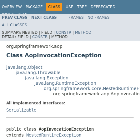
OVERVIEW
PACKAGE
CLASS
USE
TREE
DEPRECATED
INDEX
HELP
PREV CLASS
NEXT CLASS
FRAMES
NO FRAMES
Spring Framework
ALL CLASSES
SUMMARY:
NESTED |
FIELD |
CONSTR
|
METHOD
DETAIL:
FIELD |
CONSTR
|
METHOD
org.springframework.aop
Class AopInvocationException
java.lang.Object
java.lang.Throwable
java.lang.Exception
java.lang.RuntimeException
org.springframework.core.NestedRuntimeE
org.springframework.aop.AopInvocati
All Implemented Interfaces:
Serializable
public class 
AopInvocationException
extends 
NestedRuntimeException