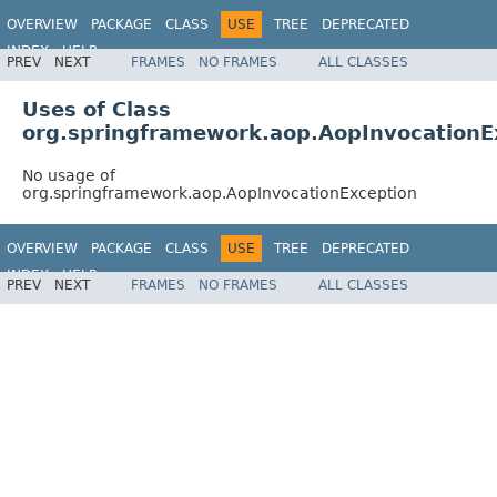
OVERVIEW
PACKAGE
CLASS
USE
TREE
DEPRECATED
INDEX
HELP
PREV
NEXT
FRAMES
NO FRAMES
ALL CLASSES
Spring Framework
Uses of Class
org.springframework.aop.AopInvocationE
No usage of
org.springframework.aop.AopInvocationException
OVERVIEW
PACKAGE
CLASS
USE
TREE
DEPRECATED
INDEX
HELP
PREV
NEXT
FRAMES
NO FRAMES
ALL CLASSES
Spring Framework