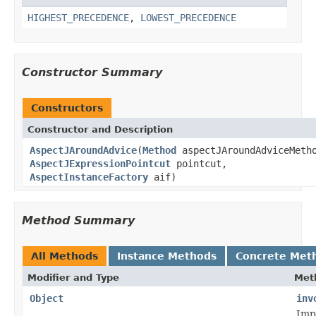
HIGHEST_PRECEDENCE
,
LOWEST_PRECEDENCE
Constructor Summary
Constructors
Constructor and Description
AspectJAroundAdvice
(
Method
aspectJAroundAdviceMeth
AspectJExpressionPointcut
pointcut,
AspectInstanceFactory
aif)
Method Summary
All Methods
Instance Methods
Concrete Met
Modifier and Type
Met
Object
inv
Imp