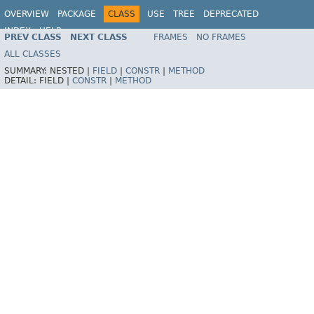
OVERVIEW
PACKAGE
CLASS
USE
TREE
DEPRECATED
INDEX
HELP
PREV CLASS
NEXT CLASS
FRAMES
NO FRAMES
Spring Framework
ALL CLASSES
SUMMARY:
NESTED |
FIELD
|
CONSTR
|
METHOD
DETAIL:
FIELD |
CONSTR
|
METHOD