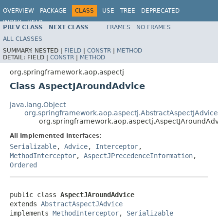
OVERVIEW
PACKAGE
CLASS
USE
TREE
DEPRECATED
INDEX
HELP
PREV CLASS
NEXT CLASS
FRAMES
NO FRAMES
Spring Framework
ALL CLASSES
SUMMARY:
NESTED |
FIELD
|
CONSTR
|
METHOD
DETAIL:
FIELD |
CONSTR
|
METHOD
org.springframework.aop.aspectj
Class AspectJAroundAdvice
java.lang.Object
org.springframework.aop.aspectj.AbstractAspectJAdvice
org.springframework.aop.aspectj.AspectJAroundAdv
All Implemented Interfaces:
Serializable
,
Advice
,
Interceptor
,
MethodInterceptor
,
AspectJPrecedenceInformation
,
Ordered
public class 
AspectJAroundAdvice
extends 
AbstractAspectJAdvice
implements 
MethodInterceptor
, 
Serializable