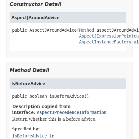
Constructor Detail
AspectJAroundAdvice
public AspectJAroundAdvice(
Method
 aspectJAroundAdvi
AspectJExpressionPointcu
AspectInstanceFactory
 ai
Method Detail
isBeforeAdvice
public boolean isBeforeAdvice()
Description copied from
interface:
AspectJPrecedenceInformation
Return whether this is a before advice.
Specified by:
isBeforeAdvice
in