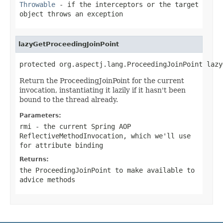
Throwable
- if the interceptors or the target
object throws an exception
lazyGetProceedingJoinPoint
protected org.aspectj.lang.ProceedingJoinPoint lazy
Return the ProceedingJoinPoint for the current
invocation, instantiating it lazily if it hasn't been
bound to the thread already.
Parameters:
rmi
- the current Spring AOP
ReflectiveMethodInvocation, which we'll use
for attribute binding
Returns:
the ProceedingJoinPoint to make available to
advice methods