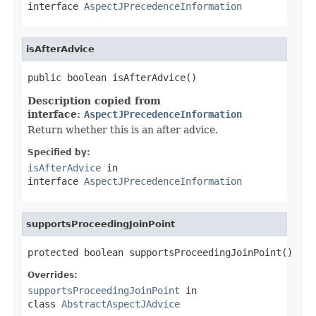
interface
AspectJPrecedenceInformation
isAfterAdvice
public boolean isAfterAdvice()
Description copied from
interface:
AspectJPrecedenceInformation
Return whether this is an after advice.
Specified by:
isAfterAdvice
in
interface
AspectJPrecedenceInformation
supportsProceedingJoinPoint
protected boolean supportsProceedingJoinPoint()
Overrides:
supportsProceedingJoinPoint
in
class
AbstractAspectJAdvice