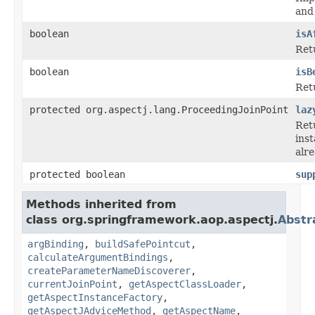
and 
boolean
isA
Retu
boolean
isB
Retu
protected org.aspectj.lang.ProceedingJoinPoint
laz
Ret
inst
alre
protected boolean
sup
Methods inherited from
class org.springframework.aop.aspectj.
Abstr
argBinding
,
buildSafePointcut
,
calculateArgumentBindings
,
createParameterNameDiscoverer
,
currentJoinPoint
,
getAspectClassLoader
,
getAspectInstanceFactory
,
getAspectJAdviceMethod
,
getAspectName
,