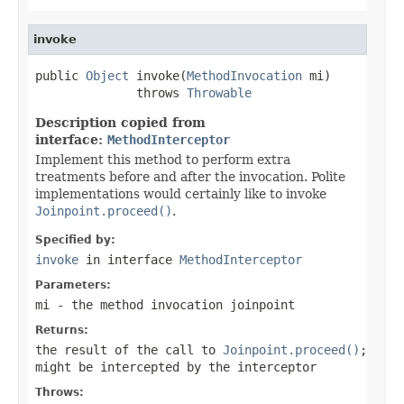
invoke
public 
Object
 invoke(
MethodInvocation
 mi)

              throws 
Throwable
Description copied from
interface:
MethodInterceptor
Implement this method to perform extra
treatments before and after the invocation. Polite
implementations would certainly like to invoke
Joinpoint.proceed()
.
Specified by:
invoke
in interface
MethodInterceptor
Parameters:
mi
- the method invocation joinpoint
Returns:
the result of the call to
Joinpoint.proceed()
;
might be intercepted by the interceptor
Throws: