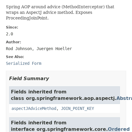
Spring AOP around advice (MethodInterceptor) that
wraps an AspectJ advice method. Exposes
ProceedingJoinPoint.
Since:
2.0
Author:
Rod Johnson, Juergen Hoeller
See Also:
Serialized Form
Field Summary
Fields inherited from
class org.springframework.aop.aspectj.
Abstr
aspectJAdviceMethod
,
JOIN_POINT_KEY
Fields inherited from
interface org.springframework.core.
Ordered