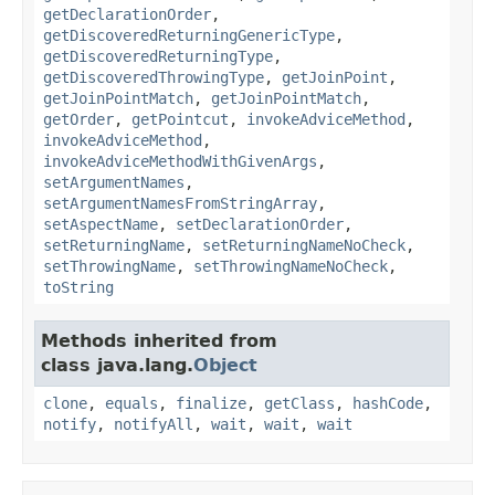
getDeclarationOrder
,
getDiscoveredReturningGenericType
,
getDiscoveredReturningType
,
getDiscoveredThrowingType
,
getJoinPoint
,
getJoinPointMatch
,
getJoinPointMatch
,
getOrder
,
getPointcut
,
invokeAdviceMethod
,
invokeAdviceMethod
,
invokeAdviceMethodWithGivenArgs
,
setArgumentNames
,
setArgumentNamesFromStringArray
,
setAspectName
,
setDeclarationOrder
,
setReturningName
,
setReturningNameNoCheck
,
setThrowingName
,
setThrowingNameNoCheck
,
toString
Methods inherited from
class java.lang.
Object
clone
,
equals
,
finalize
,
getClass
,
hashCode
,
notify
,
notifyAll
,
wait
,
wait
,
wait