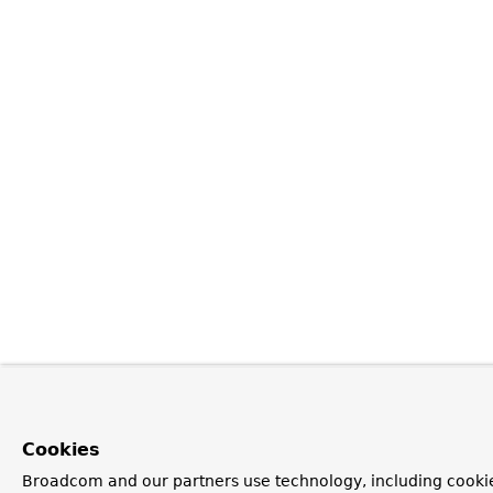
Cookies
Broadcom and our partners use technology, including cookie