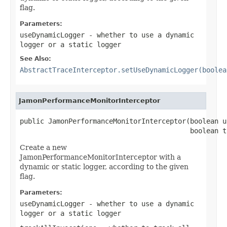
flag.
Parameters:
useDynamicLogger
- whether to use a dynamic
logger or a static logger
See Also:
AbstractTraceInterceptor.setUseDynamicLogger(boolea
JamonPerformanceMonitorInterceptor
public JamonPerformanceMonitorInterceptor(boolean u
                                          boolean t
Create a new
JamonPerformanceMonitorInterceptor with a
dynamic or static logger, according to the given
flag.
Parameters:
useDynamicLogger
- whether to use a dynamic
logger or a static logger