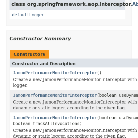
class org.springframework.aop.interceptor.
Ab
defaultLogger
Constructor Summary
Constructors
Constructor and Description
JamonPerformanceMonitorInterceptor
()
Create a new JamonPerformanceMonitorInterceptor with a
logger.
JamonPerformanceMonitorInterceptor
(boolean useDyna
Create a new JamonPerformanceMonitorInterceptor with
dynamic or static logger, according to the given flag.
JamonPerformanceMonitorInterceptor
(boolean useDyna
boolean trackAllInvocations)
Create a new JamonPerformanceMonitorInterceptor with
dynamic or static logger, according to the given flag.