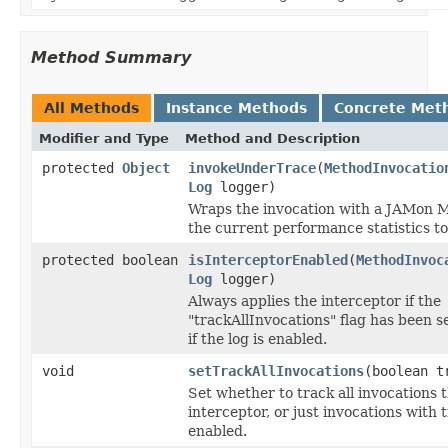
Method Summary
All Methods
Instance Methods
Concrete Met
Modifier and Type
Method and Description
protected
Object
invokeUnderTrace
(
MethodInvocatio
Log
logger)
Wraps the invocation with a JAMon M
the current performance statistics to 
protected boolean
isInterceptorEnabled
(
MethodInvoc
Log
logger)
Always applies the interceptor if the
"trackAllInvocations" flag has been set
if the log is enabled.
void
setTrackAllInvocations
(boolean t
Set whether to track all invocations 
interceptor, or just invocations with 
enabled.