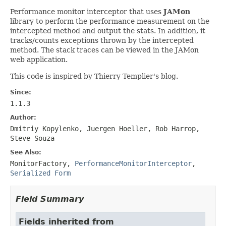
Performance monitor interceptor that uses
JAMon
library to perform the performance measurement on the
intercepted method and output the stats. In addition, it
tracks/counts exceptions thrown by the intercepted
method. The stack traces can be viewed in the JAMon
web application.
This code is inspired by Thierry Templier's blog.
Since:
1.1.3
Author:
Dmitriy Kopylenko, Juergen Hoeller, Rob Harrop,
Steve Souza
See Also:
MonitorFactory
,
PerformanceMonitorInterceptor
,
Serialized Form
Field Summary
Fields inherited from