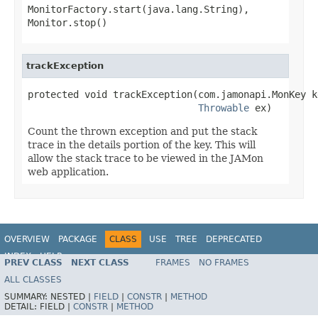
MonitorFactory.start(java.lang.String)
,
Monitor.stop()
trackException
protected void trackException(com.jamonapi.MonKey ke
Throwable
 ex)
Count the thrown exception and put the stack
trace in the details portion of the key. This will
allow the stack trace to be viewed in the JAMon
web application.
OVERVIEW
PACKAGE
CLASS
USE
TREE
DEPRECATED
INDEX
HELP
PREV CLASS
NEXT CLASS
FRAMES
NO FRAMES
Spring Framework
ALL CLASSES
SUMMARY:
NESTED |
FIELD
|
CONSTR
|
METHOD
DETAIL:
FIELD |
CONSTR
|
METHOD