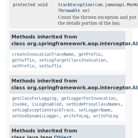
protected void
trackException
(com.jamonapi.MonK
Throwable
ex)
Count the thrown exception and put t
the details portion of the key.
Methods inherited from
class org.springframework.aop.interceptor.
A
createInvocationTraceName
,
getPrefix
,
getSuffix
,
setLogTargetClassInvocation
,
setPrefix
,
setSuffix
Methods inherited from
class org.springframework.aop.interceptor.
Ab
getClassForLogging
,
getLoggerForInvocation
,
invoke
,
isLogEnabled
,
setHideProxyClassNames
,
setLogExceptionStackTrace
,
setLoggerName
,
setUseDynamicLogger
,
writeToLog
,
writeToLog
Methods inherited from
class java.lang.
Object