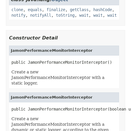
clone
,
equals
,
finalize
,
getClass
,
hashCode
,
notify
,
notifyAll
,
toString
,
wait
,
wait
,
wait
Constructor Detail
JamonPerformanceMonitorInterceptor
public JamonPerformanceMonitorInterceptor()
Create a new
JamonPerformanceMonitorInterceptor with a
static logger.
JamonPerformanceMonitorInterceptor
public JamonPerformanceMonitorInterceptor(boolean u
Create a new
JamonPerformanceMonitorInterceptor with a
dynamic or static logger, according to the given