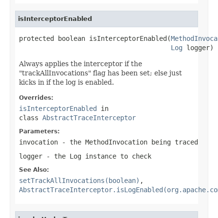
isInterceptorEnabled
protected boolean isInterceptorEnabled(
MethodInvoca
Log
 logger)
Always applies the interceptor if the
"trackAllInvocations" flag has been set; else just
kicks in if the log is enabled.
Overrides:
isInterceptorEnabled
in
class
AbstractTraceInterceptor
Parameters:
invocation
- the
MethodInvocation
being traced
logger
- the
Log
instance to check
See Also:
setTrackAllInvocations(boolean)
,
AbstractTraceInterceptor.isLogEnabled(org.apache.co