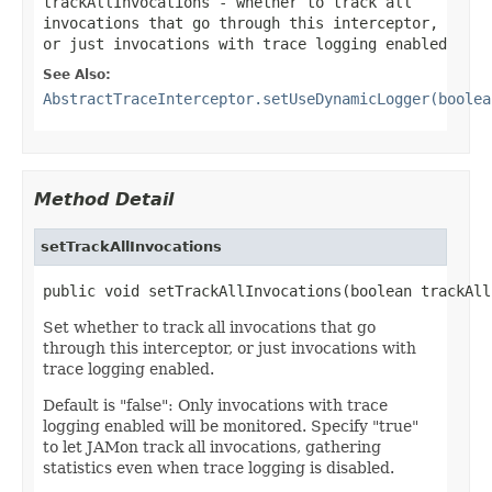
trackAllInvocations
- whether to track all
invocations that go through this interceptor,
or just invocations with trace logging enabled
See Also:
AbstractTraceInterceptor.setUseDynamicLogger(boolea
Method Detail
setTrackAllInvocations
public void setTrackAllInvocations(boolean trackAll
Set whether to track all invocations that go
through this interceptor, or just invocations with
trace logging enabled.
Default is "false": Only invocations with trace
logging enabled will be monitored. Specify "true"
to let JAMon track all invocations, gathering
statistics even when trace logging is disabled.