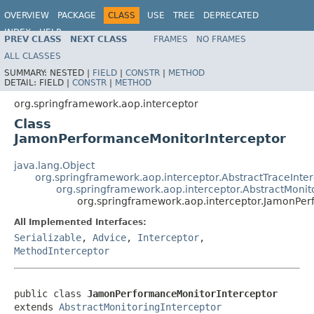
OVERVIEW
PACKAGE
CLASS
USE
TREE
DEPRECATED
INDEX
HELP
PREV CLASS
NEXT CLASS
FRAMES
NO FRAMES
Spring Framework
ALL CLASSES
SUMMARY:
NESTED |
FIELD
|
CONSTR
|
METHOD
DETAIL:
FIELD |
CONSTR
|
METHOD
org.springframework.aop.interceptor
Class
JamonPerformanceMonitorInterceptor
java.lang.Object
org.springframework.aop.interceptor.AbstractTraceInte
org.springframework.aop.interceptor.AbstractMonit
org.springframework.aop.interceptor.JamonPer
All Implemented Interfaces:
Serializable
,
Advice
,
Interceptor
,
MethodInterceptor
public class 
JamonPerformanceMonitorInterceptor
extends 
AbstractMonitoringInterceptor