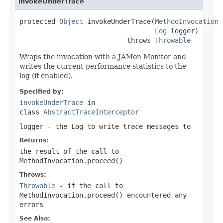
invokeUnderTrace
protected 
Object
 invokeUnderTrace(
MethodInvocation
 
Log
 logger)

                           throws 
Throwable
Wraps the invocation with a JAMon Monitor and
writes the current performance statistics to the
log (if enabled).
Specified by:
invokeUnderTrace
in
class
AbstractTraceInterceptor
logger
- the
Log
to write trace messages to
Returns:
the result of the call to
MethodInvocation.proceed()
Throws:
Throwable
- if the call to
MethodInvocation.proceed()
encountered any
errors
See Also: