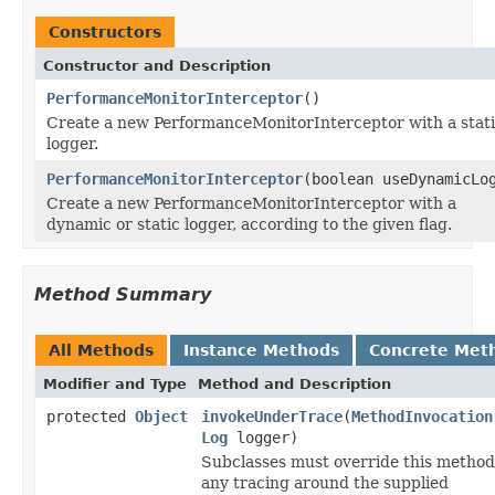
Constructors
Constructor and Description
PerformanceMonitorInterceptor
()
Create a new PerformanceMonitorInterceptor with a stat
logger.
PerformanceMonitorInterceptor
(boolean useDynamicLo
Create a new PerformanceMonitorInterceptor with a
dynamic or static logger, according to the given flag.
Method Summary
All Methods
Instance Methods
Concrete Met
Modifier and Type
Method and Description
protected
Object
invokeUnderTrace
(
MethodInvocation
Log
logger)
Subclasses must override this method
any tracing around the supplied