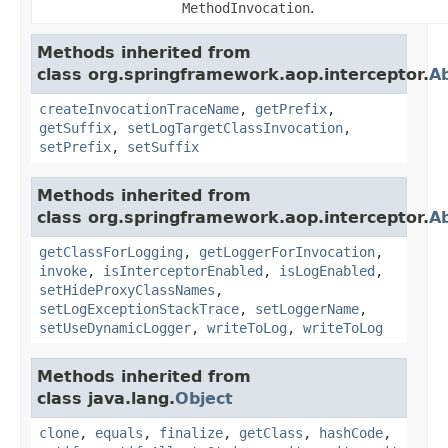
MethodInvocation
.
Methods inherited from
class org.springframework.aop.interceptor.
A
createInvocationTraceName
,
getPrefix
,
getSuffix
,
setLogTargetClassInvocation
,
setPrefix
,
setSuffix
Methods inherited from
class org.springframework.aop.interceptor.
Ab
getClassForLogging
,
getLoggerForInvocation
,
invoke
,
isInterceptorEnabled
,
isLogEnabled
,
setHideProxyClassNames
,
setLogExceptionStackTrace
,
setLoggerName
,
setUseDynamicLogger
,
writeToLog
,
writeToLog
Methods inherited from
class java.lang.
Object
clone
,
equals
,
finalize
,
getClass
,
hashCode
,