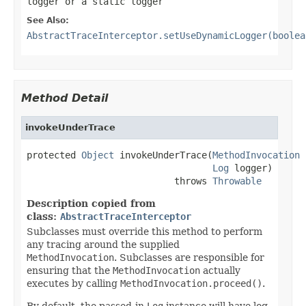
logger or a static logger
See Also:
AbstractTraceInterceptor.setUseDynamicLogger(boolea
Method Detail
invokeUnderTrace
protected 
Object
 invokeUnderTrace(
MethodInvocation
 
Log
 logger)

                           throws 
Throwable
Description copied from
class:
AbstractTraceInterceptor
Subclasses must override this method to perform
any tracing around the supplied
MethodInvocation
. Subclasses are responsible for
ensuring that the
MethodInvocation
actually
executes by calling
MethodInvocation.proceed()
.
By default, the passed-in
Log
instance will have log