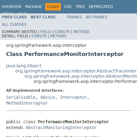
OVERVIEW
PACKAGE
CLASS
USE
TREE
DEPRECATED
INDEX
HELP
PREV CLASS
NEXT CLASS
FRAMES
NO FRAMES
Spring Framework
ALL CLASSES
SUMMARY:
NESTED |
FIELD
|
CONSTR
|
METHOD
DETAIL:
FIELD |
CONSTR
|
METHOD
org.springframework.aop.interceptor
Class PerformanceMonitorInterceptor
java.lang.Object
org.springframework.aop.interceptor.AbstractTraceInte
org.springframework.aop.interceptor.AbstractMonit
org.springframework.aop.interceptor.Performa
All Implemented Interfaces:
Serializable
,
Advice
,
Interceptor
,
MethodInterceptor
public class 
PerformanceMonitorInterceptor
extends 
AbstractMonitoringInterceptor