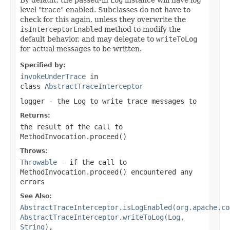
level "trace" enabled. Subclasses do not have to
check for this again, unless they overwrite the
isInterceptorEnabled
method to modify the
default behavior, and may delegate to
writeToLog
for actual messages to be written.
Specified by:
invokeUnderTrace
in
class
AbstractTraceInterceptor
logger
- the
Log
to write trace messages to
Returns:
the result of the call to
MethodInvocation.proceed()
Throws:
Throwable
- if the call to
MethodInvocation.proceed()
encountered any
errors
See Also:
AbstractTraceInterceptor.isLogEnabled(org.apache.co
AbstractTraceInterceptor.writeToLog(Log,
String)
,