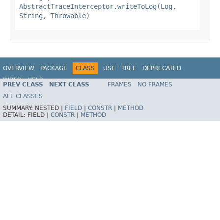
AbstractTraceInterceptor.writeToLog(Log,
String, Throwable)
OVERVIEW
PACKAGE
CLASS
USE
TREE
DEPRECATED
INDEX
HELP
PREV CLASS
NEXT CLASS
FRAMES
NO FRAMES
Spring Framework
ALL CLASSES
SUMMARY:
NESTED |
FIELD
|
CONSTR
|
METHOD
DETAIL:
FIELD |
CONSTR
|
METHOD