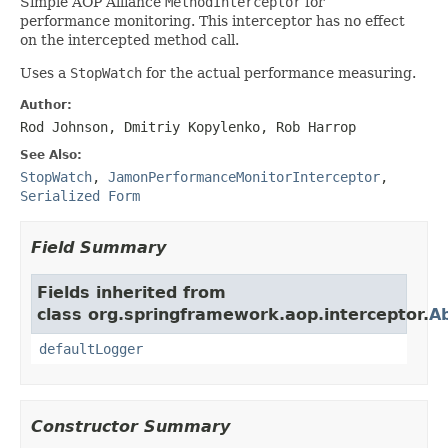
Simple AOP Alliance
MethodInterceptor
for
performance monitoring. This interceptor has no effect
on the intercepted method call.
Uses a
StopWatch
for the actual performance measuring.
Author:
Rod Johnson, Dmitriy Kopylenko, Rob Harrop
See Also:
StopWatch
,
JamonPerformanceMonitorInterceptor
,
Serialized Form
Field Summary
Fields inherited from
class org.springframework.aop.interceptor.
Ab
defaultLogger
Constructor Summary