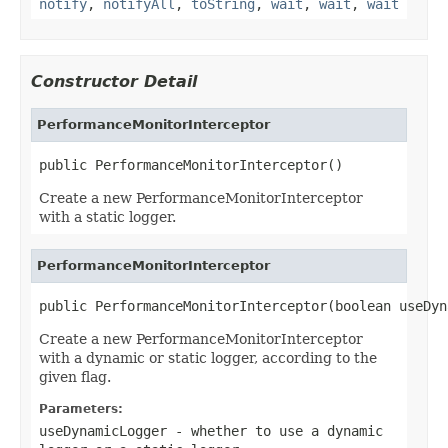
notify
,
notifyAll
,
toString
,
wait
,
wait
,
wait
Constructor Detail
PerformanceMonitorInterceptor
public PerformanceMonitorInterceptor()
Create a new PerformanceMonitorInterceptor
with a static logger.
PerformanceMonitorInterceptor
public PerformanceMonitorInterceptor(boolean useDyn
Create a new PerformanceMonitorInterceptor
with a dynamic or static logger, according to the
given flag.
Parameters:
useDynamicLogger
- whether to use a dynamic