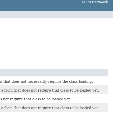
Spring Framework
orm that does not necessarily require the class-loading.
n a form that does not require that class to be loaded yet.
s not require that class to be loaded yet.
n a form that does not require that class to be loaded yet.