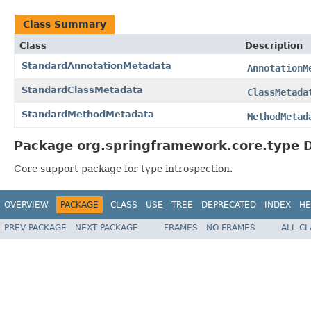
Class Summary
Class
Description
StandardAnnotationMetadata
AnnotationM
StandardClassMetadata
ClassMetada
StandardMethodMetadata
MethodMetad
Package org.springframework.core.type D
Core support package for type introspection.
OVERVIEW
PACKAGE
CLASS
USE
TREE
DEPRECATED
INDEX
HE
PREV PACKAGE
NEXT PACKAGE
FRAMES
NO FRAMES
ALL C