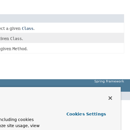
ect a given
Class
.
given
Class
.
a given
Method
.
Spring Framework
Cookies Settings
ncluding cookies
yze site usage, view