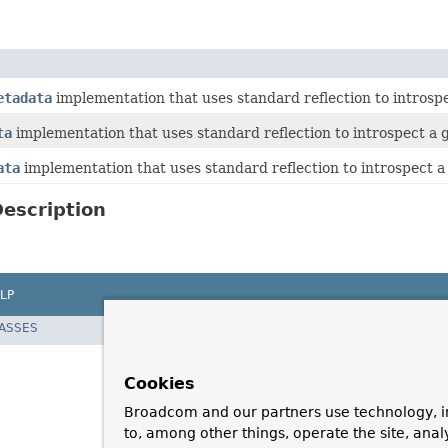
etadata
implementation that uses standard reflection to introsp
ta
implementation that uses standard reflection to introspect a 
ata
implementation that uses standard reflection to introspect 
escription
LP
LASSES
Cookies
Broadcom and our partners use technology, i
to, among other things, operate the site, anal