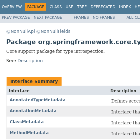
OVERVIEW
PACKAGE
CLASS
USE
TREE
DEPRECATED
INDEX
HE
PREV PACKAGE
NEXT PACKAGE
FRAMES
NO FRAMES
ALL C
@NonNullApi
@NonNullFields
Package org.springframework.core.t
Core support package for type introspection.
See:
Description
Interface Summary
Interface
Description
AnnotatedTypeMetadata
Defines acces
AnnotationMetadata
Interface tha
ClassMetadata
Interface tha
MethodMetadata
Interface tha