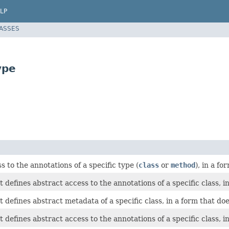
LP
LASSES
ype
s to the annotations of a specific type (
class
or
method
), in a f
t defines abstract access to the annotations of a specific class, i
t defines abstract metadata of a specific class, in a form that doe
t defines abstract access to the annotations of a specific class, i