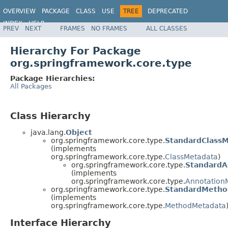
OVERVIEW
PACKAGE
CLASS
USE
TREE
DEPRECATED
INDEX
HELP
PREV
NEXT
FRAMES
NO FRAMES
ALL CLASSES
Spring Framework
Hierarchy For Package
org.springframework.core.type
Package Hierarchies:
All Packages
Class Hierarchy
java.lang.
Object
org.springframework.core.type.
StandardClass
(implements
org.springframework.core.type.
ClassMetadata
)
org.springframework.core.type.
StandardA
(implements
org.springframework.core.type.
Annotation
org.springframework.core.type.
StandardMetho
(implements
org.springframework.core.type.
MethodMetadata
Interface Hierarchy