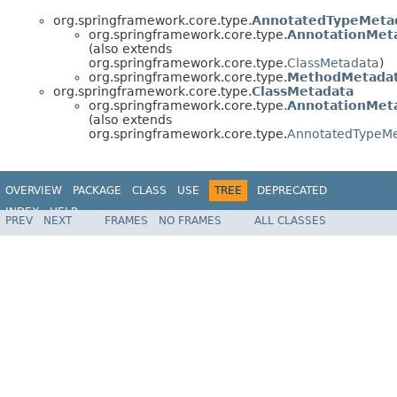
org.springframework.core.type.
AnnotatedTypeMeta
org.springframework.core.type.
AnnotationMet
(also extends
org.springframework.core.type.
ClassMetadata
)
org.springframework.core.type.
MethodMetada
org.springframework.core.type.
ClassMetadata
org.springframework.core.type.
AnnotationMet
(also extends
org.springframework.core.type.
AnnotatedTypeM
OVERVIEW
PACKAGE
CLASS
USE
TREE
DEPRECATED
INDEX
HELP
PREV
NEXT
FRAMES
NO FRAMES
ALL CLASSES
Spring Framework