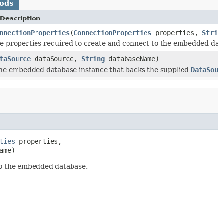
hods
Description
nnectionProperties
(
ConnectionProperties
properties,
Stri
e properties required to create and connect to the embedded d
taSource
dataSource,
String
databaseName)
he embedded database instance that backs the supplied
DataSou
ties
 properties,

ame)
to the embedded database.