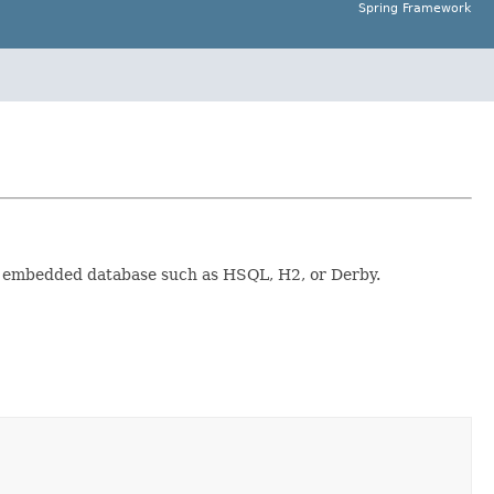
Spring Framework
 of embedded database such as HSQL, H2, or Derby.