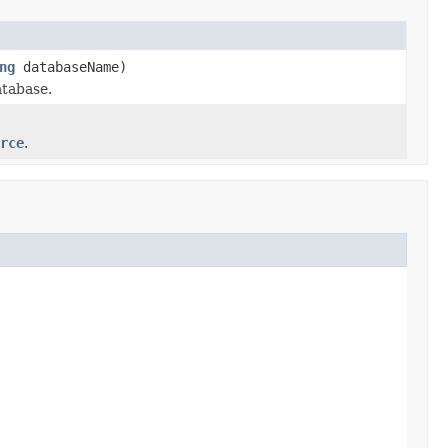
ng
databaseName)
atabase.
rce
.