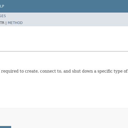
LP
SES
TR |
METHOD
 required to create, connect to, and shut down a specific type