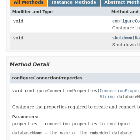
All Methods
Instance Methods
Abstract Met
Modifier and Type
Method and 
void
configureCo
Configure th
void
shutdown
(
Da
Shut down t
Method Detail
configureConnectionProperties
void configureConnectionProperties(
ConnectionProper
String
 databaseN
Configure the properties required to create and connect 
Parameters:
properties
- connection properties to configure
databaseName
- the name of the embedded database