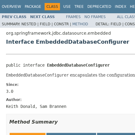
OVERVIEW
PACKAGE
CLASS
USE
TREE
DEPRECATED
INDEX
HE
PREV CLASS
NEXT CLASS
FRAMES
NO FRAMES
ALL CLAS
SUMMARY:
NESTED |
FIELD |
CONSTR |
METHOD
DETAIL:
FIELD |
CONS
org.springframework.jdbc.datasource.embedded
Interface EmbeddedDatabaseConfigurer
public interface 
EmbeddedDatabaseConfigurer
EmbeddedDatabaseConfigurer
encapsulates the configuration
Since:
3.0
Author:
Keith Donald, Sam Brannen
Method Summary