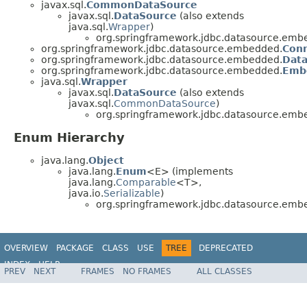
javax.sql.
CommonDataSource
javax.sql.
DataSource
(also extends
java.sql.
Wrapper
)
org.springframework.jdbc.datasource.emb
org.springframework.jdbc.datasource.embedded.
Conn
org.springframework.jdbc.datasource.embedded.
Data
org.springframework.jdbc.datasource.embedded.
Emb
java.sql.
Wrapper
javax.sql.
DataSource
(also extends
javax.sql.
CommonDataSource
)
org.springframework.jdbc.datasource.emb
Enum Hierarchy
java.lang.
Object
java.lang.
Enum
<E> (implements
java.lang.
Comparable
<T>,
java.io.
Serializable
)
org.springframework.jdbc.datasource.emb
OVERVIEW
PACKAGE
CLASS
USE
TREE
DEPRECATED
INDEX
HELP
PREV
NEXT
FRAMES
NO FRAMES
ALL CLASSES
Spring Framework