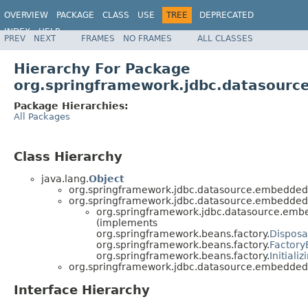
OVERVIEW
PACKAGE
CLASS
USE
TREE
DEPRECATED
INDEX
HELP
PREV
NEXT
FRAMES
NO FRAMES
ALL CLASSES
Spring Framework
Hierarchy For Package
org.springframework.jdbc.datasour
Package Hierarchies:
All Packages
Class Hierarchy
java.lang.
Object
org.springframework.jdbc.datasource.embedded
org.springframework.jdbc.datasource.embedded
org.springframework.jdbc.datasource.emb
(implements
org.springframework.beans.factory.
Dispos
org.springframework.beans.factory.
Factor
org.springframework.beans.factory.
Initiali
org.springframework.jdbc.datasource.embedded
Interface Hierarchy