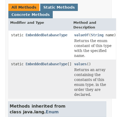
All Methods
Static Methods
Concrete Methods
Modifier and Type
Method and
Description
static
EmbeddedDatabaseType
valueOf
(
String
name)
Returns the enum
constant of this type
with the specified
name.
static
EmbeddedDatabaseType
[]
values
()
Returns an array
containing the
constants of this
enum type, in the
order they are
declared.
Methods inherited from
class java.lang.
Enum