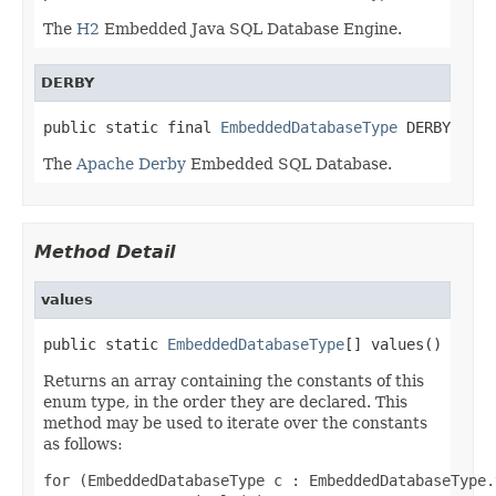
The
H2
Embedded Java SQL Database Engine.
DERBY
public static final 
EmbeddedDatabaseType
 DERBY
The
Apache Derby
Embedded SQL Database.
Method Detail
values
public static 
EmbeddedDatabaseType
[] values()
Returns an array containing the constants of this
enum type, in the order they are declared. This
method may be used to iterate over the constants
as follows:
for (EmbeddedDatabaseType c : EmbeddedDatabaseType.