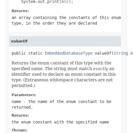
Returns:
an array containing the constants of this enum
type, in the order they are declared
valueOf
public static 
EmbeddedDatabaseType
 valueOf(
String
 n
Returns the enum constant of this type with the
specified name. The string must match
exactly
an
identifier used to declare an enum constant in this
type. (Extraneous whitespace characters are not
permitted.)
Parameters:
name
- the name of the enum constant to be
returned.
Returns:
the enum constant with the specified name
Throws: