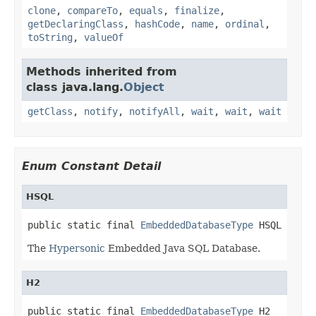
clone
,
compareTo
,
equals
,
finalize
,
getDeclaringClass
,
hashCode
,
name
,
ordinal
,
toString
,
valueOf
Methods inherited from
class java.lang.
Object
getClass
,
notify
,
notifyAll
,
wait
,
wait
,
wait
Enum Constant Detail
HSQL
public static final 
EmbeddedDatabaseType
 HSQL
The
Hypersonic
Embedded Java SQL Database.
H2
public static final 
EmbeddedDatabaseType
 H2