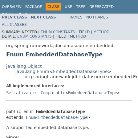
OVERVIEW
PACKAGE
CLASS
USE
TREE
DEPRECATED
INDEX
HELP
PREV CLASS
NEXT CLASS
FRAMES
NO FRAMES
Spring Framework
ALL CLASSES
SUMMARY:
NESTED |
ENUM CONSTANTS
|
FIELD |
METHOD
DETAIL:
ENUM CONSTANTS
|
FIELD |
METHOD
org.springframework.jdbc.datasource.embedded
Enum EmbeddedDatabaseType
java.lang.Object
java.lang.Enum
<
EmbeddedDatabaseType
>
org.springframework.jdbc.datasource.embedded.
All Implemented Interfaces:
Serializable
,
Comparable
<
EmbeddedDatabaseType
>
public enum 
EmbeddedDatabaseType
extends 
Enum
<
EmbeddedDatabaseType
>
A supported embedded database type.
Since: