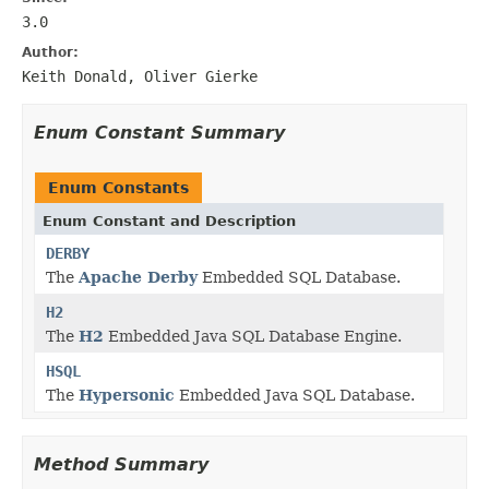
3.0
Author:
Keith Donald, Oliver Gierke
Enum Constant Summary
Enum Constants
Enum Constant and Description
DERBY
The
Apache Derby
Embedded SQL Database.
H2
The
H2
Embedded Java SQL Database Engine.
HSQL
The
Hypersonic
Embedded Java SQL Database.
Method Summary