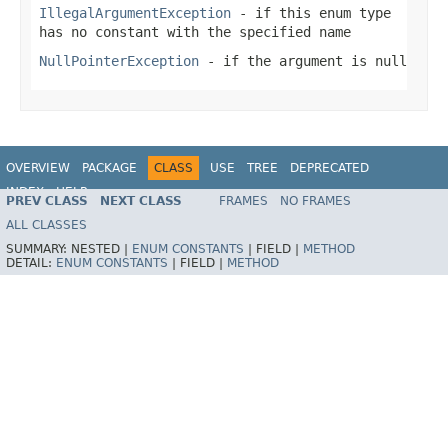
IllegalArgumentException
- if this enum type
has no constant with the specified name
NullPointerException
- if the argument is null
OVERVIEW
PACKAGE
CLASS
USE
TREE
DEPRECATED
INDEX
HELP
PREV CLASS
NEXT CLASS
FRAMES
NO FRAMES
Spring Framework
ALL CLASSES
SUMMARY:
NESTED |
ENUM CONSTANTS
|
FIELD |
METHOD
DETAIL:
ENUM CONSTANTS
|
FIELD |
METHOD