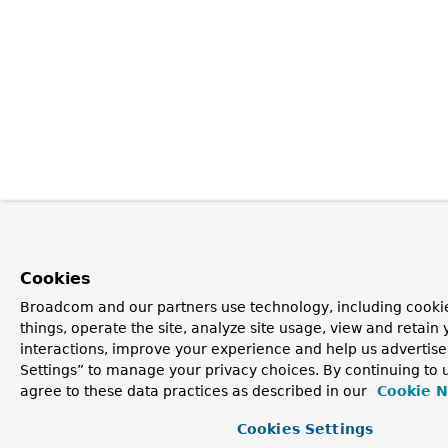
Cookies
Broadcom and our partners use technology, including cooki
things, operate the site, analyze site usage, view and retain 
interactions, improve your experience and help us advertise
Settings” to manage your privacy choices. By continuing to u
agree to these data practices as described in our
Cookie N
Cookies Settings