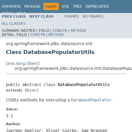
OVERVIEW
PACKAGE
CLASS
USE
TREE
DEPRECATED
INDEX
HELP
PREV CLASS
NEXT CLASS
FRAMES
NO FRAMES
Spring Framework
ALL CLASSES
SUMMARY:
NESTED |
FIELD |
CONSTR
|
METHOD
DETAIL:
FIELD |
CONSTR
|
METHOD
org.springframework.jdbc.datasource.init
Class DatabasePopulatorUtils
java.lang.Object
org.springframework.jdbc.datasource.init.DatabasePopul
public abstract class 
DatabasePopulatorUtils
extends 
Object
Utility methods for executing a
DatabasePopulator
.
Since:
3.1
Author:
Juergen Hoeller, Oliver Gierke, Sam Brannen