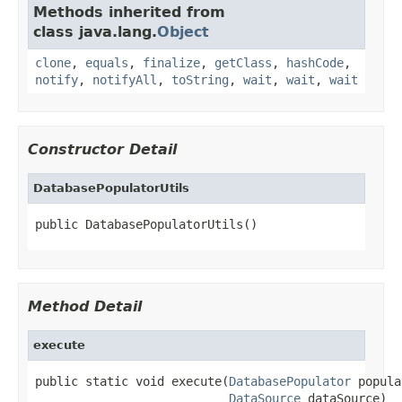
Methods inherited from
class java.lang.
Object
clone
,
equals
,
finalize
,
getClass
,
hashCode
,
notify
,
notifyAll
,
toString
,
wait
,
wait
,
wait
Constructor Detail
DatabasePopulatorUtils
public DatabasePopulatorUtils()
Method Detail
execute
public static void execute(
DatabasePopulator
 popula
DataSource
 dataSource)
