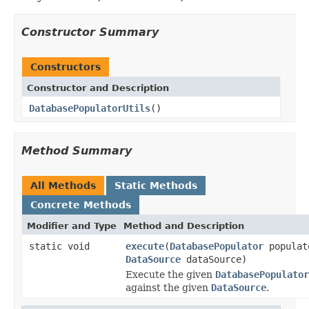
Constructor Summary
Constructors
Constructor and Description
DatabasePopulatorUtils
()
Method Summary
All Methods
Static Methods
Concrete Methods
Modifier and Type
Method and Description
static void
execute
(
DatabasePopulator
populat
DataSource
dataSource)
Execute the given
DatabasePopulator
against the given
DataSource
.