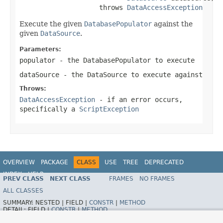
                    throws 
DataAccessException
Execute the given
DatabasePopulator
against the
given
DataSource
.
Parameters:
populator
- the
DatabasePopulator
to execute
dataSource
- the
DataSource
to execute against
Throws:
DataAccessException
- if an error occurs,
specifically a
ScriptException
OVERVIEW
PACKAGE
CLASS
USE
TREE
DEPRECATED
INDEX
HELP
PREV CLASS
NEXT CLASS
FRAMES
NO FRAMES
Spring Framework
ALL CLASSES
SUMMARY:
NESTED |
FIELD |
CONSTR
|
METHOD
DETAIL:
FIELD |
CONSTR
|
METHOD