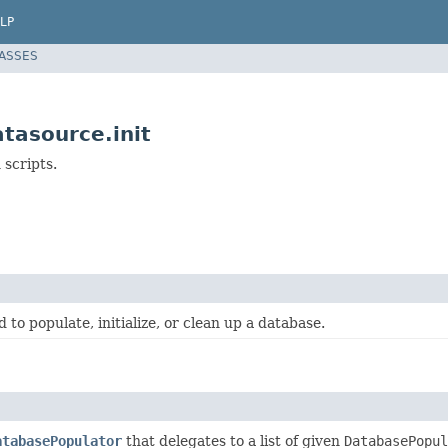
LP
LASSES
tasource.init
 scripts.
 to populate, initialize, or clean up a database.
atabasePopulator
that delegates to a list of given
DatabasePopul