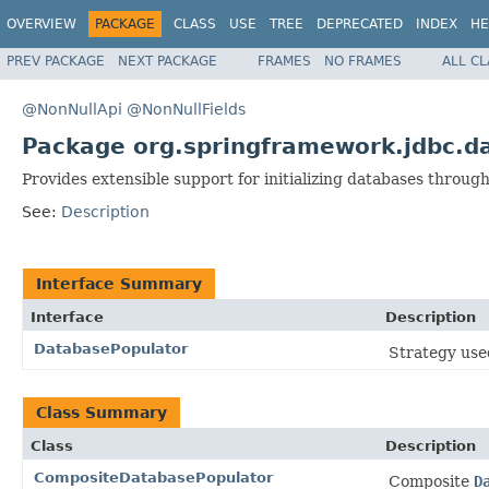
OVERVIEW
PACKAGE
CLASS
USE
TREE
DEPRECATED
INDEX
HE
PREV PACKAGE
NEXT PACKAGE
FRAMES
NO FRAMES
ALL C
@NonNullApi
@NonNullFields
Package org.springframework.jdbc.da
Provides extensible support for initializing databases through
See:
Description
Interface Summary
Interface
Description
DatabasePopulator
Strategy used
Class Summary
Class
Description
CompositeDatabasePopulator
Composite
D