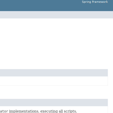
Spring Framework
ator
implementations, executing all scripts.