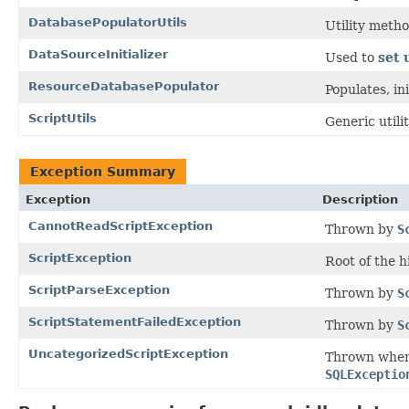
DatabasePopulatorUtils
Utility meth
DataSourceInitializer
Used to
set 
ResourceDatabasePopulator
Populates, in
ScriptUtils
Generic utili
Exception Summary
Exception
Description
CannotReadScriptException
Thrown by
S
ScriptException
Root of the h
ScriptParseException
Thrown by
S
ScriptStatementFailedException
Thrown by
S
UncategorizedScriptException
Thrown when 
SQLExceptio