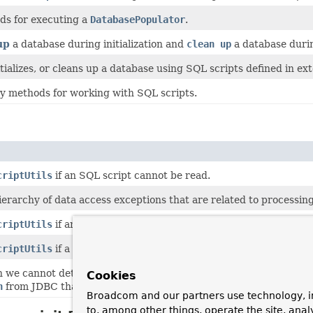
ods for executing a
DatabasePopulator
.
up
a database during initialization and
clean up
a database durin
itializes, or cleans up a database using SQL scripts defined in ex
ty methods for working with SQL scripts.
criptUtils
if an SQL script cannot be read.
ierarchy of data access exceptions that are related to processing
criptUtils
if an SQL script cannot be properly parsed.
criptUtils
if a statement in an SQL script failed when executing
we cannot determine anything more specific than "something we
Cookies
n
from JDBC that we cannot pinpoint more precisely.
Broadcom and our partners use technology, i
to, among other things, operate the site, anal