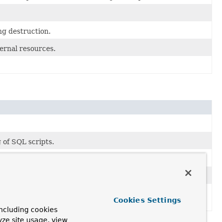
g destruction.
ternal resources.
 of SQL scripts.
 it against the target database.
nt wrong while processing an SQL script": for example, a
Cookies Settings
ncluding cookies
yze site usage, view