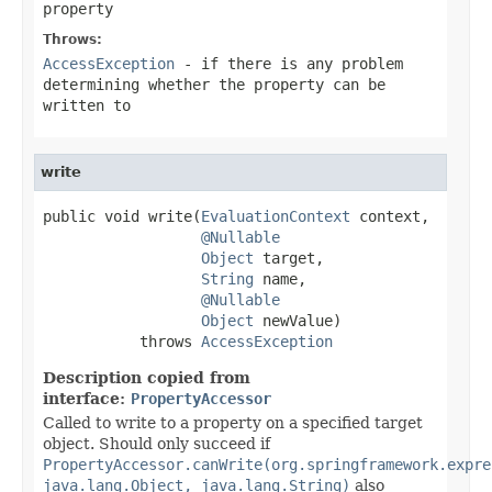
property
Throws:
AccessException
- if there is any problem
determining whether the property can be
written to
write
public void write(
EvaluationContext
 context,

@Nullable
Object
 target,

String
 name,

@Nullable
Object
 newValue)

           throws 
AccessException
Description copied from
interface:
PropertyAccessor
Called to write to a property on a specified target
object. Should only succeed if
PropertyAccessor.canWrite(org.springframework.expre
java.lang.Object, java.lang.String)
also