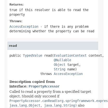
Returns:
true if this resolver is able to read the
property
Throws:
AccessException
- if there is any problem
determining whether the property can be read
read
public 
TypedValue
 read(
EvaluationContext
 context,

@Nullable
Object
 target,

String
 name)

                throws 
AccessException
Description copied from
interface:
PropertyAccessor
Called to read a property from a specified target
object. Should only succeed if
PropertyAccessor.canRead(org.springframework.expres
java.lang.Object, java.lang.String)
also