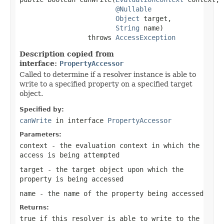
@Nullable
Object
 target,

String
 name)

                 throws 
AccessException
Description copied from
interface:
PropertyAccessor
Called to determine if a resolver instance is able to
write to a specified property on a specified target
object.
Specified by:
canWrite
in interface
PropertyAccessor
Parameters:
context
- the evaluation context in which the
access is being attempted
target
- the target object upon which the
property is being accessed
name
- the name of the property being accessed
Returns:
true if this resolver is able to write to the