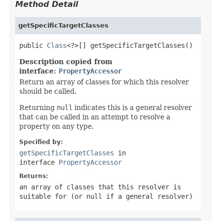
Method Detail
getSpecificTargetClasses
public 
Class
<?>[] getSpecificTargetClasses()
Description copied from
interface:
PropertyAccessor
Return an array of classes for which this resolver
should be called.
Returning
null
indicates this is a general resolver
that can be called in an attempt to resolve a
property on any type.
Specified by:
getSpecificTargetClasses
in
interface
PropertyAccessor
Returns:
an array of classes that this resolver is
suitable for (or
null
if a general resolver)