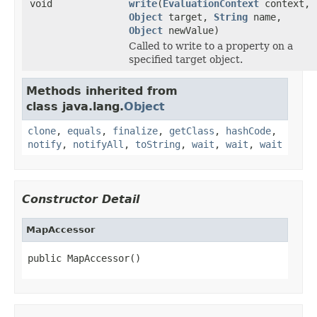
void
write
(
EvaluationContext
context,
Object
target,
String
name,
Object
newValue)
Called to write to a property on a
specified target object.
Methods inherited from
class java.lang.
Object
clone
,
equals
,
finalize
,
getClass
,
hashCode
,
notify
,
notifyAll
,
toString
,
wait
,
wait
,
wait
Constructor Detail
MapAccessor
public MapAccessor()