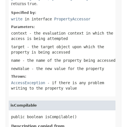
returns
true
.
Specified by:
write
in interface
PropertyAccessor
Parameters:
context
- the evaluation context in which the
access is being attempted
target
- the target object upon which the
property is being accessed
name
- the name of the property being accessed
newValue
- the new value for the property
Throws:
AccessException
- if there is any problem
writing to the property value
isCompilable
public boolean isCompilable()
Description copied from