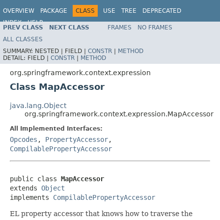
OVERVIEW
PACKAGE
CLASS
USE
TREE
DEPRECATED
INDEX
HELP
PREV CLASS
NEXT CLASS
FRAMES
NO FRAMES
Spring Framework
ALL CLASSES
SUMMARY:
NESTED |
FIELD |
CONSTR
|
METHOD
DETAIL:
FIELD |
CONSTR
|
METHOD
org.springframework.context.expression
Class MapAccessor
java.lang.Object
org.springframework.context.expression.MapAccessor
All Implemented Interfaces:
Opcodes
,
PropertyAccessor
,
CompilablePropertyAccessor
public class 
MapAccessor
extends 
Object
implements 
CompilablePropertyAccessor
EL property accessor that knows how to traverse the