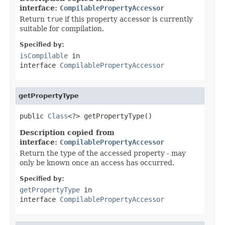
interface:
CompilablePropertyAccessor
Return
true
if this property accessor is currently
suitable for compilation.
Specified by:
isCompilable
in
interface
CompilablePropertyAccessor
getPropertyType
public 
Class
<?> getPropertyType()
Description copied from
interface:
CompilablePropertyAccessor
Return the type of the accessed property - may
only be known once an access has occurred.
Specified by:
getPropertyType
in
interface
CompilablePropertyAccessor