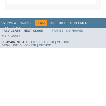
OVERVIEW
PACKAGE
CLASS
USE
TREE
DEPRECATED
INDEX
HELP
PREV CLASS
NEXT CLASS
FRAMES
NO FRAMES
Spring Framework
ALL CLASSES
SUMMARY:
NESTED |
FIELD |
CONSTR
|
METHOD
DETAIL:
FIELD |
CONSTR
|
METHOD