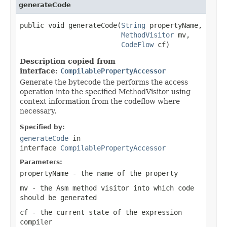
generateCode
public void generateCode(
String
 propertyName,

MethodVisitor
 mv,

CodeFlow
 cf)
Description copied from
interface:
CompilablePropertyAccessor
Generate the bytecode the performs the access
operation into the specified MethodVisitor using
context information from the codeflow where
necessary.
Specified by:
generateCode
in
interface
CompilablePropertyAccessor
Parameters:
propertyName
- the name of the property
mv
- the Asm method visitor into which code
should be generated
cf
- the current state of the expression
compiler