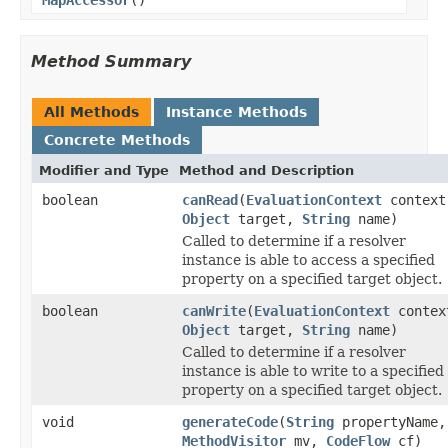
Method Summary
All Methods
Instance Methods
Concrete Methods
Modifier and Type
Method and Description
boolean
canRead
(
EvaluationContext
context
Object
target,
String
name)
Called to determine if a resolver
instance is able to access a specified
property on a specified target object.
boolean
canWrite
(
EvaluationContext
contex
Object
target,
String
name)
Called to determine if a resolver
instance is able to write to a specified
property on a specified target object.
void
generateCode
(
String
propertyName,
MethodVisitor
mv,
CodeFlow
cf)