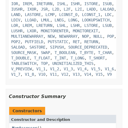
IOR
,
IREM
,
IRETURN
,
ISHL
,
ISHR
,
ISTORE
,
ISUB
,
IUSHR
,
IXOR
,
JSR
,
L2D
,
L2F
,
L2I
,
LADD
,
LALOAD
,
LAND
,
LASTORE
,
LCMP
,
LCONST_0
,
LCONST_1
,
LDC
,
LDIV
,
LLOAD
,
LMUL
,
LNEG
,
LONG
,
LOOKUPSWITCH
,
LOR
,
LREM
,
LRETURN
,
LSHL
,
LSHR
,
LSTORE
,
LSUB
,
LUSHR
,
LXOR
,
MONITORENTER
,
MONITOREXIT
,
MULTIANEWARRAY
,
NEW
,
NEWARRAY
,
NOP
,
NULL
,
POP
,
POP2
,
PUTFIELD
,
PUTSTATIC
,
RET
,
RETURN
,
SALOAD
,
SASTORE
,
SIPUSH
,
SOURCE_DEPRECATED
,
SOURCE_MASK
,
SWAP
,
T_BOOLEAN
,
T_BYTE
,
T_CHAR
,
T_DOUBLE
,
T_FLOAT
,
T_INT
,
T_LONG
,
T_SHORT
,
TABLESWITCH
,
TOP
,
UNINITIALIZED_THIS
,
V_PREVIEW
,
V1_1
,
V1_2
,
V1_3
,
V1_4
,
V1_5
,
V1_6
,
V1_7
,
V1_8
,
V10
,
V11
,
V12
,
V13
,
V14
,
V15
,
V9
Constructor Summary
Constructors
Constructor and Description
MapAccessor
()