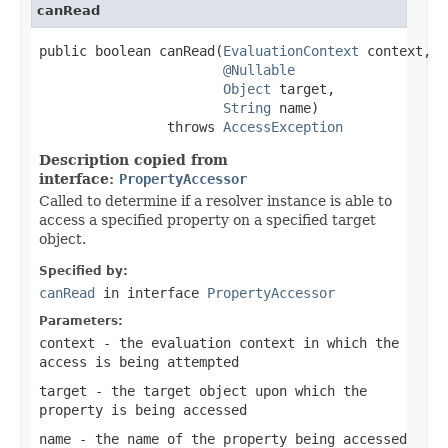
canRead
public boolean canRead(
EvaluationContext
 context,

@Nullable
Object
 target,

String
 name)

                throws 
AccessException
Description copied from
interface:
PropertyAccessor
Called to determine if a resolver instance is able to
access a specified property on a specified target
object.
Specified by:
canRead
in interface
PropertyAccessor
Parameters:
context
- the evaluation context in which the
access is being attempted
target
- the target object upon which the
property is being accessed
name
- the name of the property being accessed