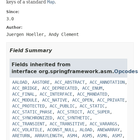
keys of a standard
Map
.
Since:
3.0
Author:
Juergen Hoeller, Andy Clement
Field Summary
Fields inherited from
interface org.springframework.asm.
Opcodes
AALOAD
,
AASTORE
,
ACC_ABSTRACT
,
ACC_ANNOTATION
,
ACC_BRIDGE
,
ACC_DEPRECATED
,
ACC_ENUM
,
ACC_FINAL
,
ACC_INTERFACE
,
ACC_MANDATED
,
ACC_MODULE
,
ACC_NATIVE
,
ACC_OPEN
,
ACC_PRIVATE
,
ACC_PROTECTED
,
ACC_PUBLIC
,
ACC_STATIC
,
ACC_STATIC_PHASE
,
ACC_STRICT
,
ACC_SUPER
,
ACC_SYNCHRONIZED
,
ACC_SYNTHETIC
,
ACC_TRANSIENT
,
ACC_TRANSITIVE
,
ACC_VARARGS
,
ACC_VOLATILE
,
ACONST_NULL
,
ALOAD
,
ANEWARRAY
,
ARETURN
,
ARRAYLENGTH
,
ASM4
,
ASM5
,
ASM6
,
ASM7
,