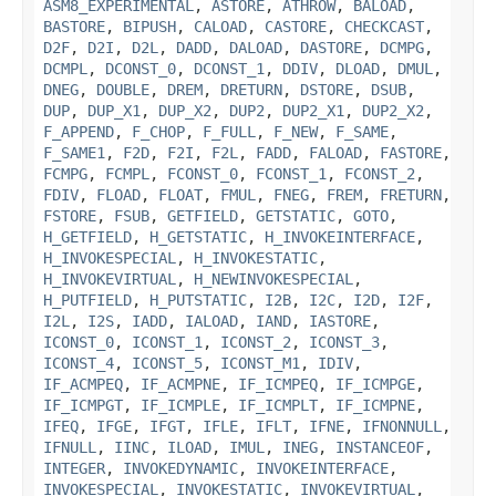
ASM8_EXPERIMENTAL
,
ASTORE
,
ATHROW
,
BALOAD
,
BASTORE
,
BIPUSH
,
CALOAD
,
CASTORE
,
CHECKCAST
,
D2F
,
D2I
,
D2L
,
DADD
,
DALOAD
,
DASTORE
,
DCMPG
,
DCMPL
,
DCONST_0
,
DCONST_1
,
DDIV
,
DLOAD
,
DMUL
,
DNEG
,
DOUBLE
,
DREM
,
DRETURN
,
DSTORE
,
DSUB
,
DUP
,
DUP_X1
,
DUP_X2
,
DUP2
,
DUP2_X1
,
DUP2_X2
,
F_APPEND
,
F_CHOP
,
F_FULL
,
F_NEW
,
F_SAME
,
F_SAME1
,
F2D
,
F2I
,
F2L
,
FADD
,
FALOAD
,
FASTORE
,
FCMPG
,
FCMPL
,
FCONST_0
,
FCONST_1
,
FCONST_2
,
FDIV
,
FLOAD
,
FLOAT
,
FMUL
,
FNEG
,
FREM
,
FRETURN
,
FSTORE
,
FSUB
,
GETFIELD
,
GETSTATIC
,
GOTO
,
H_GETFIELD
,
H_GETSTATIC
,
H_INVOKEINTERFACE
,
H_INVOKESPECIAL
,
H_INVOKESTATIC
,
H_INVOKEVIRTUAL
,
H_NEWINVOKESPECIAL
,
H_PUTFIELD
,
H_PUTSTATIC
,
I2B
,
I2C
,
I2D
,
I2F
,
I2L
,
I2S
,
IADD
,
IALOAD
,
IAND
,
IASTORE
,
ICONST_0
,
ICONST_1
,
ICONST_2
,
ICONST_3
,
ICONST_4
,
ICONST_5
,
ICONST_M1
,
IDIV
,
IF_ACMPEQ
,
IF_ACMPNE
,
IF_ICMPEQ
,
IF_ICMPGE
,
IF_ICMPGT
,
IF_ICMPLE
,
IF_ICMPLT
,
IF_ICMPNE
,
IFEQ
,
IFGE
,
IFGT
,
IFLE
,
IFLT
,
IFNE
,
IFNONNULL
,
IFNULL
,
IINC
,
ILOAD
,
IMUL
,
INEG
,
INSTANCEOF
,
INTEGER
,
INVOKEDYNAMIC
,
INVOKEINTERFACE
,
INVOKESPECIAL
,
INVOKESTATIC
,
INVOKEVIRTUAL
,