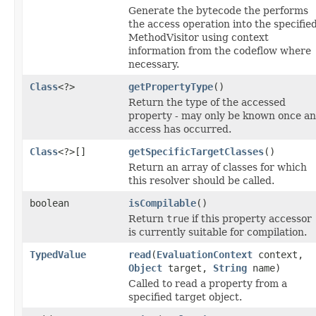
Generate the bytecode the performs
the access operation into the specifie
MethodVisitor using context
information from the codeflow where
necessary.
Class
<?>
getPropertyType
()
Return the type of the accessed
property - may only be known once an
access has occurred.
Class
<?>[]
getSpecificTargetClasses
()
Return an array of classes for which
this resolver should be called.
boolean
isCompilable
()
Return
true
if this property accessor
is currently suitable for compilation.
TypedValue
read
(
EvaluationContext
context,
Object
target,
String
name)
Called to read a property from a
specified target object.