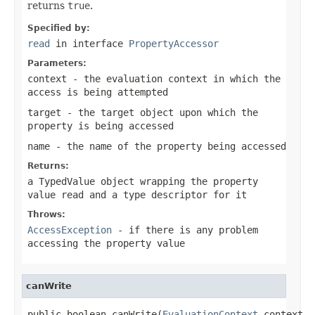
returns
true
.
Specified by:
read
in interface
PropertyAccessor
Parameters:
context
- the evaluation context in which the
access is being attempted
target
- the target object upon which the
property is being accessed
name
- the name of the property being accessed
Returns:
a TypedValue object wrapping the property
value read and a type descriptor for it
Throws:
AccessException
- if there is any problem
accessing the property value
canWrite
public boolean canWrite(
EvaluationContext
 context,
