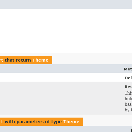
rt
that return
Theme
Met
De
Re
Thi
hol
bas
by 
rt
with parameters of type
Theme