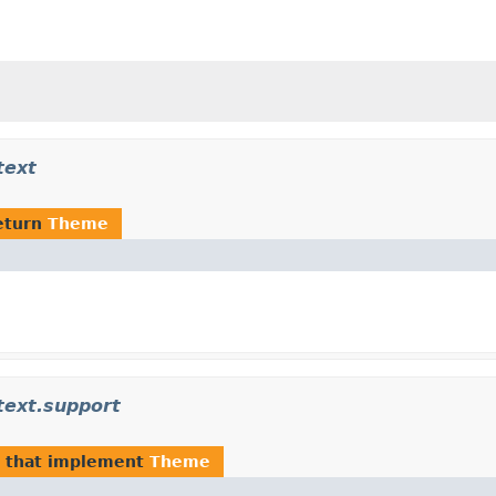
text
eturn
Theme
text.support
that implement
Theme