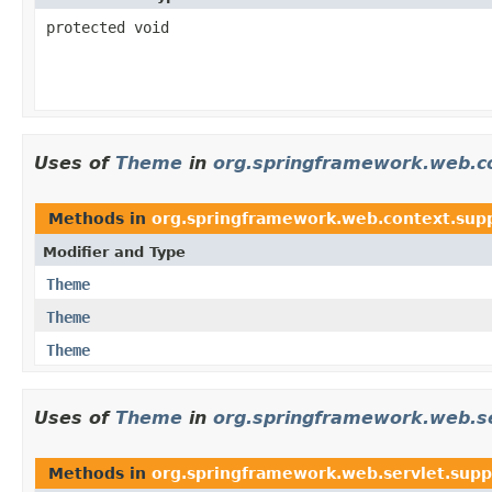
protected void
Uses of
Theme
in
org.springframework.web.c
Methods in
org.springframework.web.context.sup
Modifier and Type
Theme
Theme
Theme
Uses of
Theme
in
org.springframework.web.se
Methods in
org.springframework.web.servlet.supp