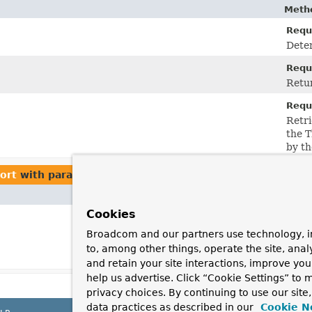
Metho
Requ
Deter
Requ
Retu
Requ
Retri
the 
by th
ort
with parameters of type
Theme
Cookies
Broadcom and our partners use technology, i
to, among other things, operate the site, anal
and retain your site interactions, improve yo
help us advertise. Click “Cookie Settings” to
privacy choices. By continuing to use our site
data practices as described in our
Cookie N