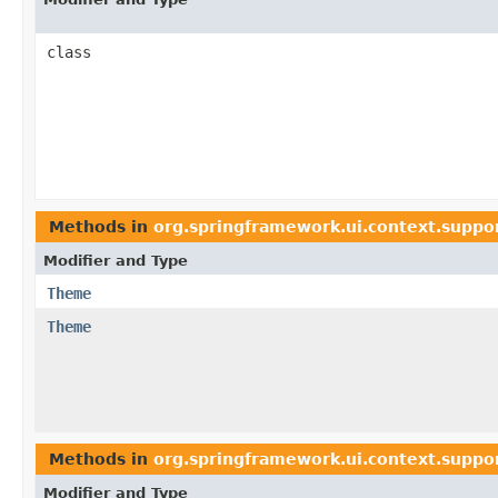
class
Methods in
org.springframework.ui.context.suppo
Modifier and Type
Theme
Theme
Methods in
org.springframework.ui.context.suppo
Modifier and Type