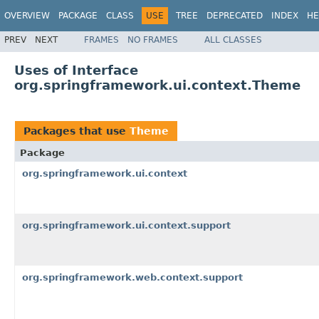
OVERVIEW
PACKAGE
CLASS
USE
TREE
DEPRECATED
INDEX
HE
PREV
NEXT
FRAMES
NO FRAMES
ALL CLASSES
Uses of Interface
org.springframework.ui.context.Theme
Packages that use
Theme
Package
org.springframework.ui.context
org.springframework.ui.context.support
org.springframework.web.context.support