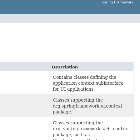
Spring Framework
Description
Contains classes defining the
application context subinterface
for UI applications.
Classes supporting the
org.springframework.ui.context
package.
Classes supporting the
org.springframework.web.context
package, such as