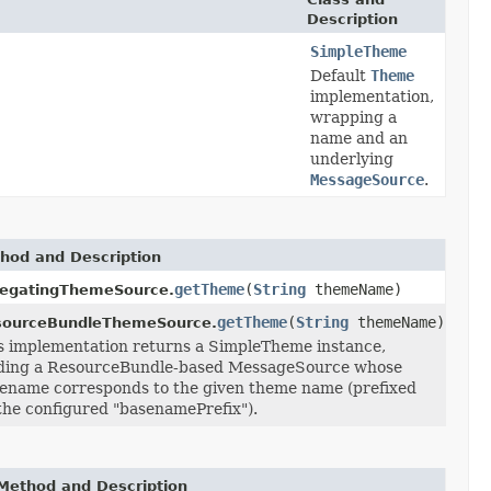
Description
SimpleTheme
Default
Theme
implementation,
wrapping a
name and an
underlying
MessageSource
.
hod and Description
getTheme
(
String
themeName)
legatingThemeSource.
getTheme
(
String
themeName)
sourceBundleThemeSource.
s implementation returns a SimpleTheme instance,
ding a ResourceBundle-based MessageSource whose
ename corresponds to the given theme name (prefixed
the configured "basenamePrefix").
Method and Description