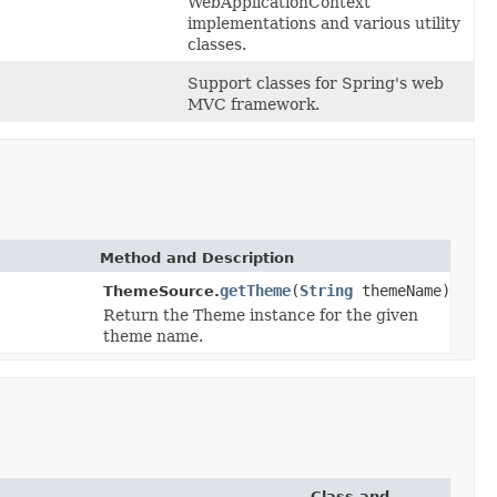
WebApplicationContext
implementations and various utility
classes.
Support classes for Spring's web
MVC framework.
Method and Description
getTheme
(
String
themeName)
ThemeSource.
Return the Theme instance for the given
theme name.
Class and