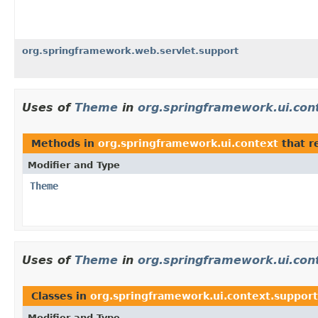
org.springframework.web.servlet.support
Uses of
Theme
in
org.springframework.ui.con
Methods in
org.springframework.ui.context
that r
Modifier and Type
Theme
Uses of
Theme
in
org.springframework.ui.con
Classes in
org.springframework.ui.context.support
Modifier and Type