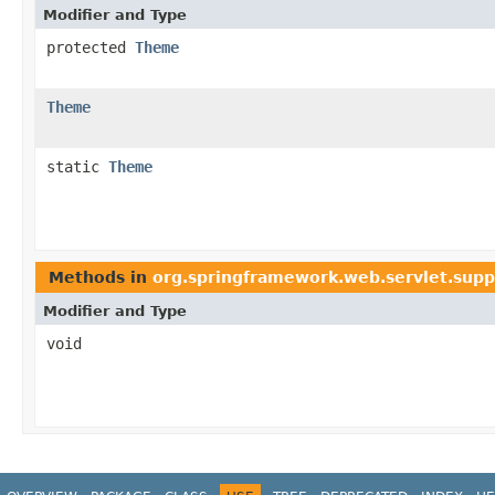
Modifier and Type
protected
Theme
Theme
static
Theme
Methods in
org.springframework.web.servlet.supp
Modifier and Type
void