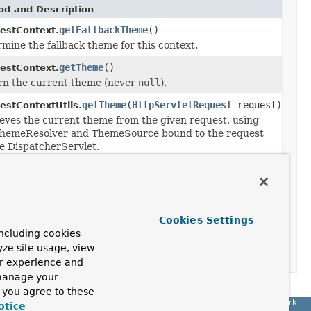
d and Description
getFallbackTheme
()
estContext.
mine the fallback theme for this context.
getTheme
()
estContext.
rn the current theme (never
null
).
getTheme
(
HttpServletRequest
request)
estContextUtils.
eves the current theme from the given request, using
ThemeResolver and ThemeSource bound to the request
e DispatcherServlet.
Method and Description
changeTheme
(
Theme
theme)
RequestContext.
Cookies Settings
Change the current theme to the specified
ncluding cookies
one, storing the new theme name through
yze site usage, view
the configured
ThemeResolver
.
ur experience and
 manage your
, you agree to these
Spring Framework
otice