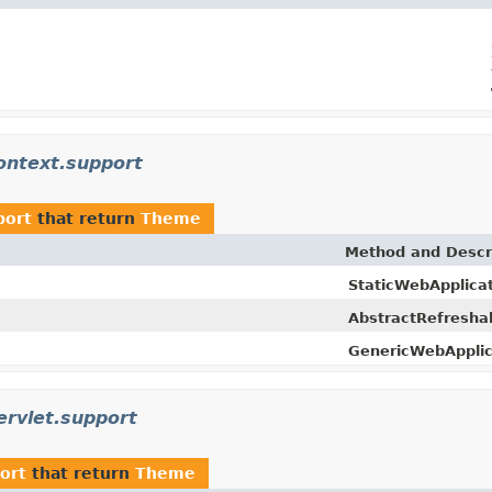
ontext.support
port
that return
Theme
Method and Descr
StaticWebApplica
AbstractRefresha
GenericWebApplic
rvlet.support
ort
that return
Theme