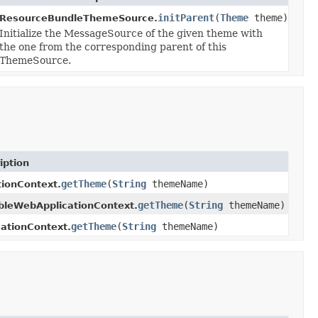
initParent
(
Theme
theme)
ResourceBundleThemeSource.
Initialize the MessageSource of the given theme with
the one from the corresponding parent of this
ThemeSource.
iption
getTheme
(
String
themeName)
tionContext.
getTheme
(
String
themeName)
bleWebApplicationContext.
getTheme
(
String
themeName)
ationContext.