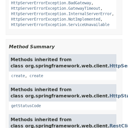
HttpServerErrorException.BadGateway
,
HttpServerErrorException.GatewayTimeout
,
HttpServerErrorException.InternalServerError
,
HttpServerErrorException.NotImplemented
,
HttpServerErrorException.ServiceUnavailable
Method Summary
Methods inherited from
class org.springframework.web.client.
HttpSe
create
,
create
Methods inherited from
class org.springframework.web.client.
HttpSt
getStatusCode
Methods inherited from
class org.springframework.web.client.
RestCl