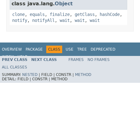
class java.lang.
Object
clone
,
equals
,
finalize
,
getClass
,
hashCode
,
notify
,
notifyAll
,
wait
,
wait
,
wait
OVERVIEW
PACKAGE
CLASS
USE
TREE
DEPRECATED
INDEX
HELP
PREV CLASS
NEXT CLASS
FRAMES
NO FRAMES
Spring Framework
ALL CLASSES
SUMMARY:
NESTED
|
FIELD |
CONSTR |
METHOD
DETAIL:
FIELD |
CONSTR |
METHOD