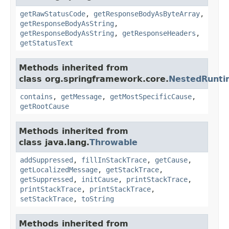
getRawStatusCode
,
getResponseBodyAsByteArray
,
getResponseBodyAsString
,
getResponseBodyAsString
,
getResponseHeaders
,
getStatusText
Methods inherited from
class org.springframework.core.
NestedRunti
contains
,
getMessage
,
getMostSpecificCause
,
getRootCause
Methods inherited from
class java.lang.
Throwable
addSuppressed
,
fillInStackTrace
,
getCause
,
getLocalizedMessage
,
getStackTrace
,
getSuppressed
,
initCause
,
printStackTrace
,
printStackTrace
,
printStackTrace
,
setStackTrace
,
toString
Methods inherited from