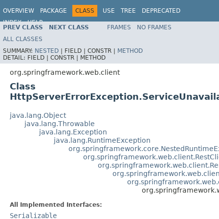
OVERVIEW
PACKAGE
CLASS
USE
TREE
DEPRECATED
INDEX
HELP
PREV CLASS
NEXT CLASS
FRAMES
NO FRAMES
Spring Framework
ALL CLASSES
SUMMARY:
NESTED
|
FIELD |
CONSTR |
METHOD
DETAIL:
FIELD |
CONSTR |
METHOD
org.springframework.web.client
Class
HttpServerErrorException.ServiceUnavail
java.lang.Object
java.lang.Throwable
java.lang.Exception
java.lang.RuntimeException
org.springframework.core.NestedRuntimeE
org.springframework.web.client.RestCl
org.springframework.web.client.R
org.springframework.web.clie
org.springframework.web.c
org.springframework.w
All Implemented Interfaces:
Serializable