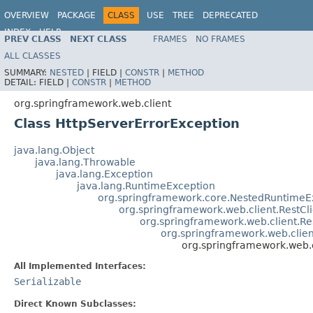
OVERVIEW
PACKAGE
CLASS
USE
TREE
DEPRECATED
INDEX
HELP
PREV CLASS
NEXT CLASS
FRAMES
NO FRAMES
Spring Framework
ALL CLASSES
SUMMARY:
NESTED
|
FIELD |
CONSTR
|
METHOD
DETAIL:
FIELD |
CONSTR
|
METHOD
org.springframework.web.client
Class HttpServerErrorException
java.lang.Object
java.lang.Throwable
java.lang.Exception
java.lang.RuntimeException
org.springframework.core.NestedRuntimeE
org.springframework.web.client.RestCl
org.springframework.web.client.R
org.springframework.web.clie
org.springframework.web.c
All Implemented Interfaces:
Serializable
Direct Known Subclasses: