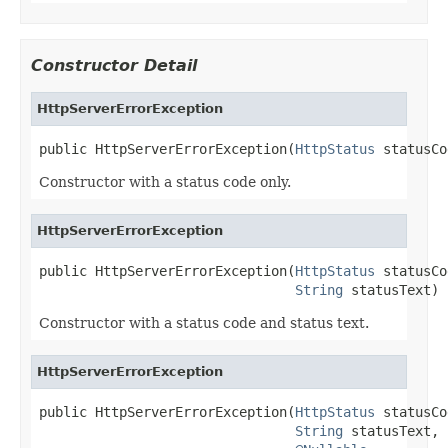
Constructor Detail
HttpServerErrorException
public HttpServerErrorException(
HttpStatus
 statusCo
Constructor with a status code only.
HttpServerErrorException
public HttpServerErrorException(
HttpStatus
 statusCo
String
 statusText)
Constructor with a status code and status text.
HttpServerErrorException
public HttpServerErrorException(
HttpStatus
 statusCo
String
 statusText,
