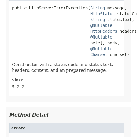
public HttpServerErrorException(
String
 message,

HttpStatus
 statusCo
String
 statusText,

@Nullable
HttpHeaders
 headers,
@Nullable
                                byte[] body,

@Nullable
Charset
 charset)
Constructor with a status code and status text,
headers, content, and an prepared message.
Since:
5.2.2
Method Detail
create