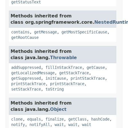
getStatusText
Methods inherited from
class org.springframework.core.
NestedRunti
contains
,
getMessage
,
getMostSpecificCause
,
getRootCause
Methods inherited from
class java.lang.
Throwable
addSuppressed
,
fillInStackTrace
,
getCause
,
getLocalizedMessage
,
getStackTrace
,
getSuppressed
,
initCause
,
printStackTrace
,
printStackTrace
,
printStackTrace
,
setStackTrace
,
toString
Methods inherited from
class java.lang.
Object
clone
,
equals
,
finalize
,
getClass
,
hashCode
,
notify
,
notifyAll
,
wait
,
wait
,
wait