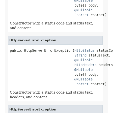
@Nullable
                                byte[] body,

@Nullable
Charset
 charset)
Constructor with a status code and status text,
and content.
HttpServerErrorException
public HttpServerErrorException(
HttpStatus
 statusCo
String
 statusText,

@Nullable
HttpHeaders
 headers,
@Nullable
                                byte[] body,

@Nullable
Charset
 charset)
Constructor with a status code and status text,
headers, and content.
HttpServerErrorException