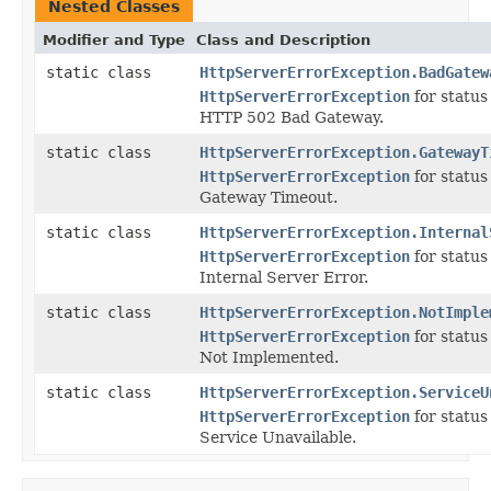
Nested Classes
Modifier and Type
Class and Description
static class
HttpServerErrorException.BadGatew
HttpServerErrorException
for statu
HTTP 502 Bad Gateway.
static class
HttpServerErrorException.GatewayT
HttpServerErrorException
for statu
Gateway Timeout.
static class
HttpServerErrorException.Internal
HttpServerErrorException
for statu
Internal Server Error.
static class
HttpServerErrorException.NotImple
HttpServerErrorException
for statu
Not Implemented.
static class
HttpServerErrorException.ServiceU
HttpServerErrorException
for statu
Service Unavailable.