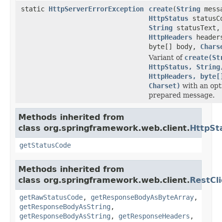
static
HttpServerErrorException
create
(
String
mess
HttpStatus
statusC
String
statusText,
HttpHeaders
header
byte[] body,
Chars
Variant of
create(St
HttpStatus, String
HttpHeaders, byte[
Charset)
with an opt
prepared message.
Methods inherited from
class org.springframework.web.client.
HttpSt
getStatusCode
Methods inherited from
class org.springframework.web.client.
RestCl
getRawStatusCode
,
getResponseBodyAsByteArray
,
getResponseBodyAsString
,
getResponseBodyAsString
,
getResponseHeaders
,