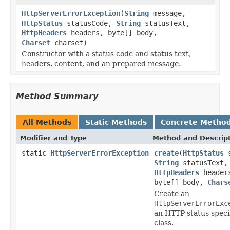
HttpServerErrorException
(
String
message,
HttpStatus
statusCode,
String
statusText,
HttpHeaders
headers, byte[] body,
Charset
charset)
Constructor with a status code and status text,
headers, content, and an prepared message.
Method Summary
All Methods
Static Methods
Concrete Metho
Modifier and Type
Method and Descrip
static
HttpServerErrorException
create
(
HttpStatus
s
String
statusText,
HttpHeaders
header
byte[] body,
Chars
Create an
HttpServerErrorExc
an HTTP status speci
class.