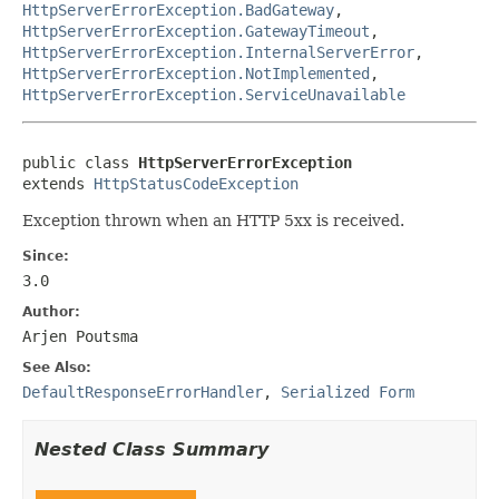
HttpServerErrorException.BadGateway
,
HttpServerErrorException.GatewayTimeout
,
HttpServerErrorException.InternalServerError
,
HttpServerErrorException.NotImplemented
,
HttpServerErrorException.ServiceUnavailable
public class 
HttpServerErrorException
extends 
HttpStatusCodeException
Exception thrown when an HTTP 5xx is received.
Since:
3.0
Author:
Arjen Poutsma
See Also:
DefaultResponseErrorHandler
,
Serialized Form
Nested Class Summary