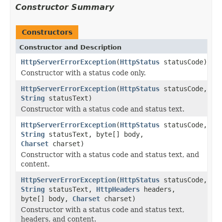
Constructor Summary
Constructors
Constructor and Description
HttpServerErrorException
(
HttpStatus
statusCode)
Constructor with a status code only.
HttpServerErrorException
(
HttpStatus
statusCode,
String
statusText)
Constructor with a status code and status text.
HttpServerErrorException
(
HttpStatus
statusCode,
String
statusText, byte[] body,
Charset
charset)
Constructor with a status code and status text, and
content.
HttpServerErrorException
(
HttpStatus
statusCode,
String
statusText,
HttpHeaders
headers,
byte[] body,
Charset
charset)
Constructor with a status code and status text,
headers, and content.