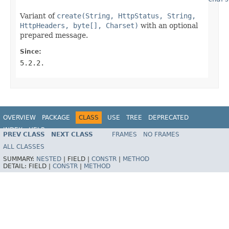
Variant of
create(String, HttpStatus, String,
HttpHeaders, byte[], Charset)
with an optional
prepared message.
Since:
5.2.2.
OVERVIEW
PACKAGE
CLASS
USE
TREE
DEPRECATED
INDEX
HELP
PREV CLASS
NEXT CLASS
FRAMES
NO FRAMES
Spring Framework
ALL CLASSES
SUMMARY:
NESTED
|
FIELD |
CONSTR
|
METHOD
DETAIL:
FIELD |
CONSTR
|
METHOD