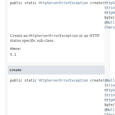
public static 
HttpServerErrorException
 create(
HttpS
Strin
HttpH
                                              byte[]
@Null
Chars
Create an
HttpServerErrorException
or an HTTP
status specific sub-class.
Since:
5.1
create
public static 
HttpServerErrorException
 create(
@Null
Strin
HttpS
Strin
HttpH
                                              byte[]
@Null
Chars