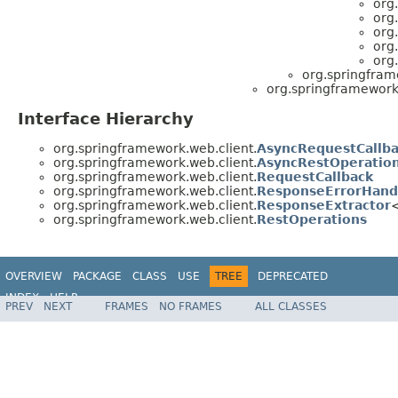
org
org
org
org
org
org.springfram
org.springframework.
Interface Hierarchy
org.springframework.web.client.
AsyncRequestCallb
org.springframework.web.client.
AsyncRestOperatio
org.springframework.web.client.
RequestCallback
org.springframework.web.client.
ResponseErrorHand
org.springframework.web.client.
ResponseExtractor
org.springframework.web.client.
RestOperations
OVERVIEW
PACKAGE
CLASS
USE
TREE
DEPRECATED
INDEX
HELP
PREV
NEXT
FRAMES
NO FRAMES
ALL CLASSES
Spring Framework