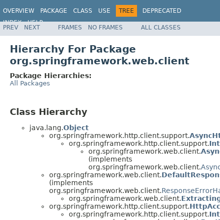
OVERVIEW
PACKAGE
CLASS
USE
TREE
DEPRECATED
INDEX
HELP
PREV
NEXT
FRAMES
NO FRAMES
ALL CLASSES
Spring Framework
Hierarchy For Package
org.springframework.web.client
Package Hierarchies:
All Packages
Class Hierarchy
java.lang.
Object
org.springframework.http.client.support.
AsyncH
org.springframework.http.client.support.
In
org.springframework.web.client.
Asyn
(implements
org.springframework.web.client.
Asyn
org.springframework.web.client.
DefaultRespon
(implements
org.springframework.web.client.
ResponseErrorH
org.springframework.web.client.
Extractin
org.springframework.http.client.support.
HttpAcc
org.springframework.http.client.support.
In