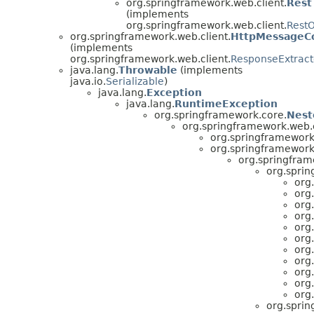
org.springframework.web.client.
Rest
(implements
org.springframework.web.client.
RestO
org.springframework.web.client.
HttpMessageCo
(implements
org.springframework.web.client.
ResponseExtract
java.lang.
Throwable
(implements
java.io.
Serializable
)
java.lang.
Exception
java.lang.
RuntimeException
org.springframework.core.
Nest
org.springframework.web.c
org.springframework.
org.springframework.
org.springfram
org.sprin
org
org
org
org
org
org
org
org
org
org
org
org.sprin