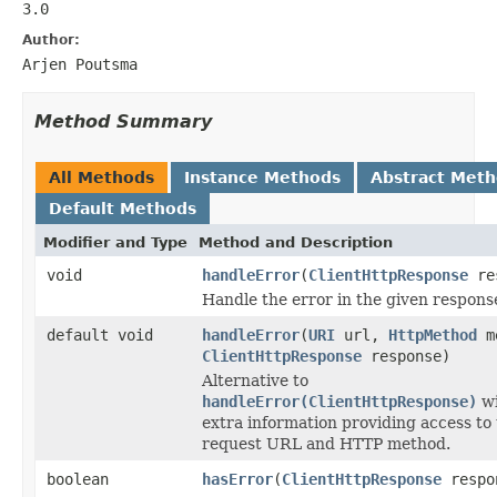
3.0
Author:
Arjen Poutsma
Method Summary
All Methods
Instance Methods
Abstract Met
Default Methods
Modifier and Type
Method and Description
void
handleError
(
ClientHttpResponse
re
Handle the error in the given respons
default void
handleError
(
URI
url,
HttpMethod
m
ClientHttpResponse
response)
Alternative to
handleError(ClientHttpResponse)
wi
extra information providing access to
request URL and HTTP method.
boolean
hasError
(
ClientHttpResponse
respo