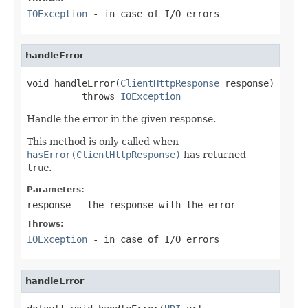
IOException
- in case of I/O errors
handleError
void handleError(
ClientHttpResponse
 response)

          throws 
IOException
Handle the error in the given response.
This method is only called when
hasError(ClientHttpResponse)
has returned
true
.
Parameters:
response
- the response with the error
Throws:
IOException
- in case of I/O errors
handleError