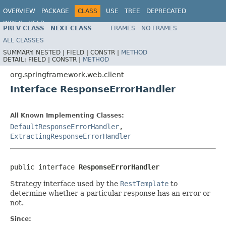
OVERVIEW
PACKAGE
CLASS
USE
TREE
DEPRECATED
INDEX
HELP
PREV CLASS
NEXT CLASS
FRAMES
NO FRAMES
Spring Framework
ALL CLASSES
SUMMARY:
NESTED |
FIELD |
CONSTR |
METHOD
DETAIL:
FIELD |
CONSTR |
METHOD
org.springframework.web.client
Interface ResponseErrorHandler
All Known Implementing Classes:
DefaultResponseErrorHandler
,
ExtractingResponseErrorHandler
public interface 
ResponseErrorHandler
Strategy interface used by the
RestTemplate
to
determine whether a particular response has an error or
not.
Since: