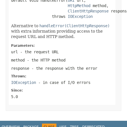
default void handleError(
URI
 url,

HttpMethod
 method,

ClientHttpResponse
 respons
                  throws 
IOException
Alternative to
handleError(ClientHttpResponse)
with extra information providing access to the
request URL and HTTP method.
Parameters:
url
- the request URL
method
- the HTTP method
response
- the response with the error
Throws:
IOException
- in case of I/O errors
Since:
5.0
OVERVIEW
PACKAGE
CLASS
USE
TREE
DEPRECATED