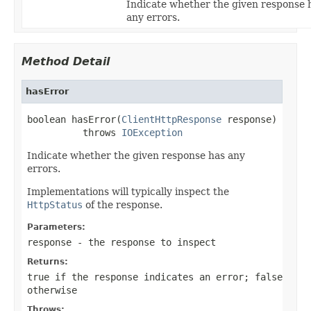
Indicate whether the given response 
any errors.
Method Detail
hasError
boolean hasError(
ClientHttpResponse
 response)

          throws 
IOException
Indicate whether the given response has any
errors.
Implementations will typically inspect the
HttpStatus
of the response.
Parameters:
response
- the response to inspect
Returns:
true
if the response indicates an error;
false
otherwise
Throws: