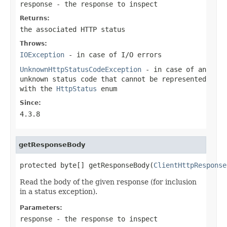
response
- the response to inspect
Returns:
the associated HTTP status
Throws:
IOException
- in case of I/O errors
UnknownHttpStatusCodeException
- in case of an
unknown status code that cannot be represented
with the
HttpStatus
enum
Since:
4.3.8
getResponseBody
protected byte[] getResponseBody(
ClientHttpResponse
Read the body of the given response (for inclusion
in a status exception).
Parameters:
response
- the response to inspect