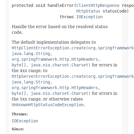
protected void handleError(
ClientHttpResponse
 respo
HttpStatus
 statusCode)

                    throws 
IOException
Handle the error based on the resolved status
code.
The default implementation delegates to
HttpClientErrorException.create(org.springframework
java.lang.String,
org.springframework.http.HttpHeaders,
byte[], java.nio.charset.Charset)
for errors in
the 4xx range, to
HttpServerErrorException.create(org.springframework
java.lang.String,
org.springframework.http.HttpHeaders,
byte[], java.nio.charset.Charset)
for errors in
the 5xx range, or otherwise raises
UnknownHttpStatusCodeException
.
Throws:
IOException
Since: