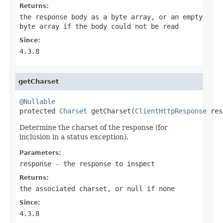
Returns:
the response body as a byte array, or an empty
byte array if the body could not be read
Since:
4.3.8
getCharset
@Nullable

protected 
Charset
 getCharset(
ClientHttpResponse
 res
Determine the charset of the response (for
inclusion in a status exception).
Parameters:
response
- the response to inspect
Returns:
the associated charset, or
null
if none
Since:
4.3.8