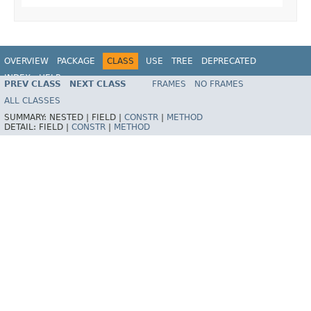
OVERVIEW
PACKAGE
CLASS
USE
TREE
DEPRECATED
INDEX
HELP
PREV CLASS
NEXT CLASS
FRAMES
NO FRAMES
Spring Framework
ALL CLASSES
SUMMARY:
NESTED |
FIELD |
CONSTR
|
METHOD
DETAIL:
FIELD |
CONSTR
|
METHOD