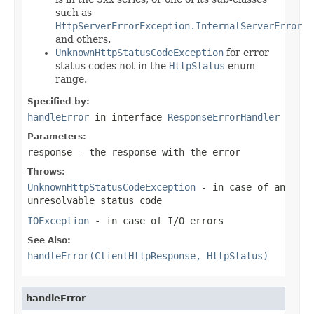
such as
HttpServerErrorException.InternalServerError
and others.
UnknownHttpStatusCodeException
for error
status codes not in the
HttpStatus
enum
range.
Specified by:
handleError
in interface
ResponseErrorHandler
Parameters:
response
- the response with the error
Throws:
UnknownHttpStatusCodeException
- in case of an
unresolvable status code
IOException
- in case of I/O errors
See Also:
handleError(ClientHttpResponse, HttpStatus)
handleError