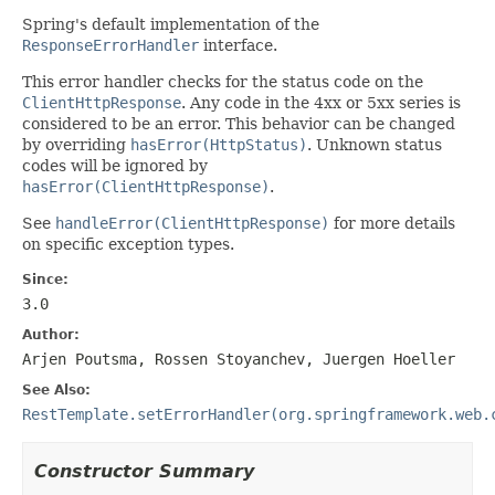
Spring's default implementation of the
ResponseErrorHandler
interface.
This error handler checks for the status code on the
ClientHttpResponse
. Any code in the 4xx or 5xx series is
considered to be an error. This behavior can be changed
by overriding
hasError(HttpStatus)
. Unknown status
codes will be ignored by
hasError(ClientHttpResponse)
.
See
handleError(ClientHttpResponse)
for more details
on specific exception types.
Since:
3.0
Author:
Arjen Poutsma, Rossen Stoyanchev, Juergen Hoeller
See Also:
RestTemplate.setErrorHandler(org.springframework.web.
Constructor Summary