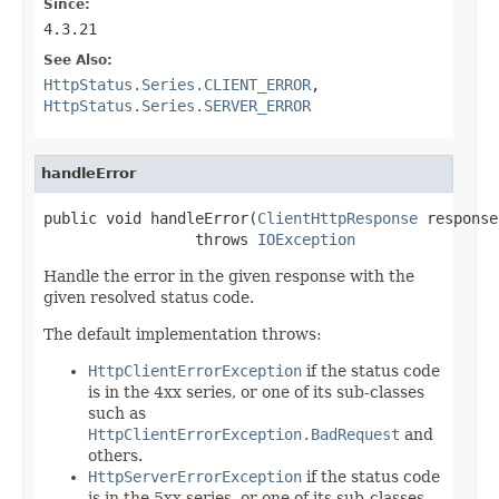
Since:
4.3.21
See Also:
HttpStatus.Series.CLIENT_ERROR
,
HttpStatus.Series.SERVER_ERROR
handleError
public void handleError(
ClientHttpResponse
 response)
                 throws 
IOException
Handle the error in the given response with the
given resolved status code.
The default implementation throws:
HttpClientErrorException
if the status code
is in the 4xx series, or one of its sub-classes
such as
HttpClientErrorException.BadRequest
and
others.
HttpServerErrorException
if the status code
is in the 5xx series, or one of its sub-classes