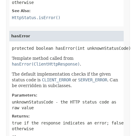
otherwise
See Also:
HttpStatus.isError()
hasError
protected boolean hasError(int unknownStatusCode)
Template method called from
hasError(ClientHttpResponse)
.
The default implementation checks if the given
status code is
CLIENT_ERROR
or
SERVER_ERROR
. Can
be overridden in subclasses.
Parameters:
unknownStatusCode
- the HTTP status code as
raw value
Returns:
true
if the response indicates an error;
false
otherwise