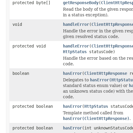
protected byte[]
getResponseBody
(
ClientHttpRes
Read the body of the given respon
in a status exception).
void
handleError
(
ClientHttpRespons
Handle the error in the given res
given resolved status code.
protected void
handleError
(
ClientHttpRespons
HttpStatus
statusCode)
Handle the error based on the res
code.
boolean
hasError
(
ClientHttpResponse
re
Delegates to
hasError(HttpStatu
standard status enum value) or
h
an unknown status code) with the
code.
protected boolean
hasError
(
HttpStatus
statusCod
Template method called from
hasError(ClientHttpResponse)
.
protected boolean
hasError
(int unknownStatusCod