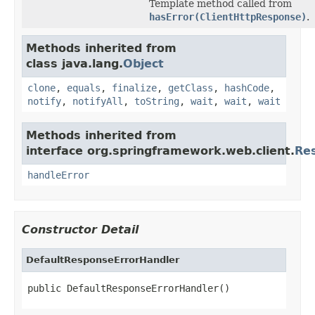
Template method called from
hasError(ClientHttpResponse)
.
Methods inherited from
class java.lang.
Object
clone
,
equals
,
finalize
,
getClass
,
hashCode
,
notify
,
notifyAll
,
toString
,
wait
,
wait
,
wait
Methods inherited from
interface org.springframework.web.client.
Re
handleError
Constructor Detail
DefaultResponseErrorHandler
public DefaultResponseErrorHandler()