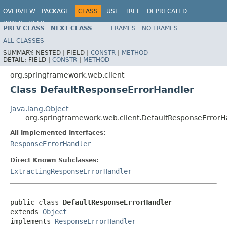
OVERVIEW
PACKAGE
CLASS
USE
TREE
DEPRECATED
INDEX
HELP
PREV CLASS
NEXT CLASS
FRAMES
NO FRAMES
Spring Framework
ALL CLASSES
SUMMARY:
NESTED |
FIELD |
CONSTR
|
METHOD
DETAIL:
FIELD |
CONSTR
|
METHOD
org.springframework.web.client
Class DefaultResponseErrorHandler
java.lang.Object
org.springframework.web.client.DefaultResponseErrorH
All Implemented Interfaces:
ResponseErrorHandler
Direct Known Subclasses:
ExtractingResponseErrorHandler
public class 
DefaultResponseErrorHandler
extends 
Object
implements 
ResponseErrorHandler