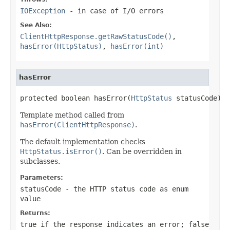
IOException
- in case of I/O errors
See Also:
ClientHttpResponse.getRawStatusCode()
,
hasError(HttpStatus)
,
hasError(int)
hasError
protected boolean hasError(
HttpStatus
 statusCode)
Template method called from
hasError(ClientHttpResponse)
.
The default implementation checks
HttpStatus.isError()
. Can be overridden in
subclasses.
Parameters:
statusCode
- the HTTP status code as enum
value
Returns:
true
if the response indicates an error;
false