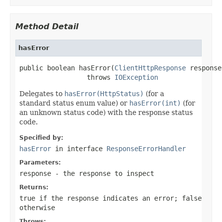
Method Detail
hasError
public boolean hasError(
ClientHttpResponse
 response)
                 throws 
IOException
Delegates to
hasError(HttpStatus)
(for a
standard status enum value) or
hasError(int)
(for
an unknown status code) with the response status
code.
Specified by:
hasError
in interface
ResponseErrorHandler
Parameters:
response
- the response to inspect
Returns:
true
if the response indicates an error;
false
otherwise
Throws: