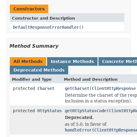
Constructors
Constructor and Description
DefaultResponseErrorHandler
()
Method Summary
All Methods
Instance Methods
Concrete Met
Deprecated Methods
Modifier and Type
Method and Description
protected
Charset
getCharset
(
ClientHttpResponse
Determine the charset of the resp
inclusion in a status exception).
protected
HttpStatus
getHttpStatusCode
(
ClientHttpR
Deprecated.
as of 5.0, in favor of
handleError(ClientHttpRespons