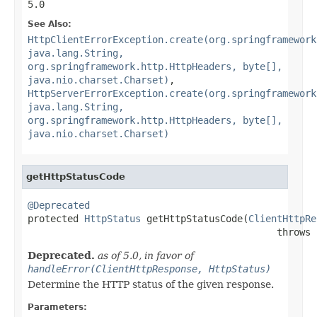
5.0
See Also:
HttpClientErrorException.create(org.springframework
java.lang.String,
org.springframework.http.HttpHeaders, byte[],
java.nio.charset.Charset)
,
HttpServerErrorException.create(org.springframework
java.lang.String,
org.springframework.http.HttpHeaders, byte[],
java.nio.charset.Charset)
getHttpStatusCode
@Deprecated

protected 
HttpStatus
 getHttpStatusCode(
ClientHttpRe
                                            throws 
Deprecated.
as of 5.0, in favor of
handleError(ClientHttpResponse, HttpStatus)
Determine the HTTP status of the given response.
Parameters: