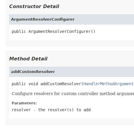
Constructor Detail
ArgumentResolverConfigurer
public ArgumentResolverConfigurer()
Method Detail
addCustomResolver
public void addCustomResolver(
HandlerMethodArgument
Configure resolvers for custom controller method argume
Parameters:
resolver
- the resolver(s) to add