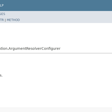
LP
SES
TR
|
METHOD
ation.ArgumentResolverConfigurer
s.