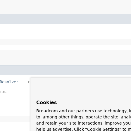
Resolver
... resolver)
nts.
Cookies
Broadcom and our partners use technology, i
to, among other things, operate the site, anal
and retain your site interactions, improve yo
help us advertise. Click “Cookie Settings” to