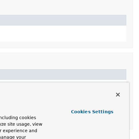
Cookies Settings
ncluding cookies
yze site usage, view
ur experience and
 manage your