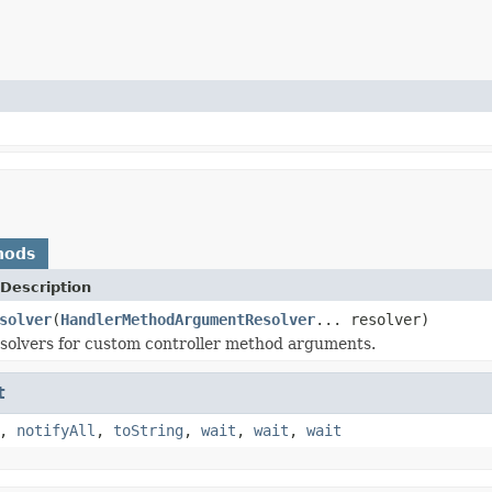
hods
Description
solver
(
HandlerMethodArgumentResolver
... resolver)
solvers for custom controller method arguments.
t
,
notifyAll
,
toString
,
wait
,
wait
,
wait