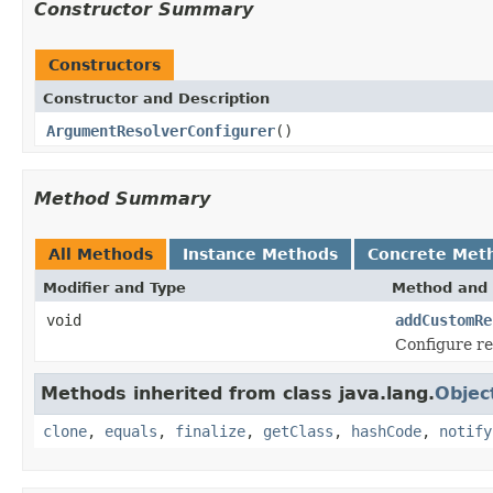
Constructor Summary
Constructors
Constructor and Description
ArgumentResolverConfigurer
()
Method Summary
All Methods
Instance Methods
Concrete Met
Modifier and Type
Method and 
void
addCustomRe
Configure re
Methods inherited from class java.lang.
Objec
clone
,
equals
,
finalize
,
getClass
,
hashCode
,
notify