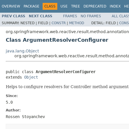
OVERVIEW
PACKAGE
CLASS
USE
TREE
DEPRECATED
INDEX
HE
PREV CLASS
NEXT CLASS
FRAMES
NO FRAMES
ALL CLAS
SUMMARY:
NESTED |
FIELD |
CONSTR
|
METHOD
DETAIL:
FIELD |
CONS
org.springframework.web.reactive.result.method.annotation
Class ArgumentResolverConfigurer
java.lang.Object
org.springframework.web.reactive.result.method.annot
public class 
ArgumentResolverConfigurer
extends 
Object
Helps to configure resolvers for Controller method argument
Since:
5.0
Author:
Rossen Stoyanchev