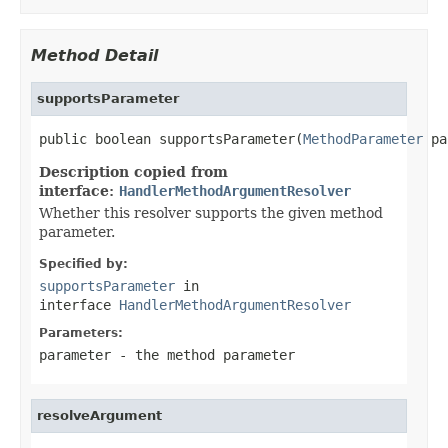
Method Detail
supportsParameter
public boolean supportsParameter(
MethodParameter
 pa
Description copied from
interface:
HandlerMethodArgumentResolver
Whether this resolver supports the given method
parameter.
Specified by:
supportsParameter
in
interface
HandlerMethodArgumentResolver
Parameters:
parameter
- the method parameter
resolveArgument