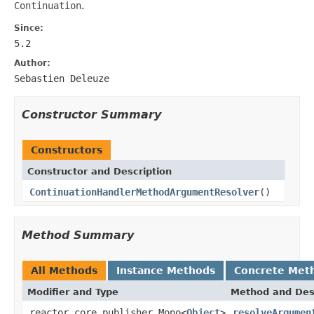
Continuation
.
Since:
5.2
Author:
Sebastien Deleuze
Constructor Summary
Constructors
Constructor and Description
ContinuationHandlerMethodArgumentResolver
()
Method Summary
All Methods
Instance Methods
Concrete Met
Modifier and Type
Method and Des
reactor.core.publisher.Mono<
Object
>
resolveArgumen