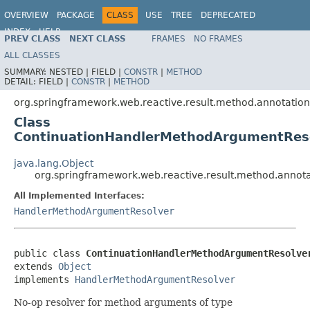
OVERVIEW
PACKAGE
CLASS
USE
TREE
DEPRECATED
INDEX
HELP
PREV CLASS
NEXT CLASS
FRAMES
NO FRAMES
Spring Framework
ALL CLASSES
SUMMARY:
NESTED |
FIELD |
CONSTR
|
METHOD
DETAIL:
FIELD |
CONSTR
|
METHOD
org.springframework.web.reactive.result.method.annotation
Class
ContinuationHandlerMethodArgumentRes
java.lang.Object
org.springframework.web.reactive.result.method.anno
All Implemented Interfaces:
HandlerMethodArgumentResolver
public class 
ContinuationHandlerMethodArgumentResolve
extends 
Object
implements 
HandlerMethodArgumentResolver
No-op resolver for method arguments of type