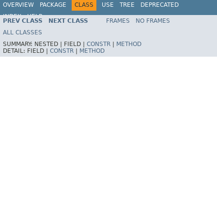
OVERVIEW
PACKAGE
CLASS
USE
TREE
DEPRECATED
INDEX
HELP
PREV CLASS
NEXT CLASS
FRAMES
NO FRAMES
Spring Framework
ALL CLASSES
SUMMARY:
NESTED |
FIELD |
CONSTR
|
METHOD
DETAIL:
FIELD |
CONSTR
|
METHOD