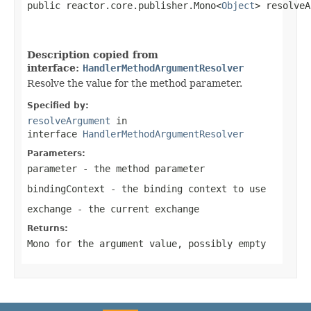
public reactor.core.publisher.Mono<
Object
> resolveA
Description copied from
interface:
HandlerMethodArgumentResolver
Resolve the value for the method parameter.
Specified by:
resolveArgument
in
interface
HandlerMethodArgumentResolver
Parameters:
parameter
- the method parameter
bindingContext
- the binding context to use
exchange
- the current exchange
Returns:
Mono
for the argument value, possibly empty