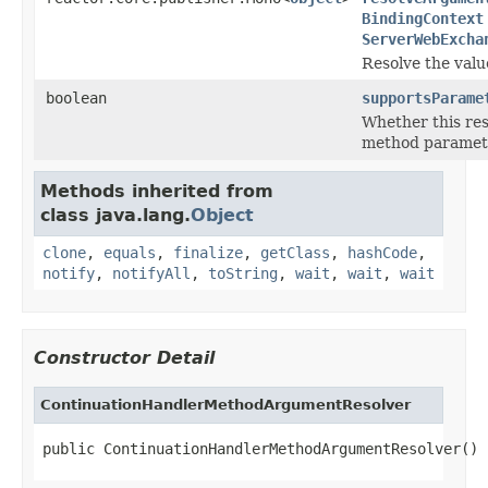
BindingContext
ServerWebExcha
Resolve the valu
boolean
supportsParame
Whether this res
method paramet
Methods inherited from
class java.lang.
Object
clone
,
equals
,
finalize
,
getClass
,
hashCode
,
notify
,
notifyAll
,
toString
,
wait
,
wait
,
wait
Constructor Detail
ContinuationHandlerMethodArgumentResolver
public ContinuationHandlerMethodArgumentResolver()