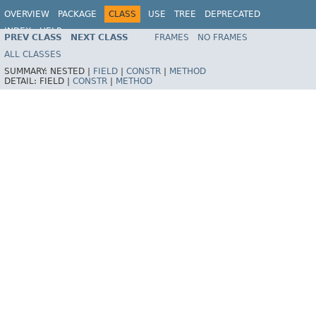
OVERVIEW
PACKAGE
CLASS
USE
TREE
DEPRECATED
INDEX
HELP
PREV CLASS
NEXT CLASS
FRAMES
NO FRAMES
Spring Framework
ALL CLASSES
SUMMARY:
NESTED |
FIELD
|
CONSTR
|
METHOD
DETAIL:
FIELD |
CONSTR
|
METHOD