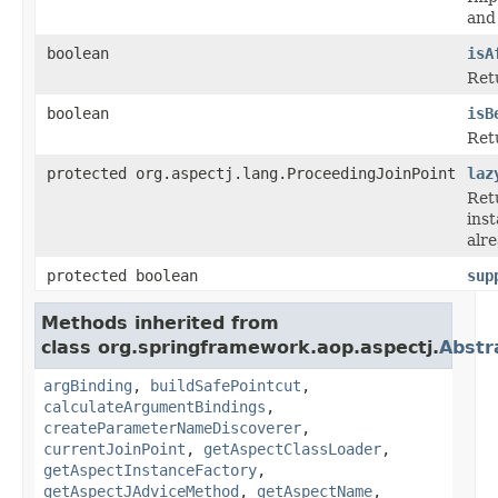
and 
boolean
isA
Retu
boolean
isB
Retu
protected org.aspectj.lang.ProceedingJoinPoint
laz
Ret
inst
alre
protected boolean
sup
Methods inherited from
class org.springframework.aop.aspectj.
Abstr
argBinding
,
buildSafePointcut
,
calculateArgumentBindings
,
createParameterNameDiscoverer
,
currentJoinPoint
,
getAspectClassLoader
,
getAspectInstanceFactory
,
getAspectJAdviceMethod
,
getAspectName
,