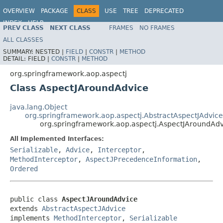
OVERVIEW
PACKAGE
CLASS
USE
TREE
DEPRECATED
INDEX
HELP
PREV CLASS
NEXT CLASS
FRAMES
NO FRAMES
Spring Framework
ALL CLASSES
SUMMARY:
NESTED |
FIELD
|
CONSTR
|
METHOD
DETAIL:
FIELD |
CONSTR
|
METHOD
org.springframework.aop.aspectj
Class AspectJAroundAdvice
java.lang.Object
org.springframework.aop.aspectj.AbstractAspectJAdvice
org.springframework.aop.aspectj.AspectJAroundAdv
All Implemented Interfaces:
Serializable
,
Advice
,
Interceptor
,
MethodInterceptor
,
AspectJPrecedenceInformation
,
Ordered
public class 
AspectJAroundAdvice
extends 
AbstractAspectJAdvice
implements 
MethodInterceptor
, 
Serializable