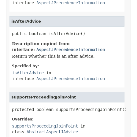
interface
AspectJPrecedenceInformation
isAfterAdvice
public boolean isAfterAdvice()
Description copied from
interface:
AspectJPrecedenceInformation
Return whether this is an after advice.
Specified by:
isAfterAdvice
in
interface
AspectJPrecedenceInformation
supportsProceedingJoinPoint
protected boolean supportsProceedingJoinPoint()
Overrides:
supportsProceedingJoinPoint
in
class
AbstractAspectJAdvice