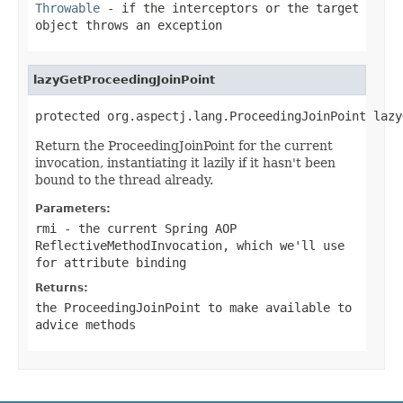
Throwable
- if the interceptors or the target
object throws an exception
lazyGetProceedingJoinPoint
protected org.aspectj.lang.ProceedingJoinPoint lazy
Return the ProceedingJoinPoint for the current
invocation, instantiating it lazily if it hasn't been
bound to the thread already.
Parameters:
rmi
- the current Spring AOP
ReflectiveMethodInvocation, which we'll use
for attribute binding
Returns:
the ProceedingJoinPoint to make available to
advice methods