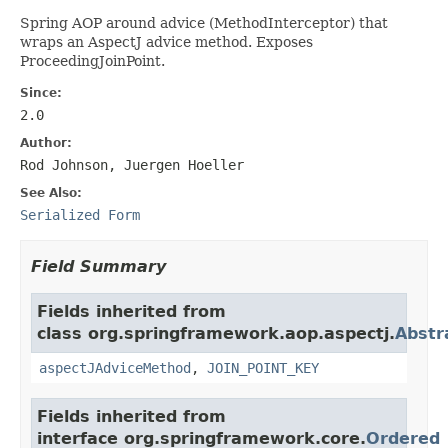
Spring AOP around advice (MethodInterceptor) that
wraps an AspectJ advice method. Exposes
ProceedingJoinPoint.
Since:
2.0
Author:
Rod Johnson, Juergen Hoeller
See Also:
Serialized Form
Field Summary
Fields inherited from
class org.springframework.aop.aspectj.
Abstr
aspectJAdviceMethod
,
JOIN_POINT_KEY
Fields inherited from
interface org.springframework.core.
Ordered