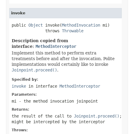
invoke
public 
Object
 invoke(
MethodInvocation
 mi)

              throws 
Throwable
Description copied from
interface:
MethodInterceptor
Implement this method to perform extra
treatments before and after the invocation. Polite
implementations would certainly like to invoke
Joinpoint.proceed()
.
Specified by:
invoke
in interface
MethodInterceptor
Parameters:
mi
- the method invocation joinpoint
Returns:
the result of the call to
Joinpoint.proceed()
;
might be intercepted by the interceptor
Throws: