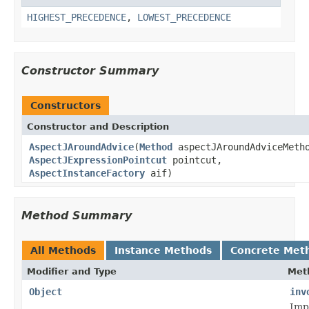
HIGHEST_PRECEDENCE
,
LOWEST_PRECEDENCE
Constructor Summary
Constructors
Constructor and Description
AspectJAroundAdvice
(
Method
aspectJAroundAdviceMeth
AspectJExpressionPointcut
pointcut,
AspectInstanceFactory
aif)
Method Summary
All Methods
Instance Methods
Concrete Met
Modifier and Type
Met
Object
inv
Imp