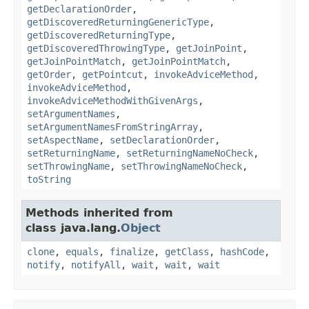
getDeclarationOrder
,
getDiscoveredReturningGenericType
,
getDiscoveredReturningType
,
getDiscoveredThrowingType
,
getJoinPoint
,
getJoinPointMatch
,
getJoinPointMatch
,
getOrder
,
getPointcut
,
invokeAdviceMethod
,
invokeAdviceMethod
,
invokeAdviceMethodWithGivenArgs
,
setArgumentNames
,
setArgumentNamesFromStringArray
,
setAspectName
,
setDeclarationOrder
,
setReturningName
,
setReturningNameNoCheck
,
setThrowingName
,
setThrowingNameNoCheck
,
toString
Methods inherited from
class java.lang.
Object
clone
,
equals
,
finalize
,
getClass
,
hashCode
,
notify
,
notifyAll
,
wait
,
wait
,
wait