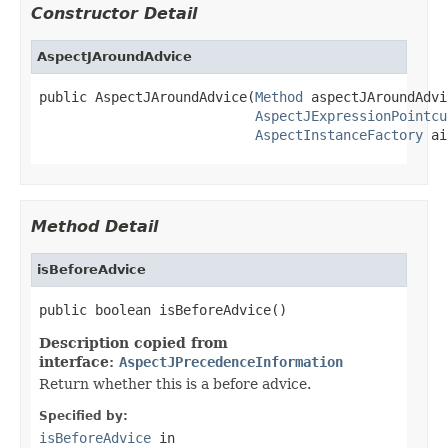
Constructor Detail
AspectJAroundAdvice
public AspectJAroundAdvice(
Method
 aspectJAroundAdvi
AspectJExpressionPointcu
AspectInstanceFactory
 ai
Method Detail
isBeforeAdvice
public boolean isBeforeAdvice()
Description copied from
interface:
AspectJPrecedenceInformation
Return whether this is a before advice.
Specified by:
isBeforeAdvice
in