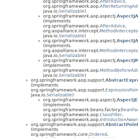
org.springframework.aop.
AfterAdvice
,
org.springframework.aop.
AfterReturningAd
java.io.
Serializable
)
org.springframework.aop.aspectj.
AspectJ
(implements
org.springframework.aop.
AfterAdvice
,
org.aopalliance.intercept.
MethodIntercepto
java.io.
Serializable
)
org.springframework.aop.aspectj.
AspectJ
(implements
org.aopalliance.intercept.
MethodIntercepto
java.io.
Serializable
)
org.springframework.aop.aspectj.
AspectJ
(implements
org.springframework.aop.
MethodBeforeAd
java.io.
Serializable
)
org.springframework.aop.support.
AbstractExpr
(implements
org.springframework.aop.support.
ExpressionPoin
java.io.
Serializable
)
org.springframework.aop.aspectj.
AspectJE
(implements
org.springframework.beans.factory.
BeanFa
org.springframework.aop.
ClassFilter
,
org.springframework.aop.
IntroductionAwa
org.springframework.aop.support.
AbstractPoin
(implements
org.springframework.core.
Ordered
,