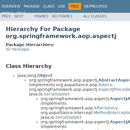
OVERVIEW
PACKAGE
CLASS
USE
TREE
DEPRECATED
INDEX
HELP
PREV
NEXT
FRAMES
NO FRAMES
ALL CLASSES
Spring Framework
Hierarchy For Package
org.springframework.aop.aspectj
Package Hierarchies:
All Packages
Class Hierarchy
java.lang.
Object
org.springframework.aop.aspectj.
AbstractAspe
(implements org.aopalliance.aop.
Advice
,
org.springframework.aop.aspectj.
AspectJPreced
java.io.
Serializable
)
org.springframework.aop.aspectj.
AspectJA
(implements
org.springframework.aop.
AfterAdvice
,
org.aopalliance.intercept.
MethodIntercepto
java.io.
Serializable
)
org.springframework.aop.aspectj.
AspectJ
(implements