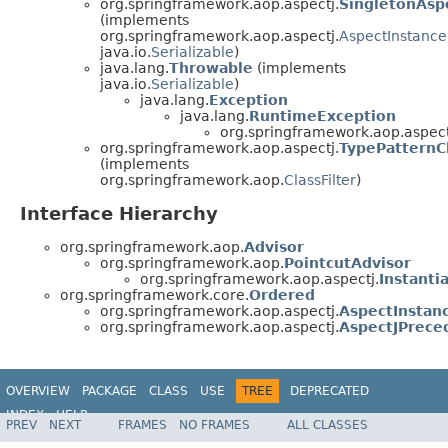
org.springframework.aop.aspectj.
SingletonAsp
(implements
org.springframework.aop.aspectj.
AspectInstance
java.io.
Serializable
)
java.lang.
Throwable
(implements
java.io.
Serializable
)
java.lang.
Exception
java.lang.
RuntimeException
org.springframework.aop.aspect
org.springframework.aop.aspectj.
TypePatternCl
(implements
org.springframework.aop.
ClassFilter
)
Interface Hierarchy
org.springframework.aop.
Advisor
org.springframework.aop.
PointcutAdvisor
org.springframework.aop.aspectj.
Instant
org.springframework.core.
Ordered
org.springframework.aop.aspectj.
AspectInstan
org.springframework.aop.aspectj.
AspectJPrece
OVERVIEW
PACKAGE
CLASS
USE
TREE
DEPRECATED
INDEX
HELP
PREV
NEXT
FRAMES
NO FRAMES
ALL CLASSES
Spring Framework