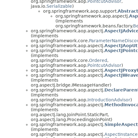
org.springframework.aop.
PointcutAdvisor
,
java.io.
Serializable
)
org.springframework.aop.support.
Abstrac
org.springframework.aop.aspectj.
Asp
(implements
org.springframework.beans.factory.
B
org.springframework.aop.aspectj.
AspectJAdvi
(implements
org.springframework.core.
ParameterNameDisco
org.springframework.aop.aspectj.
AspectJAopUt
org.springframework.aop.aspectj.
AspectJPoint
(implements
org.springframework.core.
Ordered
,
org.springframework.aop.
PointcutAdvisor
)
org.springframework.aop.aspectj.
AspectJProxyU
org.springframework.aop.aspectj.
AspectJWeav
(implements
org.aspectj.bridge.IMessageHandler)
org.springframework.aop.aspectj.
DeclareParen
(implements
org.springframework.aop.
IntroductionAdvisor
)
org.springframework.aop.aspectj.
MethodInvoca
(implements
org.aspectj.lang.JoinPoint.StaticPart,
org.aspectj.lang.ProceedingJoinPoint)
org.springframework.aop.aspectj.
SimpleAspect
(implements
org.springframework.aop.aspectj.
AspectInstance