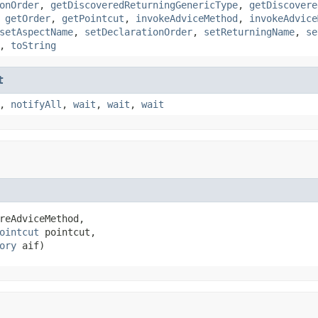
onOrder
,
getDiscoveredReturningGenericType
,
getDiscovere
,
getOrder
,
getPointcut
,
invokeAdviceMethod
,
invokeAdvice
setAspectName
,
setDeclarationOrder
,
setReturningName
,
se
,
toString
t
,
notifyAll
,
wait
,
wait
,
wait
reAdviceMethod,

ointcut
 pointcut,

ory
 aif)