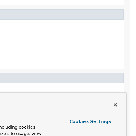
Cookies Settings
ncluding cookies
yze site usage, view