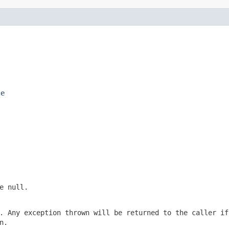
ce
be
null
.
. Any exception thrown will be returned to the caller if
n.