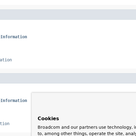
eInformation
ation
eInformation
Cookies
tion
Broadcom and our partners use technology, i
to, among other things, operate the site, anal