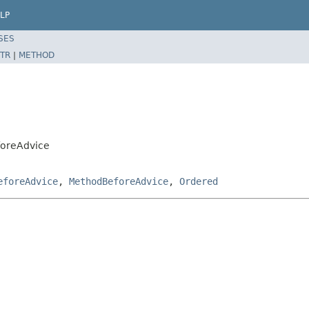
LP
SES
TR
|
METHOD
foreAdvice
eforeAdvice
,
MethodBeforeAdvice
,
Ordered