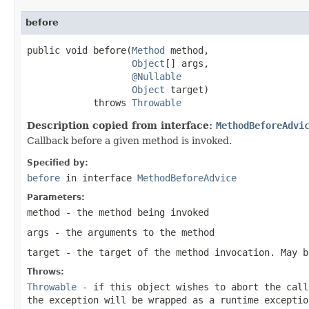
before
public void before(
Method
 method,

Object
[] args,

@Nullable
Object
 target)

            throws 
Throwable
Description copied from interface:
MethodBeforeAdvi
Callback before a given method is invoked.
Specified by:
before
in interface
MethodBeforeAdvice
Parameters:
method
- the method being invoked
args
- the arguments to the method
target
- the target of the method invocation. May 
Throws:
Throwable
- if this object wishes to abort the call
the exception will be wrapped as a runtime exceptio