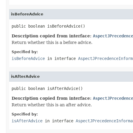
isBeforeAdvice
public boolean isBeforeAdvice()
Description copied from interface:
AspectJPrecedenc
Return whether this is a before advice.
Specified by:
isBeforeAdvice
in interface
AspectJPrecedenceInform
isAfterAdvice
public boolean isAfterAdvice()
Description copied from interface:
AspectJPrecedenc
Return whether this is an after advice.
Specified by:
isAfterAdvice
in interface
AspectJPrecedenceInforma