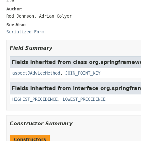
2.0
Author:
Rod Johnson, Adrian Colyer
See Also:
Serialized Form
Field Summary
Fields inherited from class org.springframew
aspectJAdviceMethod
,
JOIN_POINT_KEY
Fields inherited from interface org.springfr
HIGHEST_PRECEDENCE
,
LOWEST_PRECEDENCE
Constructor Summary
Constructors