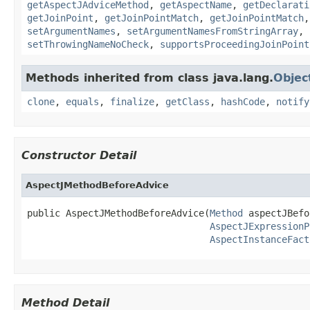
getAspectJAdviceMethod
,
getAspectName
,
getDeclarati
getJoinPoint
,
getJoinPointMatch
,
getJoinPointMatch
setArgumentNames
,
setArgumentNamesFromStringArray
,
setThrowingNameNoCheck
,
supportsProceedingJoinPoint
Methods inherited from class java.lang.
Objec
clone
,
equals
,
finalize
,
getClass
,
hashCode
,
notify
Constructor Detail
AspectJMethodBeforeAdvice
public AspectJMethodBeforeAdvice(
Method
 aspectJBefo
AspectJExpressionP
AspectInstanceFact
Method Detail