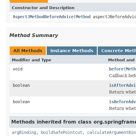
Constructor and Description
AspectJMethodBeforeAdvice
(
Method
aspectJBeforeAdvi
Method Summary
All Methods
Instance Methods
Concrete Met
Modifier and Type
Method and 
void
before
(
Meth
Callback bef
boolean
isAfterAdvi
Return wheth
boolean
isBeforeAdv
Return wheth
Methods inherited from class org.springfram
argBinding
,
buildSafePointcut
,
calculateArgumentBin