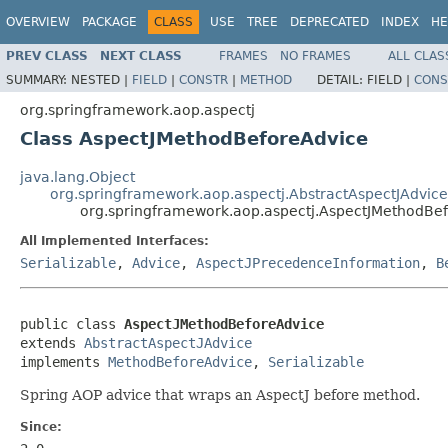
OVERVIEW
PACKAGE
CLASS
USE
TREE
DEPRECATED
INDEX
HE
PREV CLASS
NEXT CLASS
FRAMES
NO FRAMES
ALL CLAS
SUMMARY:
NESTED |
FIELD
|
CONSTR
|
METHOD
DETAIL:
FIELD |
CONS
org.springframework.aop.aspectj
Class AspectJMethodBeforeAdvice
java.lang.Object
org.springframework.aop.aspectj.AbstractAspectJAdvice
org.springframework.aop.aspectj.AspectJMethodBe
All Implemented Interfaces:
Serializable
,
Advice
,
AspectJPrecedenceInformation
,
B
public class 
AspectJMethodBeforeAdvice
extends 
AbstractAspectJAdvice
implements 
MethodBeforeAdvice
, 
Serializable
Spring AOP advice that wraps an AspectJ before method.
Since: