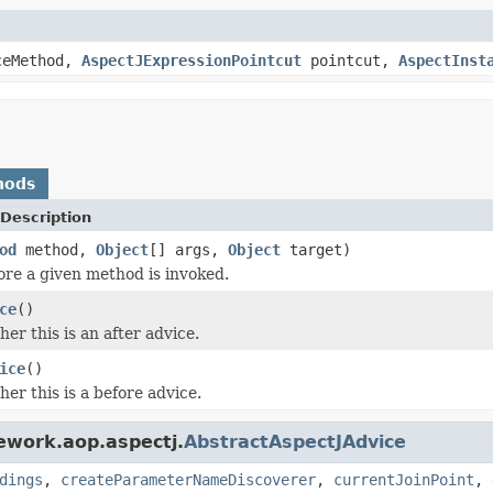
ceMethod,
AspectJExpressionPointcut
pointcut,
AspectInst
hods
Description
od
method,
Object
[] args,
Object
target)
ore a given method is invoked.
ce
()
er this is an after advice.
ice
()
er this is a before advice.
ework.aop.aspectj.
AbstractAspectJAdvice
dings
,
createParameterNameDiscoverer
,
currentJoinPoint
,