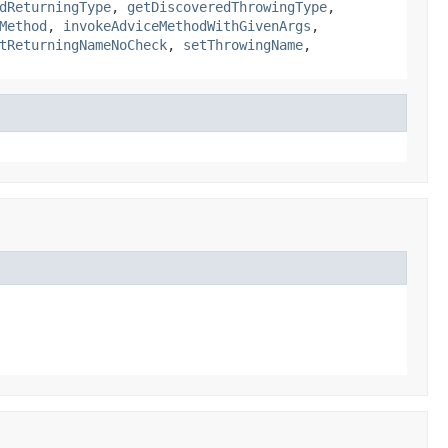
dReturningType
,
getDiscoveredThrowingType
,
Method
,
invokeAdviceMethodWithGivenArgs
,
tReturningNameNoCheck
,
setThrowingName
,