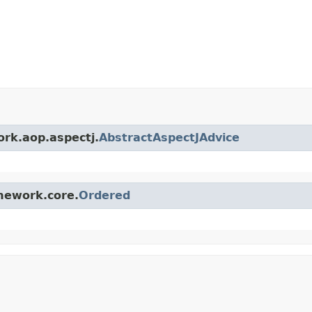
ork.aop.aspectj.
AbstractAspectJAdvice
amework.core.
Ordered