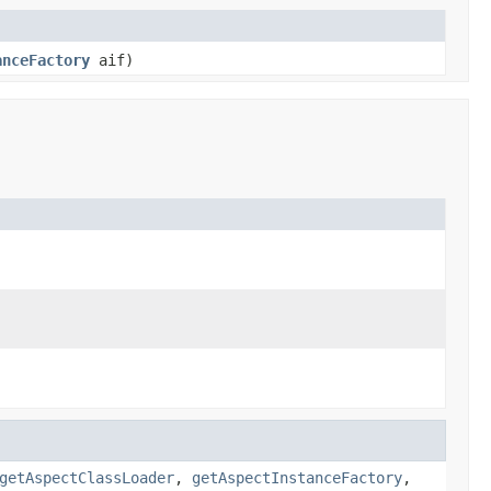
anceFactory
aif)
getAspectClassLoader
,
getAspectInstanceFactory
,