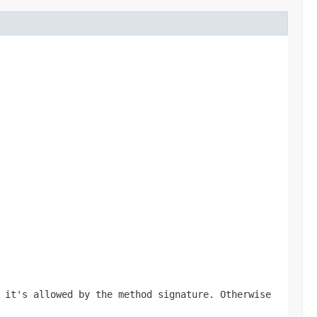
 it's allowed by the method signature. Otherwise