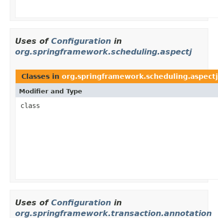
Uses of
Configuration
in
org.springframework.scheduling.aspectj
Classes in
org.springframework.scheduling.aspectj
Modifier and Type
class
Uses of
Configuration
in
org.springframework.transaction.annotation