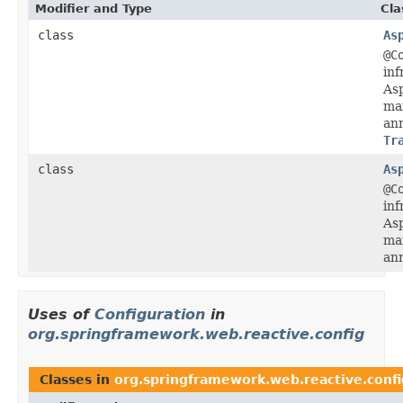
Modifier and Type
Cla
class
As
@C
inf
Asp
ma
ann
Tr
class
As
@C
inf
Asp
ma
ann
Uses of
Configuration
in
org.springframework.web.reactive.config
Classes in
org.springframework.web.reactive.confi