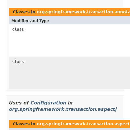
Classes in
org.springframework.transaction.annot
Modifier and Type
class
class
Uses of
Configuration
in
org.springframework.transaction.aspectj
Classes in
org.springframework.transaction.aspect