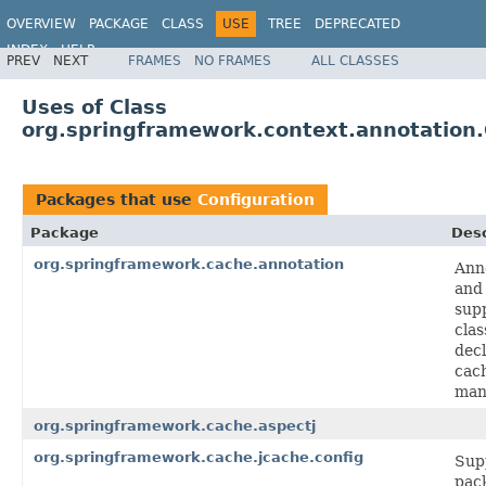
OVERVIEW
PACKAGE
CLASS
USE
TREE
DEPRECATED
INDEX
HELP
PREV
NEXT
FRAMES
NO FRAMES
ALL CLASSES
Spring Framework
Uses of Class
org.springframework.context.annotation.
Packages that use
Configuration
Package
Desc
org.springframework.cache.annotation
Ann
and
sup
clas
decl
cac
man
org.springframework.cache.aspectj
org.springframework.cache.jcache.config
Sup
pac