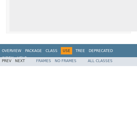
OVERVIEW
PACKAGE
CLASS
USE
TREE
DEPRECATED
INDEX
HELP
PREV
NEXT
FRAMES
NO FRAMES
ALL CLASSES
Spring Framework