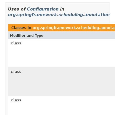
Uses of
Configuration
in
org.springframework.scheduling.annotation
Classes in
org.springframework.scheduling.annota
Modifier and Type
class
class
class