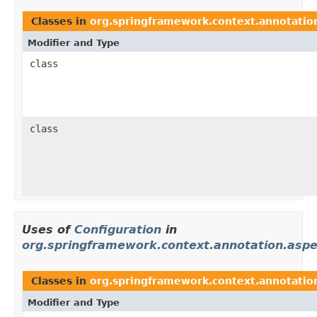
Classes in
org.springframework.context.annotatio
Modifier and Type
class
class
Uses of
Configuration
in
org.springframework.context.annotation.aspe
Classes in
org.springframework.context.annotation
Modifier and Type