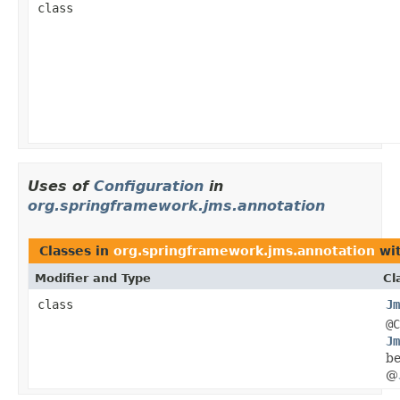
class
Uses of
Configuration
in
org.springframework.jms.annotation
Classes in
org.springframework.jms.annotation
wit
Modifier and Type
Cl
class
Jm
@C
Jm
be
@