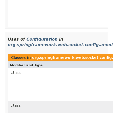
Uses of
Configuration
in
org.springframework.web.socket.config.annot
Classes in
org.springframework.web.socket.config
Modifier and Type
class
class