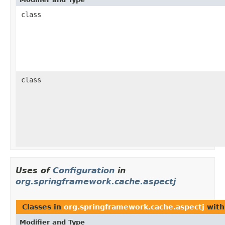
class
class
Uses of
Configuration
in
org.springframework.cache.aspectj
Classes in
org.springframework.cache.aspectj
with
Modifier and Type