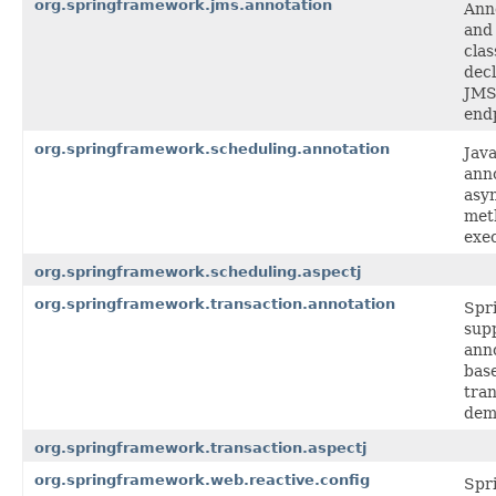
org.springframework.jms.annotation
Ann
and
clas
decl
JMS 
end
org.springframework.scheduling.annotation
Java
anno
asy
met
exec
org.springframework.scheduling.aspectj
org.springframework.transaction.annotation
Spr
supp
ann
bas
tra
dem
org.springframework.transaction.aspectj
org.springframework.web.reactive.config
Spr