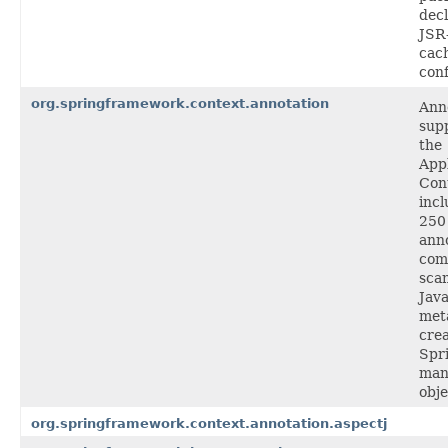
decl
JSR
cac
conf
org.springframework.context.annotation
Ann
supp
the
Appl
Con
incl
250
anno
com
sca
Jav
met
cre
Spr
man
obje
org.springframework.context.annotation.aspectj