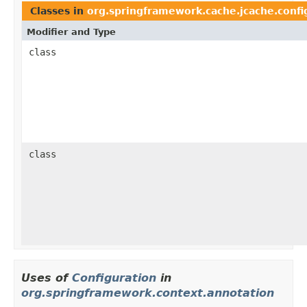
Classes in
org.springframework.cache.jcache.confi
Modifier and Type
class
class
Uses of
Configuration
in
org.springframework.context.annotation