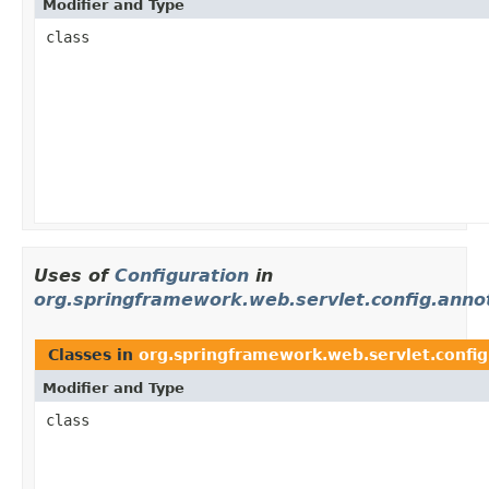
Modifier and Type
class
Uses of
Configuration
in
org.springframework.web.servlet.config.anno
Classes in
org.springframework.web.servlet.config
Modifier and Type
class