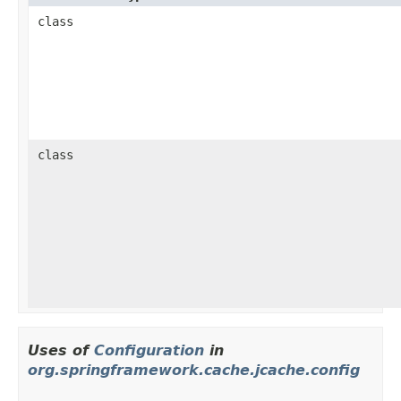
class
class
Uses of
Configuration
in
org.springframework.cache.jcache.config