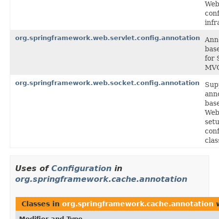
Web
conf
infr
org.springframework.web.servlet.config.annotation
Ann
bas
for 
MV
org.springframework.web.socket.config.annotation
Sup
ann
bas
Web
setu
conf
clas
Uses of
Configuration
in
org.springframework.cache.annotation
Classes in
org.springframework.cache.annotation
w
Modifier and Type