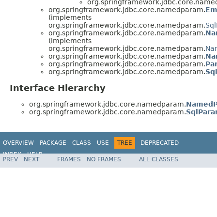
org.springframework.jdbc.core.nam
org.springframework.jdbc.core.namedparam.
Em
(implements
org.springframework.jdbc.core.namedparam.
Sq
org.springframework.jdbc.core.namedparam.
Na
(implements
org.springframework.jdbc.core.namedparam.
Na
org.springframework.jdbc.core.namedparam.
Na
org.springframework.jdbc.core.namedparam.
Pa
org.springframework.jdbc.core.namedparam.
Sq
Interface Hierarchy
org.springframework.jdbc.core.namedparam.
NamedP
org.springframework.jdbc.core.namedparam.
SqlPara
OVERVIEW
PACKAGE
CLASS
USE
TREE
DEPRECATED
INDEX
HELP
PREV
NEXT
FRAMES
NO FRAMES
ALL CLASSES
Spring Framework