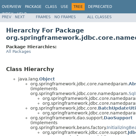
OVERVIEW
PACKAGE
CLASS
USE
TREE
DEPRECATED
INDEX
HELP
PREV
NEXT
FRAMES
NO FRAMES
ALL CLASSES
Spring Framework
Hierarchy For Package
org.springframework.jdbc.core.nam
Package Hierarchies:
All Packages
Class Hierarchy
java.lang.
Object
org.springframework.jdbc.core.namedparam.
Ab
(implements
org.springframework.jdbc.core.namedparam.
Sq
org.springframework.jdbc.core.namedpar
org.springframework.jdbc.core.namedpar
org.springframework.jdbc.core.
BatchUpdateUti
org.springframework.jdbc.core.namedpar
org.springframework.dao.support.
DaoSupport
(implements
org.springframework.beans.factory.
InitializingBe
org.springframework.jdbc.core.support.
Jd