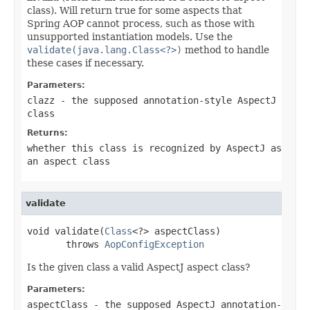
class). Will return true for some aspects that
Spring AOP cannot process, such as those with
unsupported instantiation models. Use the
validate(java.lang.Class<?>)
method to handle
these cases if necessary.
Parameters:
clazz
- the supposed annotation-style AspectJ
class
Returns:
whether this class is recognized by AspectJ as
an aspect class
validate
void validate(
Class
<?> aspectClass)

       throws 
AopConfigException
Is the given class a valid AspectJ aspect class?
Parameters:
aspectClass
- the supposed AspectJ annotation-