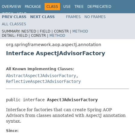
OVERVIEW
PACKAGE
CLASS
USE
TREE
DEPRECATED
INDEX
HELP
PREV CLASS
NEXT CLASS
FRAMES
NO FRAMES
Spring Framework
ALL CLASSES
SUMMARY:
NESTED |
FIELD |
CONSTR |
METHOD
DETAIL:
FIELD |
CONSTR |
METHOD
org.springframework.aop.aspectj.annotation
Interface AspectJAdvisorFactory
All Known Implementing Classes:
AbstractAspectJAdvisorFactory
,
ReflectiveAspectJAdvisorFactory
public interface 
AspectJAdvisorFactory
Interface for factories that can create Spring AOP
Advisors from classes annotated with AspectJ annotation
syntax.
Since: