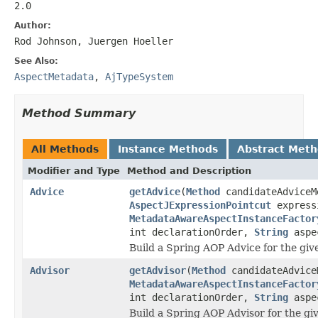
2.0
Author:
Rod Johnson, Juergen Hoeller
See Also:
AspectMetadata
,
AjTypeSystem
Method Summary
All Methods
Instance Methods
Abstract Met
Modifier and Type
Method and Description
Advice
getAdvice
(
Method
candidateAdviceM
AspectJExpressionPointcut
express
MetadataAwareAspectInstanceFactor
int declarationOrder,
String
aspe
Build a Spring AOP Advice for the gi
Advisor
getAdvisor
(
Method
candidateAdvice
MetadataAwareAspectInstanceFactor
int declarationOrder,
String
aspe
Build a Spring AOP Advisor for the gi