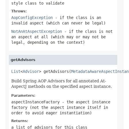
style class to validate
Throws:
AopConfigException
- if the class is an
invalid aspect (which can never be legal)
NotAnAtAspectException
- if the class is not
an aspect at all (which may or may not be
legal, depending on the context)
getAdvisors
List
<
Advisor
> getAdvisors(
MetadataAwareAspectInstan
Build Spring AOP Advisors for all annotated At-
AspectJ methods on the specified aspect instance.
Parameters:
aspectInstanceFactory
- the aspect instance
factory (not the aspect instance itself in
order to avoid eager instantiation)
Returns:
a list of advisors for this class