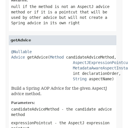
Returns:
null
if the method is not an AspectJ advice
method or if it is a pointcut that will be
used by other advice but will not create a
Spring advice in its own right
getAdvice
@Nullable
Advice
 getAdvice(
Method
 candidateAdviceMethod,

AspectJExpressionPointcu
MetadataAwareAspectInsta
                           int declarationOrder,

String
 aspectName)
Build a Spring AOP Advice for the given AspectJ
advice method.
Parameters:
candidateAdviceMethod
- the candidate advice
method
expressionPointcut
- the AspectJ expression