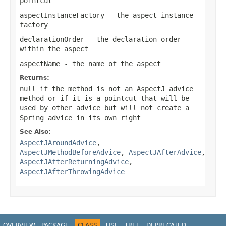
pointcut
aspectInstanceFactory
- the aspect instance
factory
declarationOrder
- the declaration order
within the aspect
aspectName
- the name of the aspect
Returns:
null
if the method is not an AspectJ advice
method or if it is a pointcut that will be
used by other advice but will not create a
Spring advice in its own right
See Also:
AspectJAroundAdvice
,
AspectJMethodBeforeAdvice
,
AspectJAfterAdvice
,
AspectJAfterReturningAdvice
,
AspectJAfterThrowingAdvice
OVERVIEW
PACKAGE
CLASS
USE
TREE
DEPRECATED