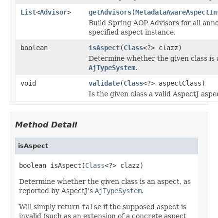
List
<
Advisor
>
getAdvisors
(
MetadataAwareAspectIn
Build Spring AOP Advisors for all ann
specified aspect instance.
boolean
isAspect
(
Class
<?> clazz)
Determine whether the given class is 
AjTypeSystem
.
void
validate
(
Class
<?> aspectClass)
Is the given class a valid AspectJ aspe
Method Detail
isAspect
boolean isAspect(
Class
<?> clazz)
Determine whether the given class is an aspect, as
reported by AspectJ's
AjTypeSystem
.
Will simply return
false
if the supposed aspect is
invalid (such as an extension of a concrete aspect