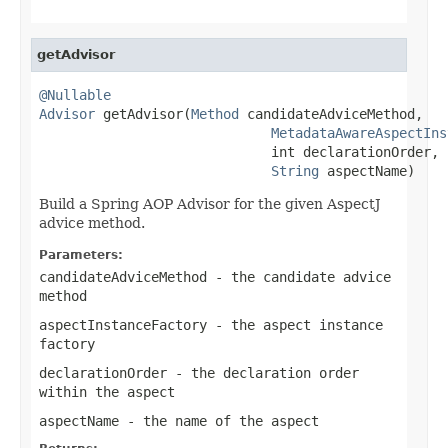
getAdvisor
@Nullable
Advisor
 getAdvisor(
Method
 candidateAdviceMethod,

MetadataAwareAspectIns
                             int declarationOrder,

String
 aspectName)
Build a Spring AOP Advisor for the given AspectJ
advice method.
Parameters:
candidateAdviceMethod
- the candidate advice
method
aspectInstanceFactory
- the aspect instance
factory
declarationOrder
- the declaration order
within the aspect
aspectName
- the name of the aspect