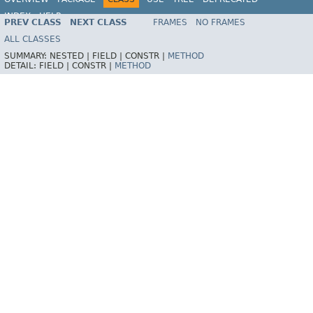
INDEX
HELP
PREV CLASS
NEXT CLASS
FRAMES
NO FRAMES
Spring Framework
ALL CLASSES
SUMMARY:
NESTED |
FIELD |
CONSTR |
METHOD
DETAIL:
FIELD |
CONSTR |
METHOD