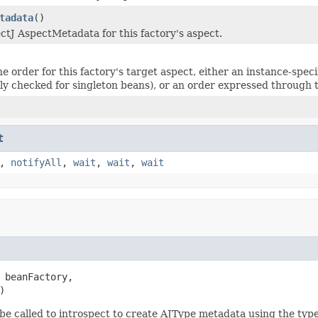
tadata
()
ctJ AspectMetadata for this factory's aspect.
e order for this factory's target aspect, either an instance-sp
nly checked for singleton beans), or an order expressed through
t
,
notifyAll
,
wait
,
wait
,
wait
 beanFactory,

)
be called to introspect to create AJType metadata using the typ