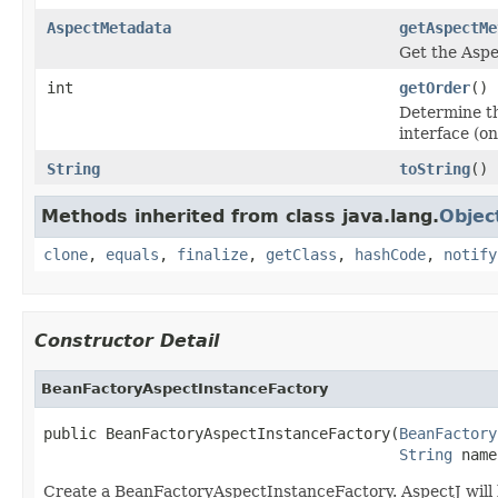
AspectMetadata
getAspectMe
Get the Aspe
int
getOrder
()
Determine th
interface (o
String
toString
()
Methods inherited from class java.lang.
Objec
clone
,
equals
,
finalize
,
getClass
,
hashCode
,
notify
Constructor Detail
BeanFactoryAspectInstanceFactory
public BeanFactoryAspectInstanceFactory(
BeanFactory
String
 name
Create a BeanFactoryAspectInstanceFactory. AspectJ will 