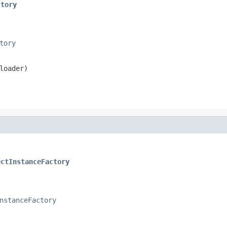
ctory
tory
loader)
ectInstanceFactory
nstanceFactory