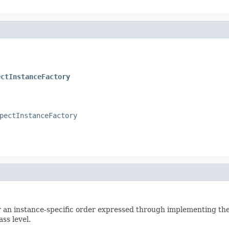
ectInstanceFactory
pectInstanceFactory
her an instance-specific order expressed through implementing th
ss level.