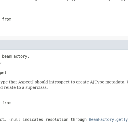
 from
 beanFactory,

,

pe)
ype that AspectJ should introspect to create AJType metadata. U
 relate to a superclass.
 from
ctJ (
null
indicates resolution through
BeanFactory.getTy