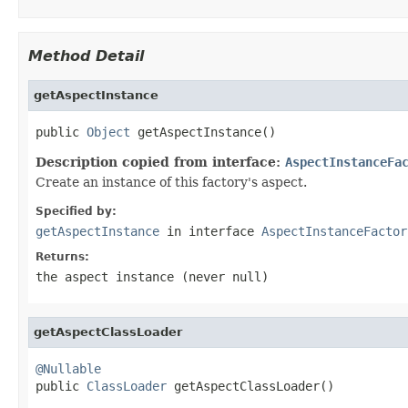
Method Detail
getAspectInstance
public 
Object
 getAspectInstance()
Description copied from interface:
AspectInstanceFa
Create an instance of this factory's aspect.
Specified by:
getAspectInstance
in interface
AspectInstanceFactor
Returns:
the aspect instance (never
null
)
getAspectClassLoader
@Nullable

public 
ClassLoader
 getAspectClassLoader()