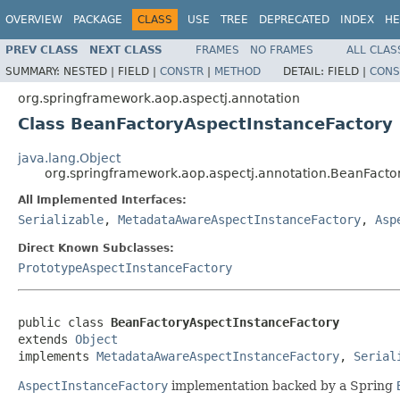
OVERVIEW
PACKAGE
CLASS
USE
TREE
DEPRECATED
INDEX
HE
PREV CLASS
NEXT CLASS
FRAMES
NO FRAMES
ALL CLAS
SUMMARY:
NESTED |
FIELD |
CONSTR
|
METHOD
DETAIL:
FIELD |
CONS
org.springframework.aop.aspectj.annotation
Class BeanFactoryAspectInstanceFactory
java.lang.Object
org.springframework.aop.aspectj.annotation.BeanFacto
All Implemented Interfaces:
Serializable
,
MetadataAwareAspectInstanceFactory
,
Asp
Direct Known Subclasses:
PrototypeAspectInstanceFactory
public class 
BeanFactoryAspectInstanceFactory
extends 
Object
implements 
MetadataAwareAspectInstanceFactory
, 
Serial
AspectInstanceFactory
implementation backed by a Spring