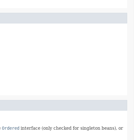
e
Ordered
interface (only checked for singleton beans), or