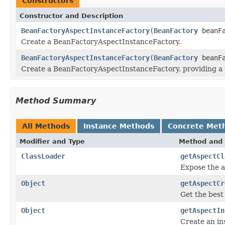
Constructors
Constructor and Description
BeanFactoryAspectInstanceFactory
(
BeanFactory
beanF
Create a BeanFactoryAspectInstanceFactory.
BeanFactoryAspectInstanceFactory
(
BeanFactory
beanF
Create a BeanFactoryAspectInstanceFactory, providing a t
Method Summary
All Methods
Instance Methods
Concrete Met
Modifier and Type
Method and 
ClassLoader
getAspectCl
Expose the as
Object
getAspectCr
Get the best 
Object
getAspectIn
Create an ins