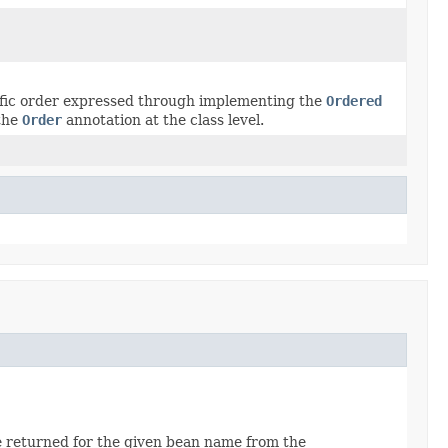
ecific order expressed through implementing the
Ordered
 the
Order
annotation at the class level.
e returned for the given bean name from the