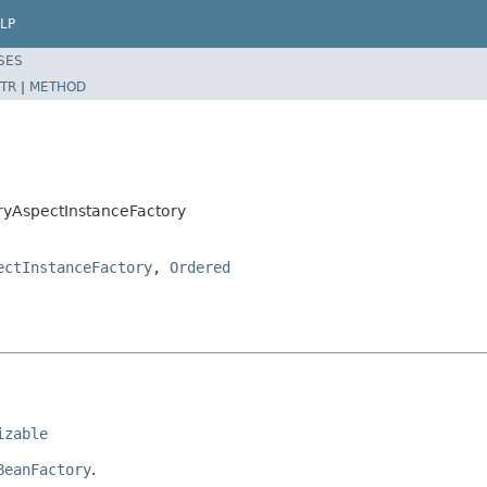
LP
SES
TR
|
METHOD
ryAspectInstanceFactory
ectInstanceFactory
,
Ordered
izable
BeanFactory
.