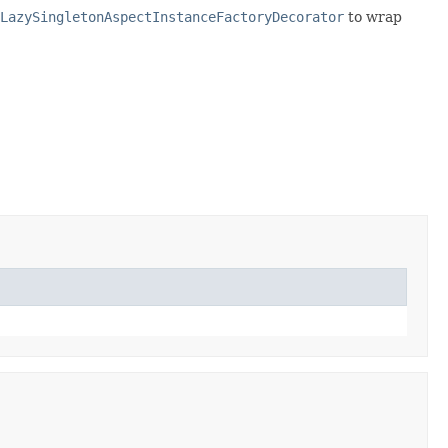
LazySingletonAspectInstanceFactoryDecorator
to wrap