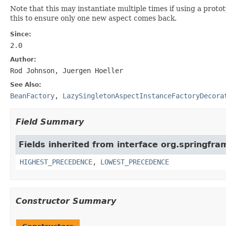
Note that this may instantiate multiple times if using a prot
this to ensure only one new aspect comes back.
Since:
2.0
Author:
Rod Johnson, Juergen Hoeller
See Also:
BeanFactory
,
LazySingletonAspectInstanceFactoryDecora
Field Summary
Fields inherited from interface org.springfr
HIGHEST_PRECEDENCE
,
LOWEST_PRECEDENCE
Constructor Summary