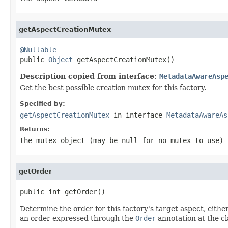
getAspectCreationMutex
@Nullable

public 
Object
 getAspectCreationMutex()
Description copied from interface:
MetadataAwareAsp
Get the best possible creation mutex for this factory.
Specified by:
getAspectCreationMutex
in interface
MetadataAwareAs
Returns:
the mutex object (may be
null
for no mutex to use)
getOrder
public int getOrder()
Determine the order for this factory's target aspect, eit
an order expressed through the
Order
annotation at the cla