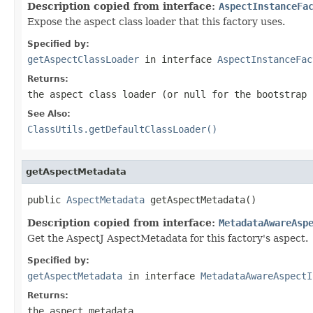
Description copied from interface:
AspectInstanceFa
Expose the aspect class loader that this factory uses.
Specified by:
getAspectClassLoader
in interface
AspectInstanceFac
Returns:
the aspect class loader (or
null
for the bootstrap 
See Also:
ClassUtils.getDefaultClassLoader()
getAspectMetadata
public 
AspectMetadata
 getAspectMetadata()
Description copied from interface:
MetadataAwareAsp
Get the AspectJ AspectMetadata for this factory's aspect.
Specified by:
getAspectMetadata
in interface
MetadataAwareAspectI
Returns:
the aspect metadata