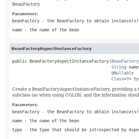
BeanFactory.
Parameters:
beanFactory
- the BeanFactory to obtain instance(s)
name
- the name of the bean
BeanFactoryAspectInstanceFactory
public BeanFactoryAspectInstanceFactory(
BeanFactory
String
 name
@Nullable
Class
<?> ty
Create a BeanFactoryAspectInstanceFactory, providing a t
subclass (as when using CGLIB), and the information should
Parameters:
beanFactory
- the BeanFactory to obtain instance(s)
name
- the name of the bean
type
- the type that should be introspected by Aspe