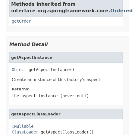
Methods inherited from
interface org.springframework.core.
Ordered
getOrder
Method Detail
getAspectInstance
Object
 getAspectInstance()
Create an instance of this factory's aspect.
Returns:
the aspect instance (never
null
)
getAspectClassLoader
@Nullable
ClassLoader
 getAspectClassLoader()