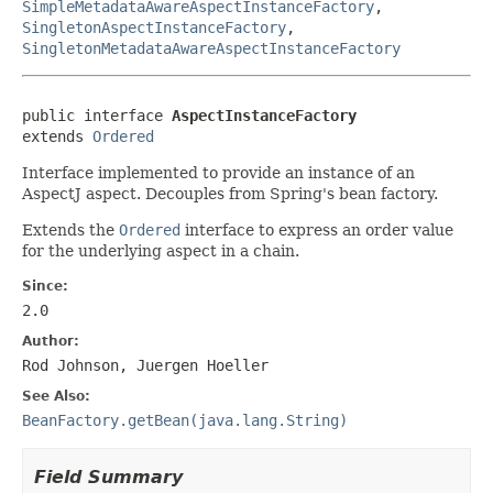
SimpleMetadataAwareAspectInstanceFactory
,
SingletonAspectInstanceFactory
,
SingletonMetadataAwareAspectInstanceFactory
public interface 
AspectInstanceFactory
extends 
Ordered
Interface implemented to provide an instance of an
AspectJ aspect. Decouples from Spring's bean factory.
Extends the
Ordered
interface to express an order value
for the underlying aspect in a chain.
Since:
2.0
Author:
Rod Johnson, Juergen Hoeller
See Also:
BeanFactory.getBean(java.lang.String)
Field Summary