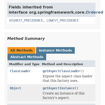
Fields inherited from
interface org.springframework.core.
Ordered
HIGHEST_PRECEDENCE
,
LOWEST_PRECEDENCE
Method Summary
All Methods
Instance Methods
Abstract Methods
Modifier and Type
Method and Description
ClassLoader
getAspectClassLoader
()
Expose the aspect class loader
that this factory uses.
Object
getAspectInstance
()
Create an instance of this
factory's aspect.