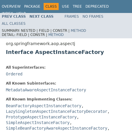
OVERVIEW
PACKAGE
CLASS
USE
TREE
DEPRECATED
INDEX
HELP
PREV CLASS
NEXT CLASS
FRAMES
NO FRAMES
Spring Framework
ALL CLASSES
SUMMARY:
NESTED |
FIELD |
CONSTR |
METHOD
DETAIL:
FIELD |
CONSTR |
METHOD
org.springframework.aop.aspectj
Interface AspectInstanceFactory
All Superinterfaces:
Ordered
All Known Subinterfaces:
MetadataAwareAspectInstanceFactory
All Known Implementing Classes:
BeanFactoryAspectInstanceFactory
,
LazySingletonAspectInstanceFactoryDecorator
,
PrototypeAspectInstanceFactory
,
SimpleAspectInstanceFactory
,
SimpleBeanFactoryAwareAspectInstanceFactory
,