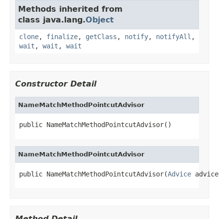
Methods inherited from
class java.lang.
Object
clone
,
finalize
,
getClass
,
notify
,
notifyAll
,
wait
,
wait
,
wait
Constructor Detail
NameMatchMethodPointcutAdvisor
public NameMatchMethodPointcutAdvisor()
NameMatchMethodPointcutAdvisor
public NameMatchMethodPointcutAdvisor(
Advice
 advice
Method Detail