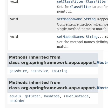
void
setClassFilter
(
ClassFilter
Set the
ClassFilter
to use for
pointcut.
void
setMappedName
(
String
mappe
Convenience method when we 
single method name to match.
void
setMappedNames
(
String
... m
Set the method names definin
match.
Methods inherited from
class org.springframework.aop.support.
Abstr
getAdvice
,
setAdvice
,
toString
Methods inherited from
class org.springframework.aop.support.
Abstr
equals
,
getOrder
,
hashCode
,
isPerInstance
,
setOrder