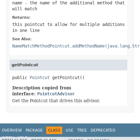
name
- the name of the additional method that
will match
Returns:
this pointcut to allow for multiple additions
in one line
See Also:
NameMatchMethodPointcut.addMethodName(java.lang.Str
getPointcut
public 
Pointcut
 getPointcut()
Description copied from
interface:
PointcutAdvisor
Get the Pointcut that drives this advisor.
OVERVIEW
PACKAGE
CLASS
USE
TREE
DEPRECATED
INDEX
HELP