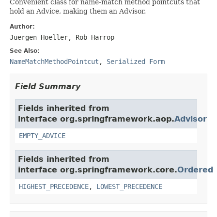
Convenient class for name-match method pointcuts that
hold an Advice, making them an Advisor.
Author:
Juergen Hoeller, Rob Harrop
See Also:
NameMatchMethodPointcut
,
Serialized Form
Field Summary
Fields inherited from
interface org.springframework.aop.
Advisor
EMPTY_ADVICE
Fields inherited from
interface org.springframework.core.
Ordered
HIGHEST_PRECEDENCE
,
LOWEST_PRECEDENCE