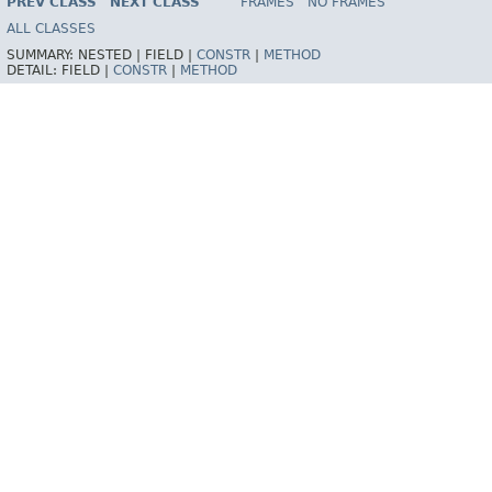
PREV CLASS
NEXT CLASS
FRAMES
NO FRAMES
Spring Framework
ALL CLASSES
SUMMARY:
NESTED |
FIELD |
CONSTR
|
METHOD
DETAIL:
FIELD |
CONSTR
|
METHOD