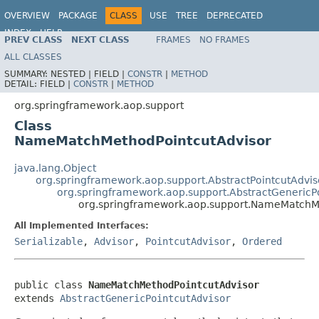
OVERVIEW
PACKAGE
CLASS
USE
TREE
DEPRECATED
INDEX
HELP
PREV CLASS
NEXT CLASS
FRAMES
NO FRAMES
Spring Framework
ALL CLASSES
SUMMARY:
NESTED |
FIELD |
CONSTR
|
METHOD
DETAIL:
FIELD |
CONSTR
|
METHOD
org.springframework.aop.support
Class
NameMatchMethodPointcutAdvisor
java.lang.Object
org.springframework.aop.support.AbstractPointcutAdvis
org.springframework.aop.support.AbstractGenericP
org.springframework.aop.support.NameMatchM
All Implemented Interfaces:
Serializable
,
Advisor
,
PointcutAdvisor
,
Ordered
public class 
NameMatchMethodPointcutAdvisor
extends 
AbstractGenericPointcutAdvisor