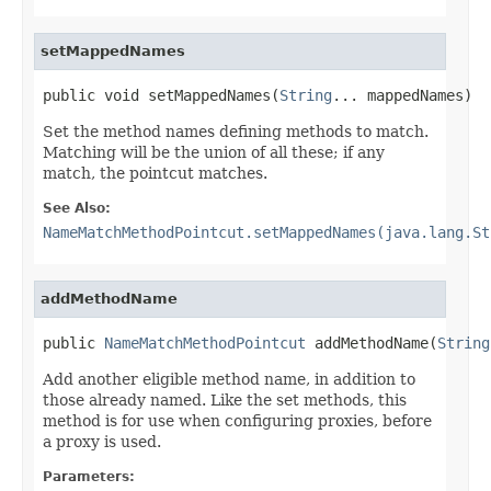
setMappedNames
public void setMappedNames(
String
... mappedNames)
Set the method names defining methods to match.
Matching will be the union of all these; if any
match, the pointcut matches.
See Also:
NameMatchMethodPointcut.setMappedNames(java.lang.St
addMethodName
public 
NameMatchMethodPointcut
 addMethodName(
String
Add another eligible method name, in addition to
those already named. Like the set methods, this
method is for use when configuring proxies, before
a proxy is used.
Parameters: