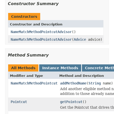
Constructor Summary
Constructors
Constructor and Description
NameMatchMethodPointcutAdvisor
()
NameMatchMethodPointcutAdvisor
(
Advice
advice)
Method Summary
All Methods
Instance Methods
Concrete Met
Modifier and Type
Method and Description
NameMatchMethodPointcut
addMethodName
(
String
name)
Add another eligible method n
addition to those already nam
Pointcut
getPointcut
()
Get the Pointcut that drives th