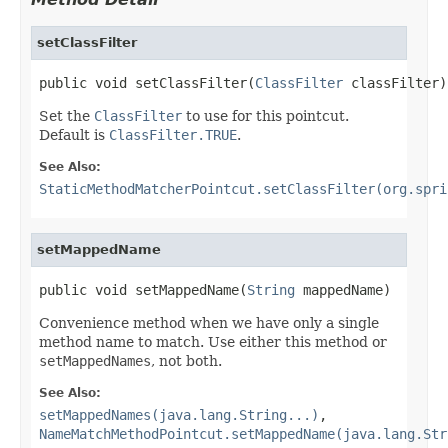
setClassFilter
public void setClassFilter(
ClassFilter
 classFilter)
Set the
ClassFilter
to use for this pointcut.
Default is
ClassFilter.TRUE
.
See Also:
StaticMethodMatcherPointcut.setClassFilter(org.spri
setMappedName
public void setMappedName(
String
 mappedName)
Convenience method when we have only a single
method name to match. Use either this method or
setMappedNames
, not both.
See Also:
setMappedNames(java.lang.String...)
,
NameMatchMethodPointcut.setMappedName(java.lang.Str