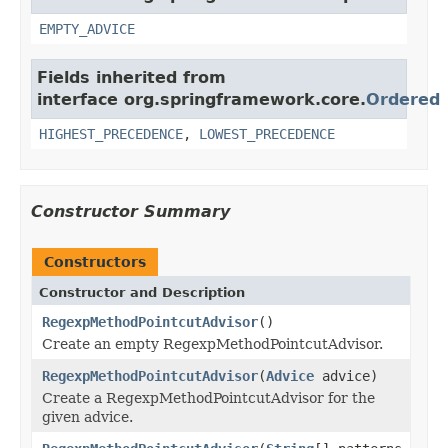
EMPTY_ADVICE
Fields inherited from
interface org.springframework.core.
Ordered
HIGHEST_PRECEDENCE
,
LOWEST_PRECEDENCE
Constructor Summary
Constructors
Constructor and Description
RegexpMethodPointcutAdvisor
()
Create an empty RegexpMethodPointcutAdvisor.
RegexpMethodPointcutAdvisor
(
Advice
advice)
Create a RegexpMethodPointcutAdvisor for the
given advice.