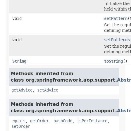
Initialize th
held within t
void
setPattern
(
Set the regu
defining met
void
setPatterns
Set the regu
defining met
String
toString
()
Methods inherited from
class org.springframework.aop.support.
Abstr
getAdvice
,
setAdvice
Methods inherited from
class org.springframework.aop.support.
Abstr
equals
,
getOrder
,
hashCode
,
isPerInstance
,
setOrder