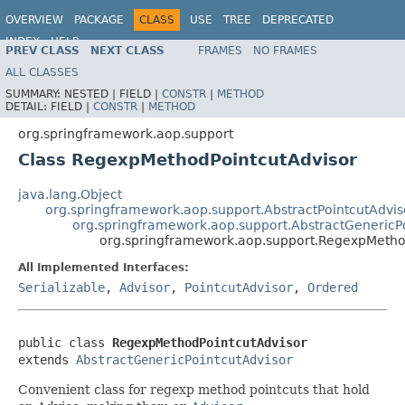
OVERVIEW
PACKAGE
CLASS
USE
TREE
DEPRECATED
INDEX
HELP
PREV CLASS
NEXT CLASS
FRAMES
NO FRAMES
Spring Framework
ALL CLASSES
SUMMARY:
NESTED |
FIELD |
CONSTR
|
METHOD
DETAIL:
FIELD |
CONSTR
|
METHOD
org.springframework.aop.support
Class RegexpMethodPointcutAdvisor
java.lang.Object
org.springframework.aop.support.AbstractPointcutAdvis
org.springframework.aop.support.AbstractGenericP
org.springframework.aop.support.RegexpMetho
All Implemented Interfaces:
Serializable
,
Advisor
,
PointcutAdvisor
,
Ordered
public class 
RegexpMethodPointcutAdvisor
extends 
AbstractGenericPointcutAdvisor
Convenient class for regexp method pointcuts that hold