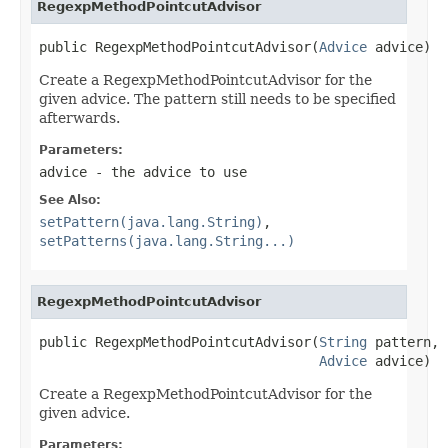
RegexpMethodPointcutAdvisor
public RegexpMethodPointcutAdvisor(
Advice
 advice)
Create a RegexpMethodPointcutAdvisor for the
given advice. The pattern still needs to be specified
afterwards.
Parameters:
advice
- the advice to use
See Also:
setPattern(java.lang.String)
,
setPatterns(java.lang.String...)
RegexpMethodPointcutAdvisor
public RegexpMethodPointcutAdvisor(
String
 pattern,

Advice
 advice)
Create a RegexpMethodPointcutAdvisor for the
given advice.
Parameters: