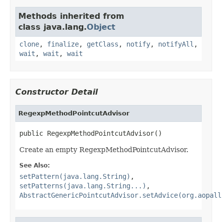
Methods inherited from
class java.lang.
Object
clone
,
finalize
,
getClass
,
notify
,
notifyAll
,
wait
,
wait
,
wait
Constructor Detail
RegexpMethodPointcutAdvisor
public RegexpMethodPointcutAdvisor()
Create an empty RegexpMethodPointcutAdvisor.
See Also:
setPattern(java.lang.String)
,
setPatterns(java.lang.String...)
,
AbstractGenericPointcutAdvisor.setAdvice(org.aopall