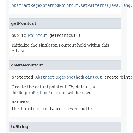
AbstractRegexpMethodPointcut.setPatterns(java.lang.
getPointcut
public 
Pointcut
 getPointcut()
Initialize the singleton Pointcut held within this
Advisor.
createPointcut
protected 
AbstractRegexpMethodPointcut
 createPointc
Create the actual pointcut: By default, a
JdkRegexpMethodPointcut
will be used.
Returns:
the Pointcut instance (never
null
)
toString