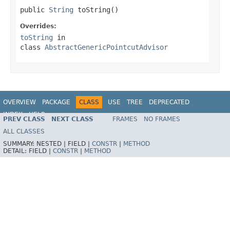
public 
String
 toString()
Overrides:
toString
in
class
AbstractGenericPointcutAdvisor
OVERVIEW
PACKAGE
CLASS
USE
TREE
DEPRECATED
INDEX
HELP
PREV CLASS
NEXT CLASS
FRAMES
NO FRAMES
Spring Framework
ALL CLASSES
SUMMARY:
NESTED |
FIELD |
CONSTR
|
METHOD
DETAIL:
FIELD |
CONSTR
|
METHOD