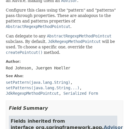
an Advice, making them an
Advisor
.
Configure this class using the "pattern" and "patterns"
pass-through properties. These are analogous to the
pattern and patterns properties of
AbstractRegexpMethodPointcut
.
Can delegate to any
AbstractRegexpMethodPointcut
subclass. By default,
JdkRegexpMethodPointcut
will be
used. To choose a specific one, override the
createPointcut()
method.
Author:
Rod Johnson, Juergen Hoeller
See Also:
setPattern(java.lang.String)
,
setPatterns(java.lang.String...)
,
JdkRegexpMethodPointcut
,
Serialized Form
Field Summary
Fields inherited from
interface org.springframework.aop.
Advisor