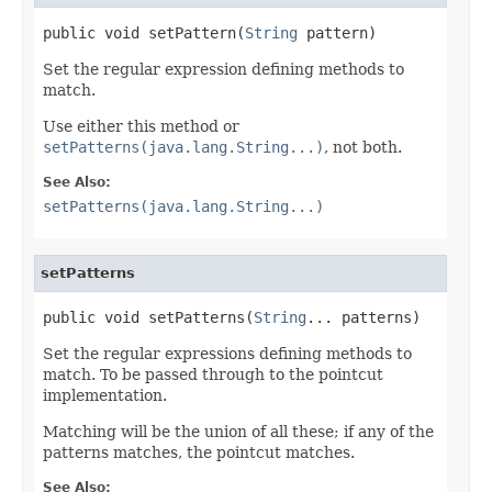
public void setPattern(
String
 pattern)
Set the regular expression defining methods to
match.
Use either this method or
setPatterns(java.lang.String...)
, not both.
See Also:
setPatterns(java.lang.String...)
setPatterns
public void setPatterns(
String
... patterns)
Set the regular expressions defining methods to
match. To be passed through to the pointcut
implementation.
Matching will be the union of all these; if any of the
patterns matches, the pointcut matches.
See Also: