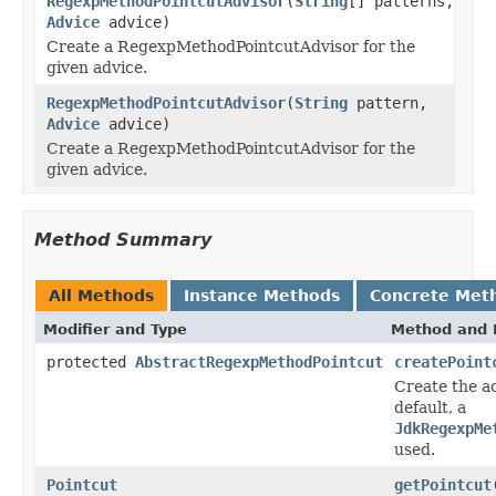
RegexpMethodPointcutAdvisor
(
String
[] patterns,
Advice
advice)
Create a RegexpMethodPointcutAdvisor for the
given advice.
RegexpMethodPointcutAdvisor
(
String
pattern,
Advice
advice)
Create a RegexpMethodPointcutAdvisor for the
given advice.
Method Summary
All Methods
Instance Methods
Concrete Met
Modifier and Type
Method and 
protected
AbstractRegexpMethodPointcut
createPoint
Create the ac
default, a
JdkRegexpMe
used.
Pointcut
getPointcut