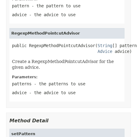
pattern
- the pattern to use
advice
- the advice to use
RegexpMethodPointcutAdvisor
public RegexpMethodPointcutAdvisor(
String
[] pattern
Advice
 advice)
Create a RegexpMethodPointcutAdvisor for the
given advice.
Parameters:
patterns
- the patterns to use
advice
- the advice to use
Method Detail
setPattern