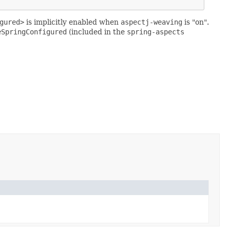
gured>
is implicitly enabled when
aspectj-weaving
is "on".
eSpringConfigured
(included in the
spring-aspects