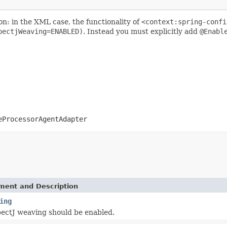
n: in the XML case, the functionality of
<context:spring-confi
pectjWeaving=ENABLED)
. Instead you must explicitly add
@Enabl
eProcessorAgentAdapter
ement and Description
ing
ectJ weaving should be enabled.