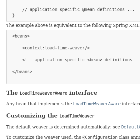
     // application-specific @Bean definitions ...

 }
The example above is equivalent to the following Spring XML
 <beans>

     <context:load-time-weaver/>

     <!-- application-specific <bean> definitions -->
 </beans>

The
interface
LoadTimeWeaverAware
Any bean that implements the
LoadTimeWeaverAware
interfac
Customizing the
LoadTimeWeaver
The default weaver is determined automatically: see
Default
To customize the weaver used, the
@Configuration
class ann