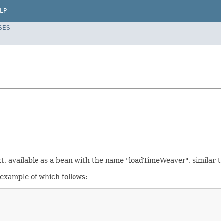
LP
SES
xt, available as a bean with the name "loadTimeWeaver", similar 
 example of which follows: