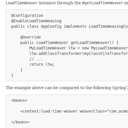
LoadTimeWeaver
instance through the
#getLoadTimeWeaver
m
 @Configuration

 @EnableLoadTimeWeaving

 public class AppConfig implements LoadTimeWeavingCo
     @Override

     public LoadTimeWeaver getLoadTimeWeaver() {

         MyLoadTimeWeaver ltw = new MyLoadTimeWeaver(
         ltw.addClassTransformer(myClassFileTransform
         // ...

         return ltw;

     }

 }
The example above can be compared to the following Spring
 <beans>

     <context:load-time-weaver weaverClass="com.acme
 </beans>
