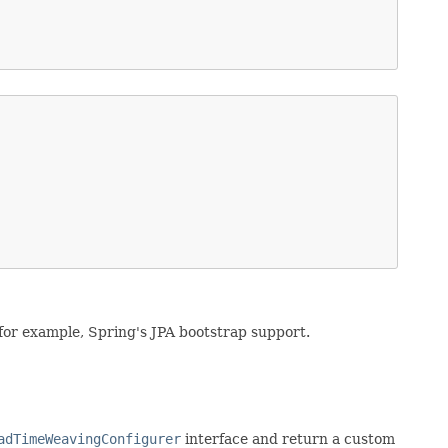
for example, Spring's JPA bootstrap support.
adTimeWeavingConfigurer
interface and return a custom