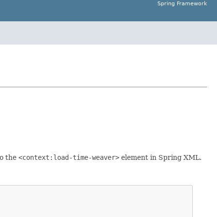
Spring Framework
to the
<context:load-time-weaver>
element in Spring XML.