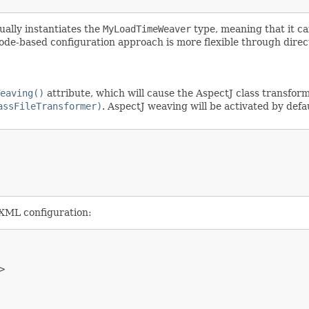
ually instantiates the
MyLoadTimeWeaver
type, meaning that it can
de-based configuration approach is more flexible through dire
eaving()
attribute, which will cause the AspectJ class transfor
assFileTransformer)
. AspectJ weaving will be activated by def
 XML configuration:

