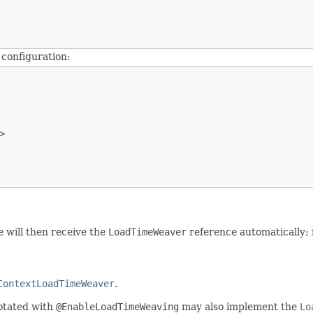
 configuration:


e will then receive the
LoadTimeWeaver
reference automatically; 
ContextLoadTimeWeaver
.
otated with
@EnableLoadTimeWeaving
may also implement the
Lo