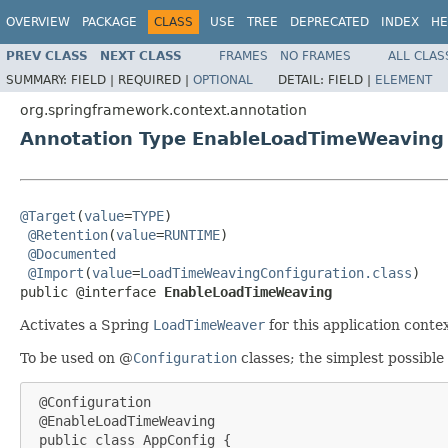
OVERVIEW
PACKAGE
CLASS
USE
TREE
DEPRECATED
INDEX
HE
PREV CLASS
NEXT CLASS
FRAMES
NO FRAMES
ALL CLAS
SUMMARY:
FIELD |
REQUIRED |
OPTIONAL
DETAIL:
FIELD |
ELEMENT
org.springframework.context.annotation
Annotation Type EnableLoadTimeWeaving
@Target
(
value
=
TYPE
)

@Retention
(
value
=
RUNTIME
)

@Documented
@Import
(
value
=
LoadTimeWeavingConfiguration.class
)

public @interface 
EnableLoadTimeWeaving
Activates a Spring
LoadTimeWeaver
for this application conte
To be used on @
Configuration
classes; the simplest possible
 @Configuration

 @EnableLoadTimeWeaving

 public class AppConfig {
