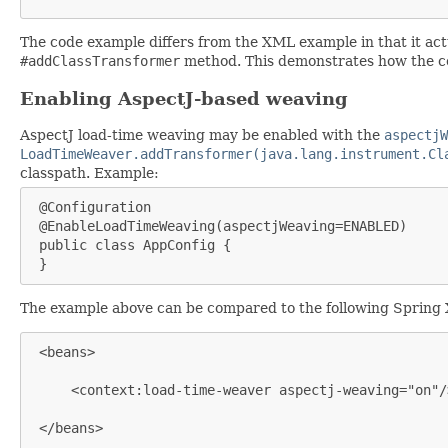
The code example differs from the XML example in that it act
#addClassTransformer
method. This demonstrates how the co
Enabling AspectJ-based weaving
AspectJ load-time weaving may be enabled with the
aspectjW
LoadTimeWeaver.addTransformer(java.lang.instrument.Cl
classpath. Example:
 @Configuration

 @EnableLoadTimeWeaving(aspectjWeaving=ENABLED)

 public class AppConfig {

 }
The example above can be compared to the following Spring
 <beans>

     <context:load-time-weaver aspectj-weaving="on"/>
 </beans>
