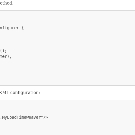
ethod:
nfigurer {

);

er);

 XML configuration:
.MyLoadTimeWeaver"/>
