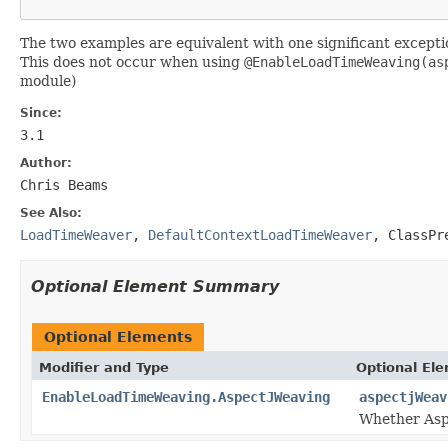
The two examples are equivalent with one significant exceptio
This does not occur when using
@EnableLoadTimeWeaving(as
module)
Since:
3.1
Author:
Chris Beams
See Also:
LoadTimeWeaver
,
DefaultContextLoadTimeWeaver
,
ClassPr
Optional Element Summary
Optional Elements
Modifier and Type
Optional El
EnableLoadTimeWeaving.AspectJWeaving
aspectjWeav
Whether Asp