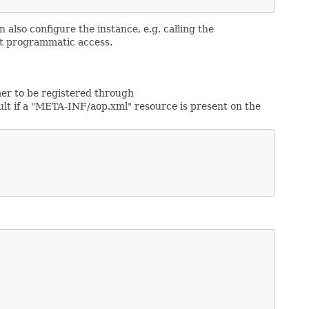
 also configure the instance, e.g. calling the
ct programmatic access.
mer to be registered through
ault if a "META-INF/aop.xml" resource is present on the