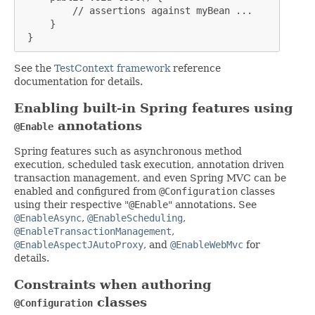
         // assertions against myBean ...

     }

 }
See the
TestContext framework
reference
documentation for details.
Enabling built-in Spring features using
annotations
@Enable
Spring features such as asynchronous method
execution, scheduled task execution, annotation driven
transaction management, and even Spring MVC can be
enabled and configured from
@Configuration
classes
using their respective "
@Enable
" annotations. See
@EnableAsync
,
@EnableScheduling
,
@EnableTransactionManagement
,
@EnableAspectJAutoProxy
, and
@EnableWebMvc
for
details.
Constraints when authoring
classes
@Configuration