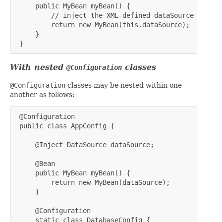
     public MyBean myBean() {

         // inject the XML-defined dataSource bean

         return new MyBean(this.dataSource);

     }

 }
With nested
classes
@Configuration
@Configuration
classes may be nested within one
another as follows:
 @Configuration

 public class AppConfig {

     @Inject DataSource dataSource;

     @Bean

     public MyBean myBean() {

         return new MyBean(dataSource);

     }

     @Configuration

     static class DatabaseConfig {
