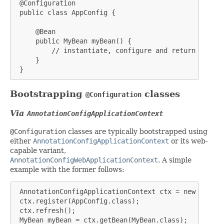
 @Configuration

 public class AppConfig {

     @Bean

     public MyBean myBean() {

         // instantiate, configure and return bean ..
     }

 }
Bootstrapping
classes
@Configuration
Via
AnnotationConfigApplicationContext
@Configuration
classes are typically bootstrapped using
either
AnnotationConfigApplicationContext
or its web-
capable variant,
AnnotationConfigWebApplicationContext
. A simple
example with the former follows:
 AnnotationConfigApplicationContext ctx = new Annota
 ctx.register(AppConfig.class);

 ctx.refresh();

 MyBean myBean = ctx.getBean(MyBean.class);
