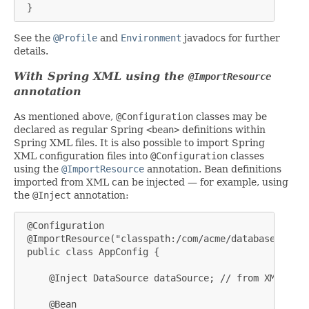
 }
See the
@Profile
and
Environment
javadocs for further
details.
With Spring XML using the
@ImportResource
annotation
As mentioned above,
@Configuration
classes may be
declared as regular Spring
<bean>
definitions within
Spring XML files. It is also possible to import Spring
XML configuration files into
@Configuration
classes
using the
@ImportResource
annotation. Bean definitions
imported from XML can be injected — for example, using
the
@Inject
annotation:
 @Configuration

 @ImportResource("classpath:/com/acme/database-config
 public class AppConfig {

     @Inject DataSource dataSource; // from XML

     @Bean
