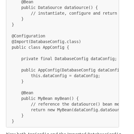
     @Bean

     public DataSource dataSource() {

         // instantiate, configure and return DataSou
     }

 }

 @Configuration

 @Import(DatabaseConfig.class)

 public class AppConfig {

     private final DatabaseConfig dataConfig;

     public AppConfig(DatabaseConfig dataConfig) {

         this.dataConfig = dataConfig;

     }

     @Bean

     public MyBean myBean() {

         // reference the dataSource() bean method

         return new MyBean(dataConfig.dataSource());

     }

 }