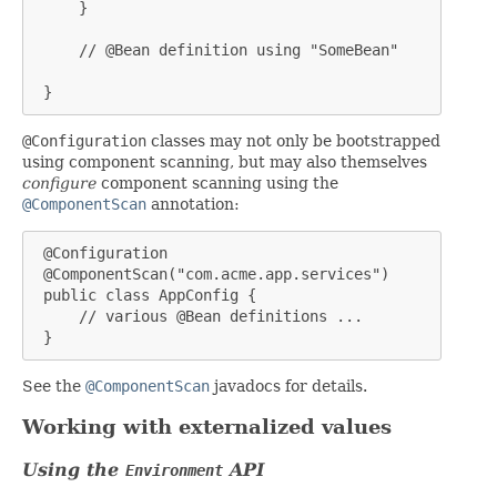
     }

     // @Bean definition using "SomeBean"

 }
@Configuration
classes may not only be bootstrapped
using component scanning, but may also themselves
configure
component scanning using the
@ComponentScan
annotation:
 @Configuration

 @ComponentScan("com.acme.app.services")

 public class AppConfig {

     // various @Bean definitions ...

 }
See the
@ComponentScan
javadocs for details.
Working with externalized values
Using the
API
Environment