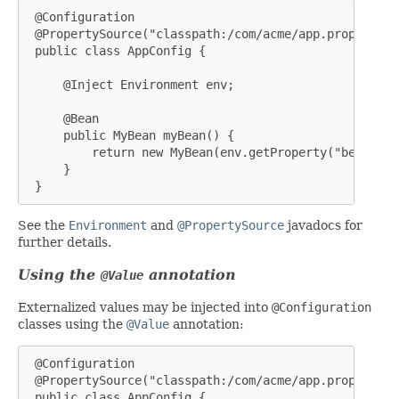
 @Configuration

 @PropertySource("classpath:/com/acme/app.properties"
 public class AppConfig {

     @Inject Environment env;

     @Bean

     public MyBean myBean() {

         return new MyBean(env.getProperty("bean.name
     }

 }
See the
Environment
and
@PropertySource
javadocs for
further details.
Using the
annotation
@Value
Externalized values may be injected into
@Configuration
classes using the
@Value
annotation:
 @Configuration

 @PropertySource("classpath:/com/acme/app.properties"
 public class AppConfig {
