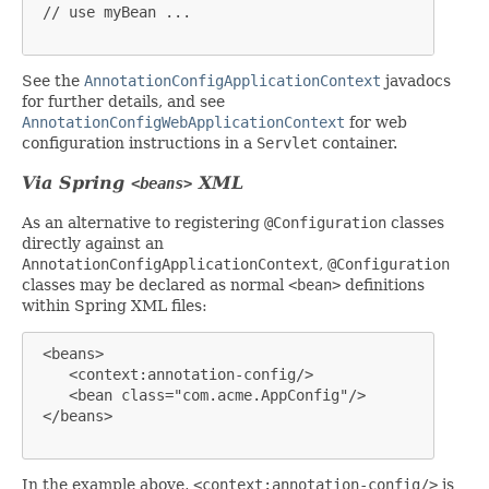
 // use myBean ...

See the
AnnotationConfigApplicationContext
javadocs
for further details, and see
AnnotationConfigWebApplicationContext
for web
configuration instructions in a
Servlet
container.
Via Spring
XML
<beans>
As an alternative to registering
@Configuration
classes
directly against an
AnnotationConfigApplicationContext
,
@Configuration
classes may be declared as normal
<bean>
definitions
within Spring XML files:
 <beans>

    <context:annotation-config/>

    <bean class="com.acme.AppConfig"/>

 </beans>

In the example above,
<context:annotation-config/>
is