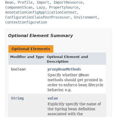
Bean
,
Profile
,
Import
,
ImportResource
,
ComponentScan
,
Lazy
,
PropertySource
,
AnnotationConfigApplicationContext
,
ConfigurationClassPostProcessor
,
Environment
,
ContextConfiguration
Optional Element Summary
Optional Elements
Modifier and Type
Optional Element and
Description
boolean
proxyBeanMethods
Specify whether
@Bean
methods should get proxied in
order to enforce bean lifecycle
behavior, e.g.
String
value
Explicitly specify the name of
the Spring bean definition
associated with the