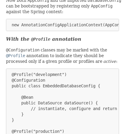
Now both
AppConfig
and the imported
DatabaseConfig
can be bootstrapped by registering only
AppConfig
against the Spring context:
 new AnnotationConfigApplicationContext(AppConfig.cl
With the
annotation
@Profile
@Configuration
classes may be marked with the
@Profile
annotation to indicate they should be
processed only if a given profile or profiles are
active
:
 @Profile("development")

 @Configuration

 public class EmbeddedDatabaseConfig {

     @Bean

     public DataSource dataSource() {

         // instantiate, configure and return embedd
     }

 }

 @Profile("production")
