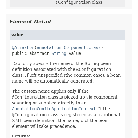
@Configuration
class.
Element Detail
value
@AliasFor
(
annotation
=
Component.class
)

public abstract 
String
 value
Explicitly specify the name of the Spring bean
definition associated with the
@Configuration
class. If left unspecified (the common case), a bean
name will be automatically generated.
The custom name applies only if the
@Configuration
class is picked up via component
scanning or supplied directly to an
AnnotationConfigApplicationContext
. If the
@Configuration
class is registered as a traditional
XML bean definition, the name/id of the bean
element will take precedence.
Returns: