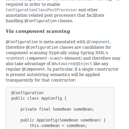
required in order to enable
ConfigurationClassPostProcessor
and other
annotation-related post processors that facilitate
handling
@Configuration
classes.
Via component scanning
@Configuration
is meta-annotated with
@Component
,
therefore
@Configuration
classes are candidates for
component scanning (typically using Spring XML's
<context:component-scan/>
element) and therefore may
also take advantage of
@Autowired
/
@Inject
like any
regular
@Component
. In particular, if a single constructor
is present autowiring semantics will be applied
transparently for that constructor:
 @Configuration

 public class AppConfig {

     private final SomeBean someBean;

     public AppConfig(SomeBean someBean) {

         this.someBean = someBean;
