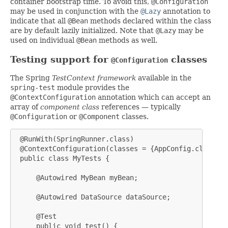
container bootstrap time. To avoid this,
@Configuration
may be used in conjunction with the
@Lazy
annotation to
indicate that all
@Bean
methods declared within the class
are by default lazily initialized. Note that
@Lazy
may be
used on individual
@Bean
methods as well.
Testing support for
classes
@Configuration
The Spring
TestContext framework
available in the
spring-test
module provides the
@ContextConfiguration
annotation which can accept an
array of
component class
references — typically
@Configuration
or
@Component
classes.
 @RunWith(SpringRunner.class)

 @ContextConfiguration(classes = {AppConfig.class, D
 public class MyTests {

     @Autowired MyBean myBean;

     @Autowired DataSource dataSource;

     @Test

     public void test() {
