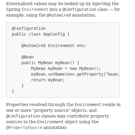
Externalized values may be looked up by injecting the
Spring
Environment
into a
@Configuration
class — for
example, using the
@Autowired
annotation:
 @Configuration

 public class AppConfig {

     @Autowired Environment env;

     @Bean

     public MyBean myBean() {

         MyBean myBean = new MyBean();

         myBean.setName(env.getProperty("bean.name"))
         return myBean;

     }

 }
Properties resolved through the
Environment
reside in
one or more "property source" objects, and
@Configuration
classes may contribute property
sources to the
Environment
object using the
@PropertySource
annotation: