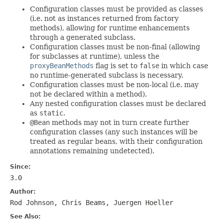
Configuration classes must be provided as classes
(i.e. not as instances returned from factory
methods), allowing for runtime enhancements
through a generated subclass.
Configuration classes must be non-final (allowing
for subclasses at runtime), unless the
proxyBeanMethods
flag is set to
false
in which case
no runtime-generated subclass is necessary.
Configuration classes must be non-local (i.e. may
not be declared within a method).
Any nested configuration classes must be declared
as
static
.
@Bean
methods may not in turn create further
configuration classes (any such instances will be
treated as regular beans, with their configuration
annotations remaining undetected).
Since:
3.0
Author:
Rod Johnson, Chris Beams, Juergen Hoeller
See Also: