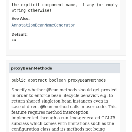
the explicit component name, if any (or empty
String otherwise)
See Also:
AnnotationBeanNameGenerator
Default:
""
proxyBeanMethods
public abstract boolean proxyBeanMethods
Specify whether
@Bean
methods should get proxied
in order to enforce bean lifecycle behavior, e.g. to
return shared singleton bean instances even in
case of direct
@Bean
method calls in user code. This
feature requires method interception,
implemented through a runtime-generated CGLIB
subclass which comes with limitations such as the
configuration class and its methods not being