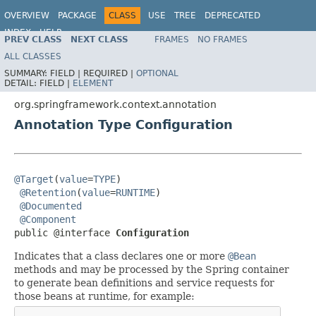
OVERVIEW
PACKAGE
CLASS
USE
TREE
DEPRECATED
INDEX
HELP
PREV CLASS
NEXT CLASS
FRAMES
NO FRAMES
Spring Framework
ALL CLASSES
SUMMARY:
FIELD |
REQUIRED |
OPTIONAL
DETAIL:
FIELD |
ELEMENT
org.springframework.context.annotation
Annotation Type Configuration
@Target
(
value
=
TYPE
)

@Retention
(
value
=
RUNTIME
)

@Documented
@Component
public @interface 
Configuration
Indicates that a class declares one or more
@Bean
methods and may be processed by the Spring container
to generate bean definitions and service requests for
those beans at runtime, for example: