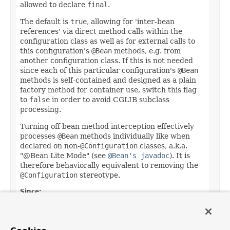
allowed to declare
final
.
The default is
true
, allowing for 'inter-bean
references' via direct method calls within the
configuration class as well as for external calls to
this configuration's
@Bean
methods, e.g. from
another configuration class. If this is not needed
since each of this particular configuration's
@Bean
methods is self-contained and designed as a plain
factory method for container use, switch this flag
to
false
in order to avoid CGLIB subclass
processing.
Turning off bean method interception effectively
processes
@Bean
methods individually like when
declared on non-
@Configuration
classes, a.k.a.
"@Bean Lite Mode" (see
@Bean's javadoc
). It is
therefore behaviorally equivalent to removing the
@Configuration
stereotype.
Since:
5.2
Default: