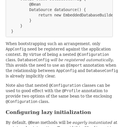
         @Bean

         DataSource dataSource() {

             return new EmbeddedDatabaseBuilder().bui
         }

     }

 }
When bootstrapping such an arrangement, only
AppConfig
need be registered against the application
context. By virtue of being a nested
@Configuration
class,
DatabaseConfig
will be registered automatically
.
This avoids the need to use an
@Import
annotation when
the relationship between
AppConfig
and
DatabaseConfig
is already implicitly clear.
Note also that nested
@Configuration
classes can be
used to good effect with the
@Profile
annotation to
provide two options of the same bean to the enclosing
@Configuration
class.
Configuring lazy initialization
By default,
@Bean
methods will be
eagerly instantiated
at