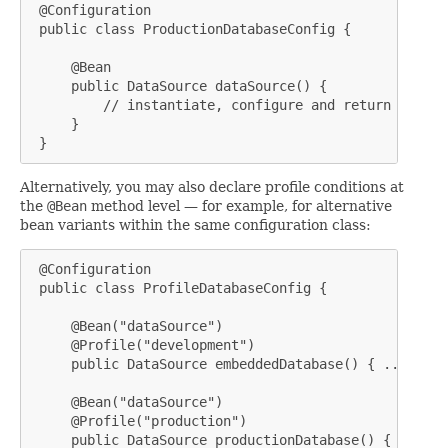
 @Configuration

 public class ProductionDatabaseConfig {

     @Bean

     public DataSource dataSource() {

         // instantiate, configure and return produc
     }

 }
Alternatively, you may also declare profile conditions at
the
@Bean
method level — for example, for alternative
bean variants within the same configuration class:
 @Configuration

 public class ProfileDatabaseConfig {

     @Bean("dataSource")

     @Profile("development")

     public DataSource embeddedDatabase() { ... }

     @Bean("dataSource")

     @Profile("production")

     public DataSource productionDatabase() { ... }
