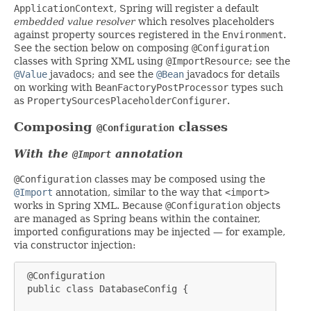
ApplicationContext
, Spring will register a default
embedded value resolver
which resolves placeholders
against property sources registered in the
Environment
.
See the section below on composing
@Configuration
classes with Spring XML using
@ImportResource
; see the
@Value
javadocs; and see the
@Bean
javadocs for details
on working with
BeanFactoryPostProcessor
types such
as
PropertySourcesPlaceholderConfigurer
.
Composing
classes
@Configuration
With the
annotation
@Import
@Configuration
classes may be composed using the
@Import
annotation, similar to the way that
<import>
works in Spring XML. Because
@Configuration
objects
are managed as Spring beans within the container,
imported configurations may be injected — for example,
via constructor injection:
 @Configuration

 public class DatabaseConfig {
