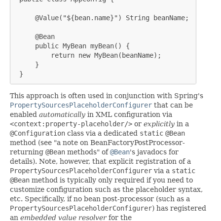
     @Value("${bean.name}") String beanName;

     @Bean

     public MyBean myBean() {

         return new MyBean(beanName);

     }

 }
This approach is often used in conjunction with Spring's
PropertySourcesPlaceholderConfigurer
that can be
enabled
automatically
in XML configuration via
<context:property-placeholder/>
or
explicitly
in a
@Configuration
class via a dedicated
static
@Bean
method (see "a note on BeanFactoryPostProcessor-
returning
@Bean
methods" of
@Bean
's javadocs for
details). Note, however, that explicit registration of a
PropertySourcesPlaceholderConfigurer
via a
static
@Bean
method is typically only required if you need to
customize configuration such as the placeholder syntax,
etc. Specifically, if no bean post-processor (such as a
PropertySourcesPlaceholderConfigurer
) has registered
an
embedded value resolver
for the