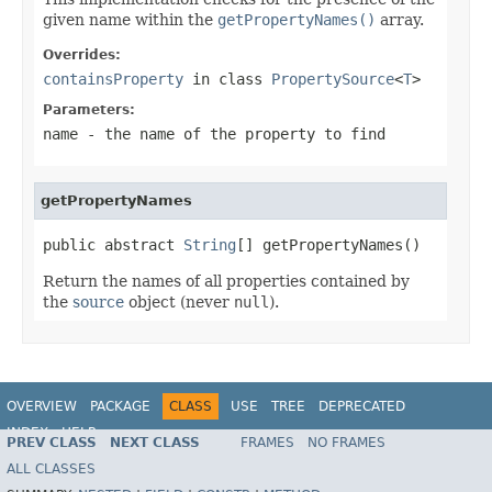
given name within the
getPropertyNames()
array.
Overrides:
containsProperty
in class
PropertySource
<
T
>
Parameters:
name
- the name of the property to find
getPropertyNames
public abstract 
String
[] getPropertyNames()
Return the names of all properties contained by
the
source
object (never
null
).
OVERVIEW
PACKAGE
CLASS
USE
TREE
DEPRECATED
INDEX
HELP
PREV CLASS
NEXT CLASS
FRAMES
NO FRAMES
Spring Framework
ALL CLASSES