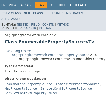
OVERVIEW
PACKAGE
CLASS
USE
TREE
DEPRECATED
INDEX
HELP
PREV CLASS
NEXT CLASS
FRAMES
NO FRAMES
Spring Framework
ALL CLASSES
SUMMARY:
NESTED
|
FIELD
|
CONSTR
|
METHOD
DETAIL:
FIELD |
CONSTR
|
METHOD
org.springframework.core.env
Class EnumerablePropertySource<T>
java.lang.Object
org.springframework.core.env.PropertySource
<T>
org.springframework.core.env.EnumerablePropert
Type Parameters:
T
- the source type
Direct Known Subclasses:
CommandLinePropertySource
,
CompositePropertySource
,
MapPropertySource
,
ServletConfigPropertySource
,
ServletContextPropertySource