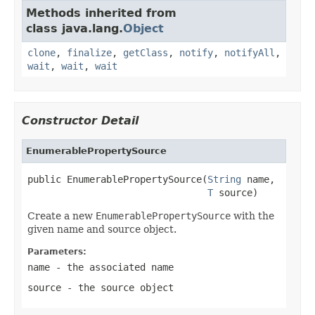
Methods inherited from
class java.lang.
Object
clone
,
finalize
,
getClass
,
notify
,
notifyAll
,
wait
,
wait
,
wait
Constructor Detail
EnumerablePropertySource
public EnumerablePropertySource(
String
 name,

T
 source)
Create a new
EnumerablePropertySource
with the
given name and source object.
Parameters:
name
- the associated name
source
- the source object