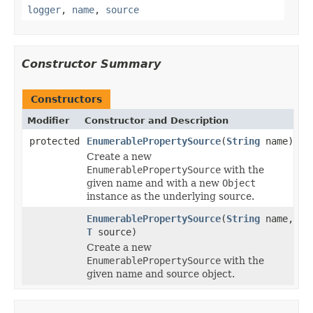
logger
,
name
,
source
Constructor Summary
Constructors
Modifier
Constructor and Description
protected
EnumerablePropertySource
(
String
name)
Create a new
EnumerablePropertySource
with the
given name and with a new
Object
instance as the underlying source.
EnumerablePropertySource
(
String
name,
T
source)
Create a new
EnumerablePropertySource
with the
given name and source object.