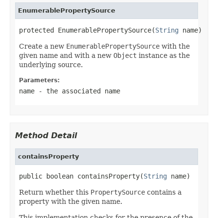
EnumerablePropertySource
protected EnumerablePropertySource(
String
 name)
Create a new
EnumerablePropertySource
with the
given name and with a new
Object
instance as the
underlying source.
Parameters:
name
- the associated name
Method Detail
containsProperty
public boolean containsProperty(
String
 name)
Return whether this
PropertySource
contains a
property with the given name.
This implementation checks for the presence of the