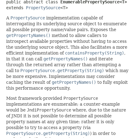
public abstract class 
EnumerablePropertySource<T>
extends 
PropertySource
<T>
A
PropertySource
implementation capable of
interrogating its underlying source object to enumerate
all possible property name/value pairs. Exposes the
getPropertyNames()
method to allow callers to
introspect available properties without having to access
the underlying source object. This also facilitates a more
efficient implementation of
containsProperty(String)
,
in that it can call
getPropertyNames()
and iterate
through the returned array rather than attempting a
call to
PropertySource.getProperty(String)
which may
be more expensive. Implementations may consider
caching the result of
getPropertyNames()
to fully exploit
this performance opportunity.
Most framework-provided
PropertySource
implementations are enumerable; a counter-example
would be
JndiPropertySource
where, due to the nature
of JNDI it is not possible to determine all possible
property names at any given time; rather it is only
possible to try to access a property (via
PropertySource.getProperty(String)
) in order to