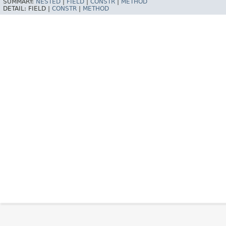
SUMMARY:
NESTED
|
FIELD
|
CONSTR
|
METHOD
DETAIL:
FIELD |
CONSTR
|
METHOD