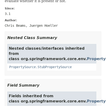
evaluate whether it is present or not.
Since:
3.1
Author:
Chris Beams, Juergen Hoeller
Nested Class Summary
Nested classes/interfaces inherited
from
class org.springframework.core.env.
Property
PropertySource.StubPropertySource
Field Summary
Fields inherited from
class org.springframework.core.env.
Property