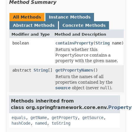
Method Summary
All Methods
Instance Methods
Abstract Methods
Concrete Methods
Modifier and Type
Method and Description
boolean
containsProperty
(
String
name)
Return whether this
PropertySource
contains a
property with the given name.
abstract
String
[]
getPropertyNames
()
Return the names of all
properties contained by the
source
object (never
null
).
Methods inherited from
class org.springframework.core.env.
Property
equals
,
getName
,
getProperty
,
getSource
,
hashCode
,
named
,
toString