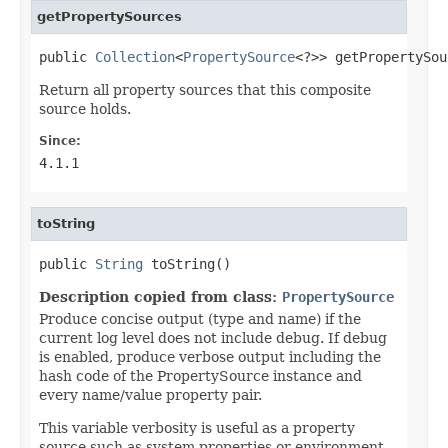
getPropertySources
public 
Collection
<
PropertySource
<?>> getPropertySou
Return all property sources that this composite
source holds.
Since:
4.1.1
toString
public 
String
 toString()
Description copied from class:
PropertySource
Produce concise output (type and name) if the
current log level does not include debug. If debug
is enabled, produce verbose output including the
hash code of the PropertySource instance and
every name/value property pair.
This variable verbosity is useful as a property
source such as system properties or environment