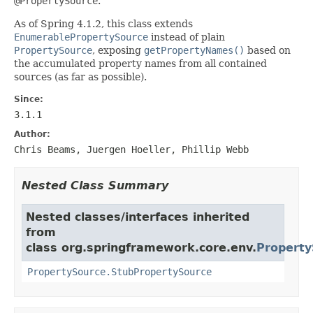
@PropertySource
.
As of Spring 4.1.2, this class extends
EnumerablePropertySource
instead of plain
PropertySource
, exposing
getPropertyNames()
based on
the accumulated property names from all contained
sources (as far as possible).
Since:
3.1.1
Author:
Chris Beams, Juergen Hoeller, Phillip Webb
Nested Class Summary
Nested classes/interfaces inherited
from
class org.springframework.core.env.
Property
PropertySource.StubPropertySource