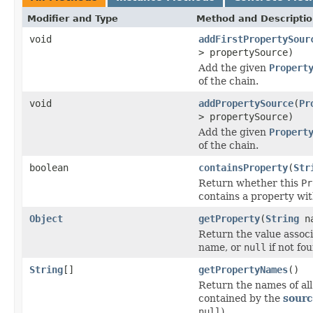
Modifier and Type
Method and Descripti
void
addFirstPropertySour
> propertySource)
Add the given
Propert
of the chain.
void
addPropertySource
(
Pr
> propertySource)
Add the given
Propert
of the chain.
boolean
containsProperty
(
Str
Return whether this
Pr
contains a property wi
Object
getProperty
(
String
na
Return the value associ
name, or
null
if not fo
String
[]
getPropertyNames
()
Return the names of all
contained by the
sour
null
).