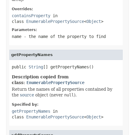
Overrides:
containsProperty
in
class
EnumerablePropertySource
<
Object
>
Parameters:
name
- the name of the property to find
getPropertyNames
public 
String
[] getPropertyNames()
Description copied from
class:
EnumerablePropertySource
Return the names of all properties contained by
the
source
object (never
null
).
Specified by:
getPropertyNames
in
class
EnumerablePropertySource
<
Object
>