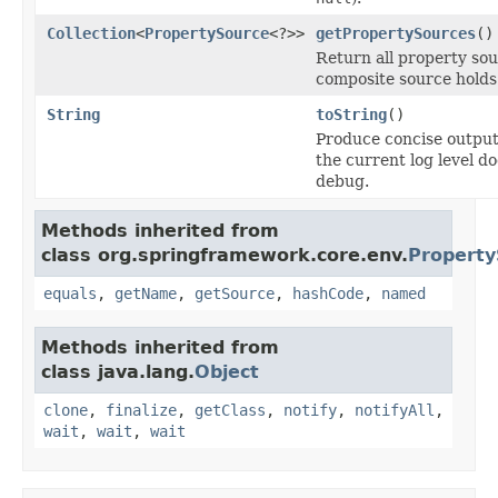
Collection
<
PropertySource
<?>>
getPropertySources
()
Return all property sou
composite source holds
String
toString
()
Produce concise output
the current log level d
debug.
Methods inherited from
class org.springframework.core.env.
Property
equals
,
getName
,
getSource
,
hashCode
,
named
Methods inherited from
class java.lang.
Object
clone
,
finalize
,
getClass
,
notify
,
notifyAll
,
wait
,
wait
,
wait