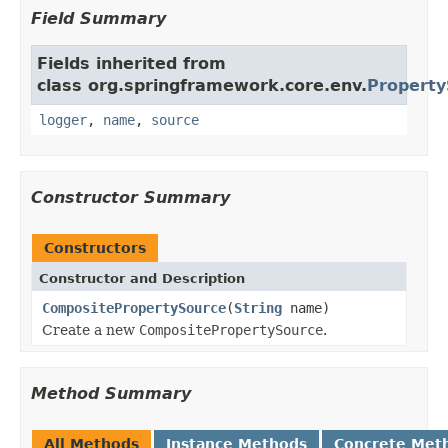
Field Summary
Fields inherited from
class org.springframework.core.env.
Property
logger
,
name
,
source
Constructor Summary
Constructors
Constructor and Description
CompositePropertySource
(
String
name)
Create a new
CompositePropertySource
.
Method Summary
All Methods
Instance Methods
Concrete Met