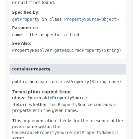
or
null
if not found.
Specified by:
getProperty
in class
PropertySource
<
Object
>
Parameters:
name
- the property to find
See Also:
PropertyResolver.getRequiredProperty(String)
containsProperty
public boolean containsProperty(
String
 name)
Description copied from
class:
EnumerablePropertySource
Return whether this
PropertySource
contains a
property with the given name.
This implementation checks for the presence of the
given name within the
EnumerablePropertySource.getPropertyNames()
array.