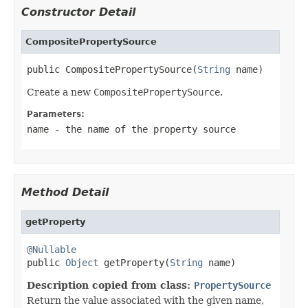
Constructor Detail
CompositePropertySource
public CompositePropertySource(
String
 name)
Create a new
CompositePropertySource
.
Parameters:
name
- the name of the property source
Method Detail
getProperty
@Nullable

public 
Object
 getProperty(
String
 name)
Description copied from class:
PropertySource
Return the value associated with the given name,