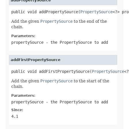
addPropertySource
public void addPropertySource(
PropertySource
<?> pro
Add the given
PropertySource
to the end of the
chain.
Parameters:
propertySource
- the PropertySource to add
addFirstPropertySource
public void addFirstPropertySource(
PropertySource
<?
Add the given
PropertySource
to the start of the
chain.
Parameters:
propertySource
- the PropertySource to add
Since:
4.1