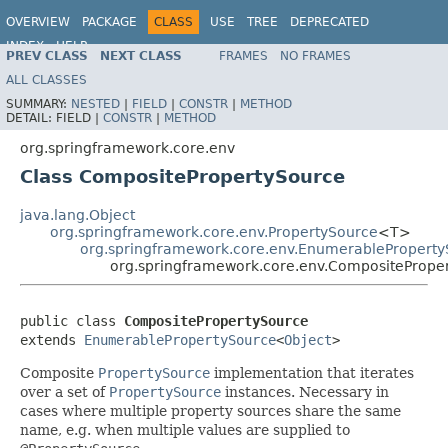
OVERVIEW
PACKAGE
CLASS
USE
TREE
DEPRECATED
INDEX
HELP
PREV CLASS
NEXT CLASS
FRAMES
NO FRAMES
Spring Framework
ALL CLASSES
SUMMARY:
NESTED
|
FIELD
|
CONSTR
|
METHOD
DETAIL:
FIELD |
CONSTR
|
METHOD
org.springframework.core.env
Class CompositePropertySource
java.lang.Object
org.springframework.core.env.PropertySource
<T>
org.springframework.core.env.EnumerablePropert
org.springframework.core.env.CompositePrope
public class 
CompositePropertySource
extends 
EnumerablePropertySource
<
Object
>
Composite
PropertySource
implementation that iterates
over a set of
PropertySource
instances. Necessary in
cases where multiple property sources share the same
name, e.g. when multiple values are supplied to