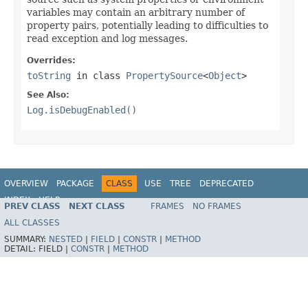
variables may contain an arbitrary number of
property pairs, potentially leading to difficulties to
read exception and log messages.
Overrides:
toString
in class
PropertySource
<
Object
>
See Also:
Log.isDebugEnabled()
OVERVIEW
PACKAGE
CLASS
USE
TREE
DEPRECATED
INDEX
HELP
PREV CLASS
NEXT CLASS
FRAMES
NO FRAMES
Spring Framework
ALL CLASSES
SUMMARY:
NESTED
|
FIELD
|
CONSTR
|
METHOD
DETAIL:
FIELD |
CONSTR
|
METHOD